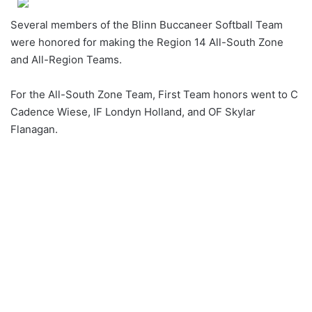
Several members of the Blinn Buccaneer Softball Team
were honored for making the Region 14 All-South Zone
and All-Region Teams.
For the All-South Zone Team, First Team honors went to C
Cadence Wiese, IF Londyn Holland, and OF Skylar
Flanagan.