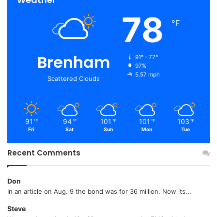
78
℉
Brenham
91º - 77º
97%
5.57 mph
Scattered Clouds
91
94
101
101
103
℉
℉
℉
℉
℉
Fri
Sat
Sun
Mon
Tue
Recent Comments
Don
In an article on Aug. 9 the bond was for 36 million. Now its...
Steve