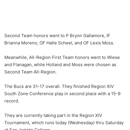
Second Team honors went to P Brynn Gallamore, IF
Brianna Moreno, OF Halle Scheel, and OF Lexis Moss.
Meanwhile, All-Region First Team honors went to Wiese
and Flanagan, while Holland and Moss were chosen as
Second Team All-Region.
The Bucs are 31-17 overall. They finished Region XIV
South Zone Conference play in second place with a 15-9
record.
They are currently taking part in the Region XIV
Tournament, which runs today (Wednesday) thru Saturday
at San Jacinto College.