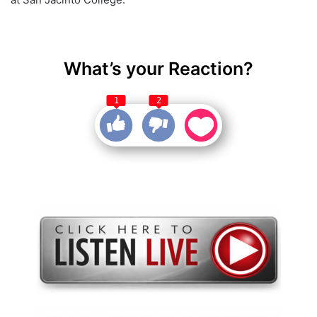
What’s your Reaction?
1
2