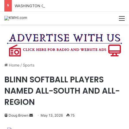
WASHINGTON CO. 4-H TO HOST FAMILY NIGHT FRIDAY
M
Home
/
Sports
BLINN SOFTBALL PLAYERS
NAMED ALL-SOUTH AND ALL-
REGION
Send
Doug Brown
May 13, 2026
75
an
email