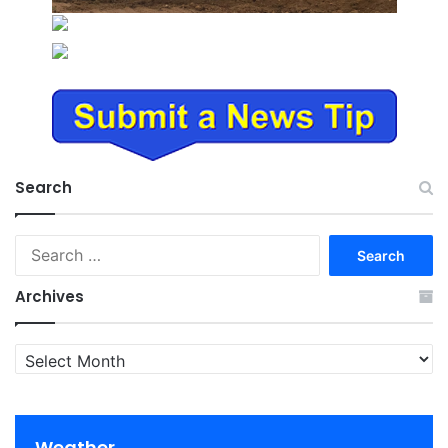
Search
Search
for:
Archives
Archives
Weather