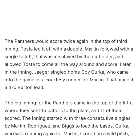
The Panthers would score twice again in the top of third
inning. Tosta led it off with a double. Martin followed with a
single to left, that was misplayed by the outfielder, and
allowed Tosta to come all the way around and score. Later
in the inning, Jaeger singled home Coy Gurka, who came
into the game as a courtesy runner for Martin. That made it
a 4-0 Burton lead.
The big inning for the Panthers came in the top of the fifth,
where they sent 15 batters to the plate, and 11 of them
scored. The inning started with three consecutive singles
by Martin, Rodriguez, and Biggs to load the bases. Gurka,
who was running again for Martin, scored on a wild pitch,