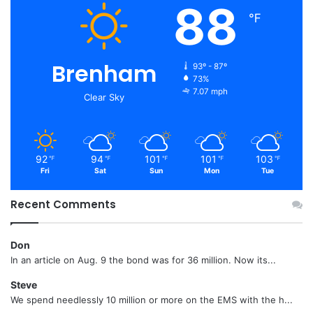
88
℉
Brenham
93º - 87º
73%
7.07 mph
Clear Sky
92
94
101
101
103
℉
℉
℉
℉
℉
Fri
Sat
Sun
Mon
Tue
Recent Comments
Don
In an article on Aug. 9 the bond was for 36 million. Now its...
Steve
We spend needlessly 10 million or more on the EMS with the h...