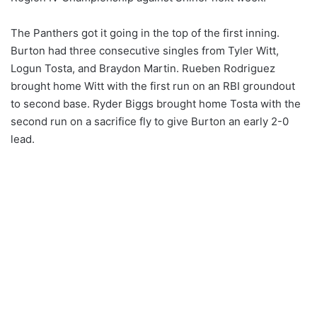
The Panthers got it going in the top of the first inning.
Burton had three consecutive singles from Tyler Witt,
Logun Tosta, and Braydon Martin. Rueben Rodriguez
brought home Witt with the first run on an RBI groundout
to second base. Ryder Biggs brought home Tosta with the
second run on a sacrifice fly to give Burton an early 2-0
lead.