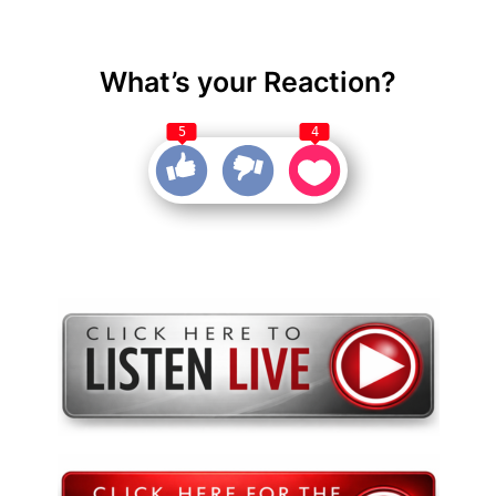
What’s your Reaction?
5
4