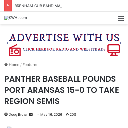
BRENHAM CUB BAND MARCHES THROUGH TOWN
M
Home
/
Featured
PANTHER BASEBALL POUNDS
PORT ARANSAS 15-0 TO TAKE
REGION SEMIS
Send
Doug Brown
May 16, 2026
208
an
email