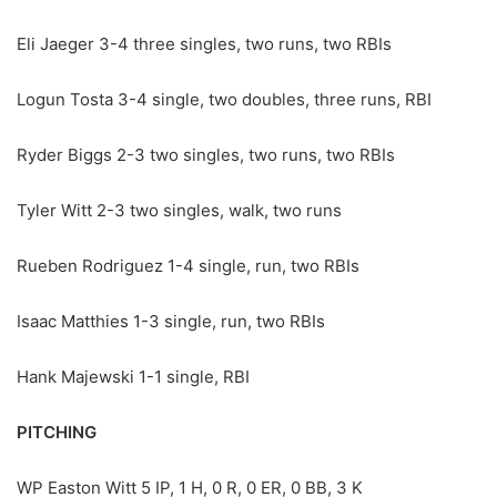
Eli Jaeger 3-4 three singles, two runs, two RBIs
Logun Tosta 3-4 single, two doubles, three runs, RBI
Ryder Biggs 2-3 two singles, two runs, two RBIs
Tyler Witt 2-3 two singles, walk, two runs
Rueben Rodriguez 1-4 single, run, two RBIs
Isaac Matthies 1-3 single, run, two RBIs
Hank Majewski 1-1 single, RBI
PITCHING
WP Easton Witt 5 IP, 1 H, 0 R, 0 ER, 0 BB, 3 K