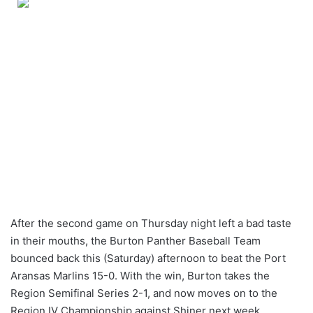
After the second game on Thursday night left a bad taste
in their mouths, the Burton Panther Baseball Team
bounced back this (Saturday) afternoon to beat the Port
Aransas Marlins 15-0. With the win, Burton takes the
Region Semifinal Series 2-1, and now moves on to the
Region IV Championship against Shiner next week.