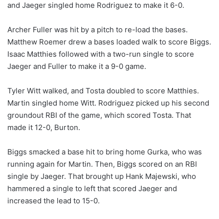
and Jaeger singled home Rodriguez to make it 6-0.
Archer Fuller was hit by a pitch to re-load the bases.
Matthew Roemer drew a bases loaded walk to score Biggs.
Isaac Matthies followed with a two-run single to score
Jaeger and Fuller to make it a 9-0 game.
Tyler Witt walked, and Tosta doubled to score Matthies.
Martin singled home Witt. Rodriguez picked up his second
groundout RBI of the game, which scored Tosta. That
made it 12-0, Burton.
Biggs smacked a base hit to bring home Gurka, who was
running again for Martin. Then, Biggs scored on an RBI
single by Jaeger. That brought up Hank Majewski, who
hammered a single to left that scored Jaeger and
increased the lead to 15-0.