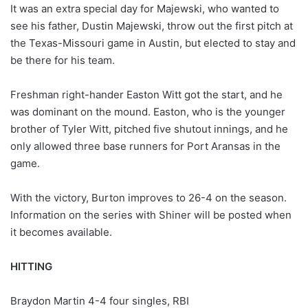
It was an extra special day for Majewski, who wanted to
see his father, Dustin Majewski, throw out the first pitch at
the Texas-Missouri game in Austin, but elected to stay and
be there for his team.
Freshman right-hander Easton Witt got the start, and he
was dominant on the mound. Easton, who is the younger
brother of Tyler Witt, pitched five shutout innings, and he
only allowed three base runners for Port Aransas in the
game.
With the victory, Burton improves to 26-4 on the season.
Information on the series with Shiner will be posted when
it becomes available.
HITTING
Braydon Martin 4-4 four singles, RBI