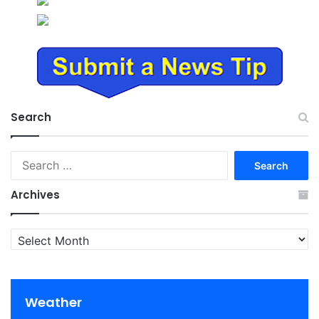
Search
Search
for:
Archives
Archives
Weather