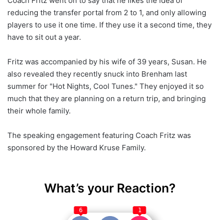
Coach Fritz went on to say that he likes the idea of
reducing the transfer portal from 2 to 1, and only allowing
players to use it one time. If they use it a second time, they
have to sit out a year.
Fritz was accompanied by his wife of 39 years, Susan. He
also revealed they recently snuck into Brenham last
summer for "Hot Nights, Cool Tunes." They enjoyed it so
much that they are planning on a return trip, and bringing
their whole family.
The speaking engagement featuring Coach Fritz was
sponsored by the Howard Kruse Family.
What’s your Reaction?
6
1