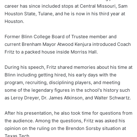
career has since included stops at Central Missouri, Sam
Houston State, Tulane, and he is now in his third year at
Houston.
Former Blinn College Board of Trustee member and
current Brenham Mayor Atwood Kenjura introduced Coach
Fritz to a packed house inside Morriss Hall.
During his speech, Fritz shared memories about his time at
Blinn including getting hired, his early days with the
program, recruiting, disciplining players, and meeting
some of the legendary figures in the school's history such
as Leroy Dreyer, Dr. James Atkinson, and Walter Schwartz.
After his presentation, he also took time for questions from
the audience. Among the questions, Fritz was asked his
opinion on the ruling on the Brendon Sorsby situation at
Texas Tech.