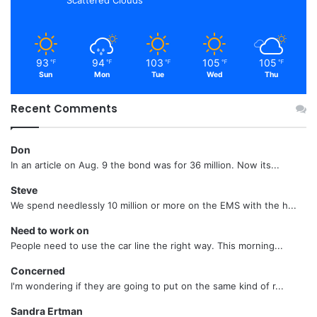
Scattered Clouds
93
94
103
105
105
℉
℉
℉
℉
℉
Sun
Mon
Tue
Wed
Thu
Recent Comments
Don
In an article on Aug. 9 the bond was for 36 million. Now its...
Steve
We spend needlessly 10 million or more on the EMS with the h...
Need to work on
People need to use the car line the right way. This morning...
Concerned
I'm wondering if they are going to put on the same kind of r...
Sandra Ertman