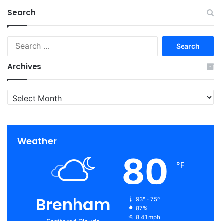
Search
Search
for:
Archives
Archives
Weather
80
℉
Brenham
93º - 75º
87%
8.41 mph