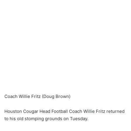
Coach Willie Fritz (Doug Brown)
Houston Cougar Head Football Coach Willie Fritz returned
to his old stomping grounds on Tuesday.