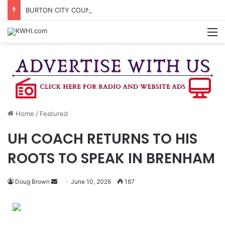
BURTON CITY COUNCIL TO VOTE ON SUBDIVISION REGULATIONS, PROPOSE INCREASED TAX RATE
M
Home
/
Featured
UH COACH RETURNS TO HIS
ROOTS TO SPEAK IN BRENHAM
Send
Doug Brown
June 10, 2026
187
an
email