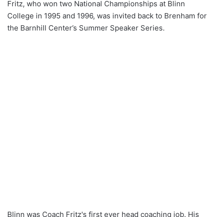
Fritz, who won two National Championships at Blinn
College in 1995 and 1996, was invited back to Brenham for
the Barnhill Center’s Summer Speaker Series.
Blinn was Coach Fritz's first ever head coaching job. His