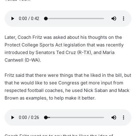
Later, Coach Fritz was asked about his thoughts on the
Protect College Sports Act legislation that was recently
introduced by Senators Ted Cruz (R-TX), and Maria
Cantwell (D-WA).
Fritz said that there were things that he liked in the bill, but
that he would like to see Congress get more input from
respected football coaches, he used Nick Saban and Mack
Brown as examples, to help make it better.