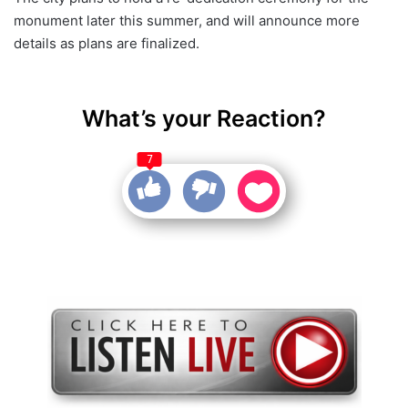
monument later this summer, and will announce more
details as plans are finalized.
What’s your Reaction?
7