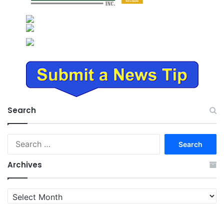
Search
Search
for:
Archives
Archives