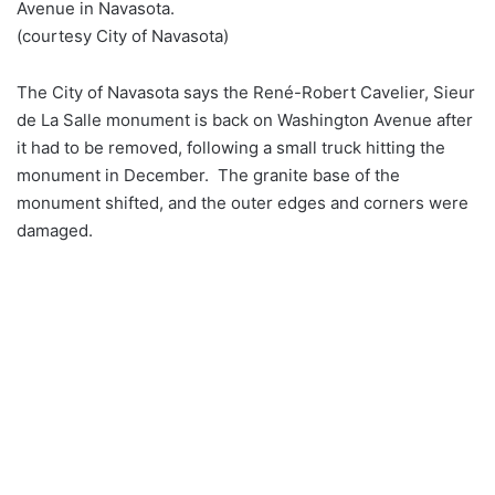
Avenue in Navasota.
(courtesy City of Navasota)
The City of Navasota says the René-Robert Cavelier, Sieur
de La Salle monument is back on Washington Avenue after
it had to be removed, following a small truck hitting the
monument in December. The granite base of the
monument shifted, and the outer edges and corners were
damaged.