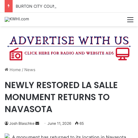
BURTON CITY COUNCIL TO VOTE ON SUBDIVISION REGULATIONS, PROPOSE INCREASED TAX RATE
M
Home
/
News
NEWLY RESTORED LA SALLE
MONUMENT RETURNS TO
NAVASOTA
Send
Josh Blaschke
June 11, 2026
65
an
A monument has returned to its location in Navasota
email