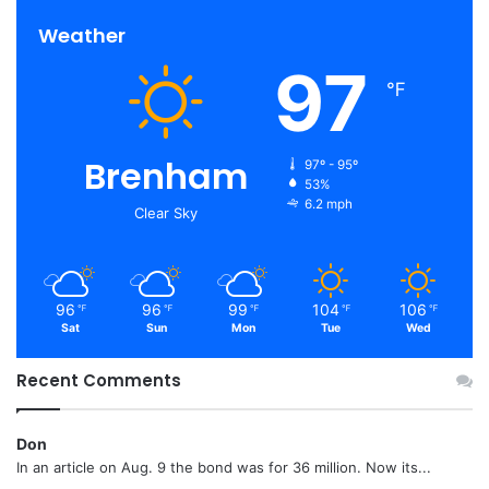
Weather
97
℉
Brenham
97º - 95º
53%
6.2 mph
Clear Sky
96
96
99
104
106
℉
℉
℉
℉
℉
Sat
Sun
Mon
Tue
Wed
Recent Comments
Don
In an article on Aug. 9 the bond was for 36 million. Now its...