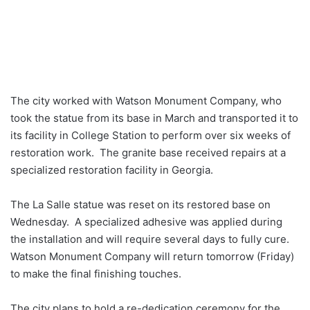
The city worked with Watson Monument Company, who
took the statue from its base in March and transported it to
its facility in College Station to perform over six weeks of
restoration work. The granite base received repairs at a
specialized restoration facility in Georgia.
The La Salle statue was reset on its restored base on
Wednesday. A specialized adhesive was applied during
the installation and will require several days to fully cure.
Watson Monument Company will return tomorrow (Friday)
to make the final finishing touches.
The city plans to hold a re-dedication ceremony for the