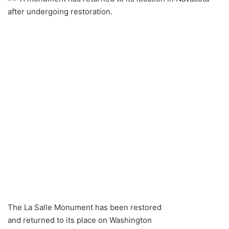
after undergoing restoration.
The La Salle Monument has been restored
and returned to its place on Washington