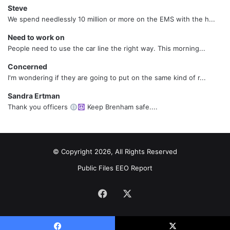
Steve
We spend needlessly 10 million or more on the EMS with the h...
Need to work on
People need to use the car line the right way. This morning...
Concerned
I'm wondering if they are going to put on the same kind of r...
Sandra Ertman
Thank you officers
Keep Brenham safe....
© Copyright 2026, All Rights Reserved
Public Files
EEO Report
Facebook
X