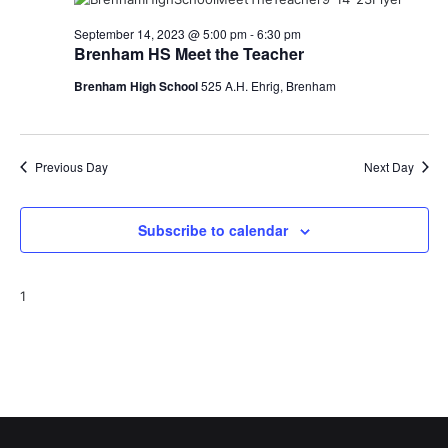
o
September 14, 2023 @ 5:00 pm
-
6:30 pm
Brenham HS Meet the Teacher
n
Brenham High School
525 A.H. Ehrig, Brenham
Previous Day
Next Day
Subscribe to calendar
1