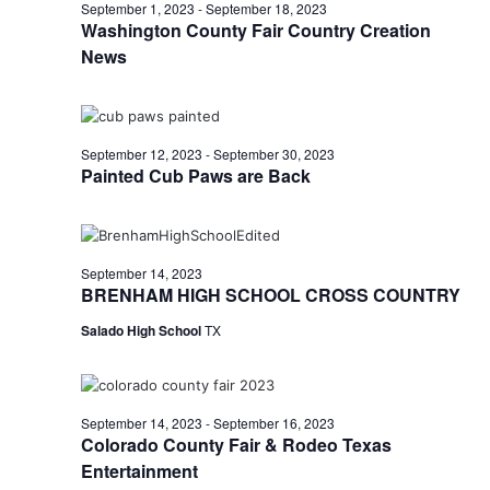
n
September
September 1, 2023
-
September 18, 2023
t
t
Washington County Fair Country Creation
t
d
V
News
14,
a
s
i
t
e
S
e
2023
.
w
September 12, 2023
-
September 30, 2023
e
Painted Cub Paws are Back
s
a
N
r
a
September 14, 2023
c
v
BRENHAM HIGH SCHOOL CROSS COUNTRY
h
i
Salado High School
TX
a
g
a
n
September 14, 2023
-
September 16, 2023
t
d
Colorado County Fair & Rodeo Texas
i
Entertainment
V