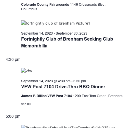
o
Colorado County Fairgrounds
1146 Crossroads Blvd.,
i
Columbus
n
e
w
September 14, 2023
-
September 30, 2023
Fortnightly Club of Brenham Seeking Club
s
Memorabilia
N
4:30 pm
a
v
September 14, 2023 @ 4:30 pm
-
6:30 pm
i
VFW Post 7104 Drive-Thru BBQ Dinner
g
James F. Dillion VFW Post 7104
1200 East Tom Green, Brenham
a
$15.00
t
5:00 pm
i