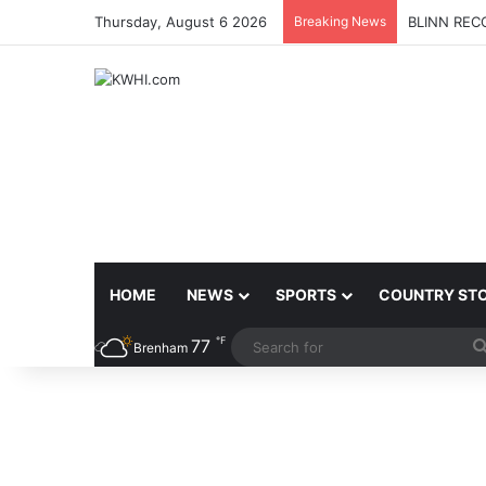
Thursday, August 6 2026
Breaking News
PETITION 
HOME
NEWS
SPORTS
COUNTRY ST
℉
77
Brenham