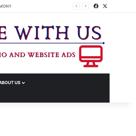
Facebook
X
JUDICIAL CENTER TO A VOTE
ABOUT US