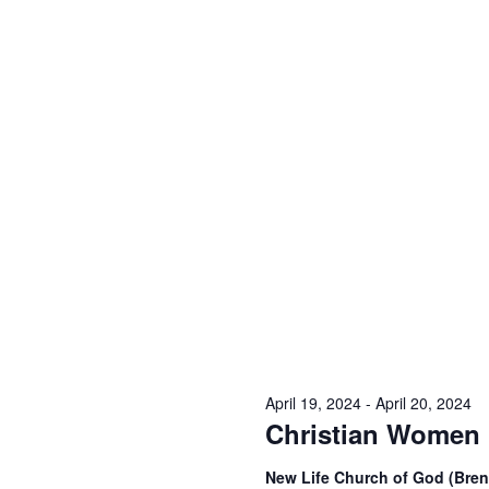
April 19, 2024
-
April 20, 2024
Christian Women 
New Life Church of God (Br