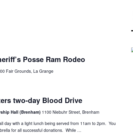
heriff’s Posse Ram Rodeo
00 Fair Grounds, La Grange
ters two-day Blood Drive
wship Hall (Brenham)
1100 Niebuhr Street, Brenham
 all day with a light lunch being served from 11am to 2pm. You
mbrella for all successful donations. While …