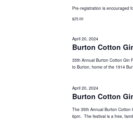
Pre-registration is encouraged fo
$25.00
April 20, 2024
Burton Cotton Gin
35th Annual Burton Cotton Gin F
to Burton, home of the 1914 Bu
April 20, 2024
Burton Cotton Gin
The 35th Annual Burton Cotton G
6pm. The festival is a free, famil