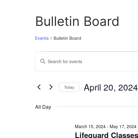
Bulletin Board
Events
Bulletin Board
Events
E
E
n
for
v
t
April
e
e
April 20, 2024
r
Today
20,
n
K
S
e
2024
t
e
y
All Day
l
w
s
e
o
c
S
r
March 15, 2024
-
May 17, 2024
t
d
Lifeguard Classe
e
d
.