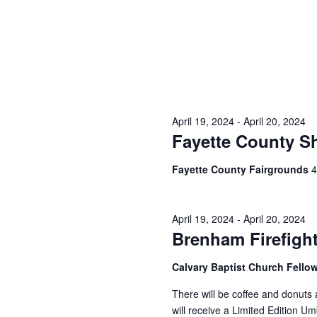
April 19, 2024
-
April 20, 2024
Fayette County S
Fayette County Fairgrounds
4
April 19, 2024
-
April 20, 2024
Brenham Firefigh
Calvary Baptist Church Fello
There will be coffee and donuts
will receive a Limited Edition U