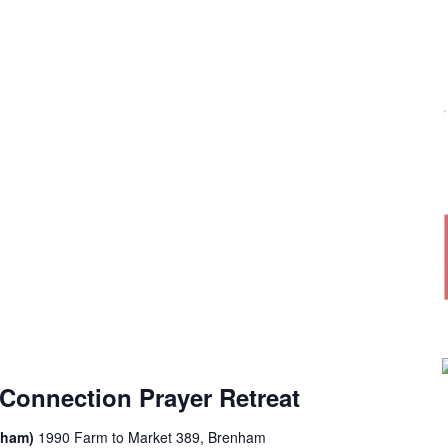
Connection Prayer Retreat
enham)
1990 Farm to Market 389, Brenham