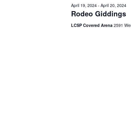
April 19, 2024
-
April 20, 2024
Rodeo Giddings
LCSP Covered Arena
2591 Wes