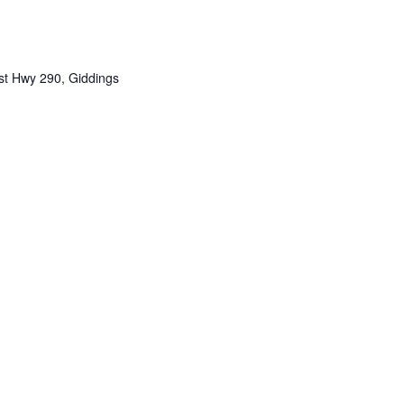
t Hwy 290, Giddings