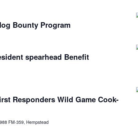
 Hog Bounty Program
esident spearhead Benefit
First Responders Wild Game Cook-
988 FM-359, Hempstead