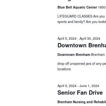
a
S
a
Blue Bell Aquatic Center
1800
t
e
e
a
r
LIFEGUARD CLASSES Are you looki
.
r
sports and family? Are you look
c
c
h
h
f
April 5, 2024
-
April 30, 2024
o
a
Downtown Brenham
r
E
n
v
Downtown Brenham
Brenham
d
e
n
drop off unopened jars of any pe
V
t
locations
s
i
b
y
e
April 9, 2024
-
June 1, 2024
K
Senior Fan Drive
e
w
y
Brenham Nursing and Rehabil
s
w