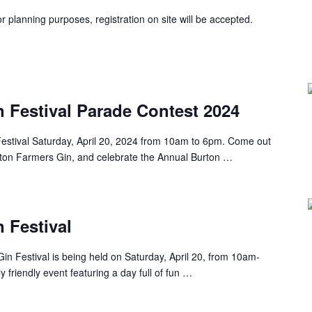
r planning purposes, registration on site will be accepted.
 Festival Parade Contest 2024
estival Saturday, April 20, 2024 from 10am to 6pm. Come out
rton Farmers Gin, and celebrate the Annual Burton …
 Festival
in Festival is being held on Saturday, April 20, from 10am-
y friendly event featuring a day full of fun …