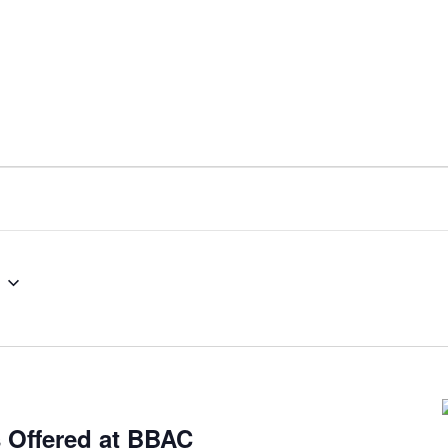
s Offered at BBAC