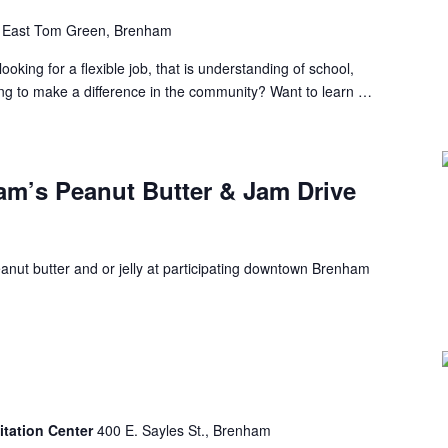
 East Tom Green, Brenham
ng for a flexible job, that is understanding of school,
ing to make a difference in the community? Want to learn …
’s Peanut Butter & Jam Drive
anut butter and or jelly at participating downtown Brenham
itation Center
400 E. Sayles St., Brenham