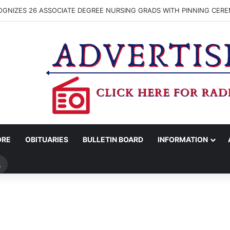
SIGNATURES BEING GATHERED TO BRING PROPOSED WASHINGTON CO. 
ORE
OBITUARIES
BULLETIN BOARD
INFORMATION
Search
for