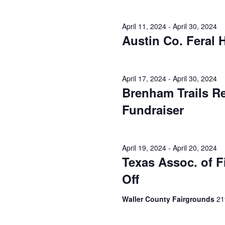
o
N
r
d
April 11, 2024
-
April 30, 2024
a
.
Austin Co. Feral
v
i
April 17, 2024
-
April 30, 2024
g
Brenham Trails R
a
Fundraiser
t
i
April 19, 2024
-
April 20, 2024
Texas Assoc. of 
o
Off
n
Waller County Fairgrounds
21