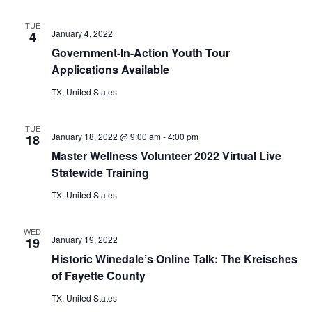
n
t
d
TUE
January 4, 2022
4
i
V
Government-In-Action Youth Tour
o
Applications Available
i
n
TX, United States
e
w
TUE
January 18, 2022 @ 9:00 am
-
4:00 pm
18
s
Master Wellness Volunteer 2022 Virtual Live
Statewide Training
N
TX, United States
a
v
WED
January 19, 2022
19
i
Historic Winedale’s Online Talk: The Kreisches
of Fayette County
g
TX, United States
a