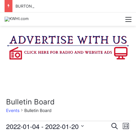
BURTON CITY COUNCIL TO VOTE ON SUBDIVISION REGULATIONS, PROPOSE INCREASED TAX RATE
M
Bulletin Board
Events
Bulletin Board
Events
2022-01-04
 - 
2022-01-20
E
E
S
L
e
v
S
i