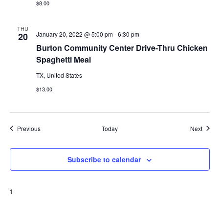
$8.00
THU
January 20, 2022 @ 5:00 pm
-
6:30 pm
20
Burton Community Center Drive-Thru Chicken
Spaghetti Meal
TX, United States
$13.00
Events
Event
Previous
Today
Next
Subscribe to calendar
1