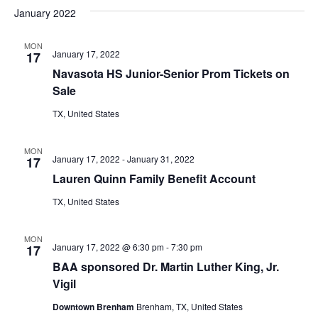
v
a
e
s
January 2022
r
e
e
t
l
c
e
n
MON
h
n
January 17, 2022
17
c
t
t
Navasota HS Junior-Senior Prom Tickets on
t
d
V
Sale
a
s
i
TX, United States
t
e
S
e
.
MON
w
e
January 17, 2022
-
January 31, 2022
17
Lauren Quinn Family Benefit Account
s
a
N
TX, United States
r
a
c
MON
v
January 17, 2022 @ 6:30 pm
-
7:30 pm
17
h
BAA sponsored Dr. Martin Luther King, Jr.
i
Vigil
a
g
Downtown Brenham
Brenham, TX, United States
a