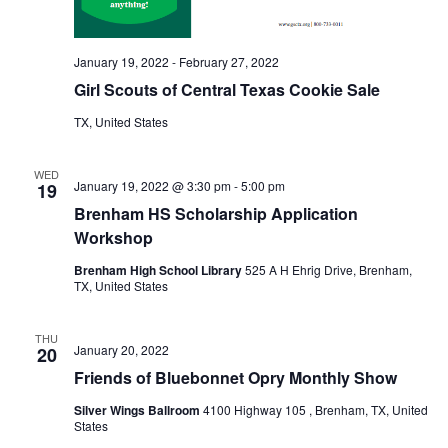
January 19, 2022
-
February 27, 2022
Girl Scouts of Central Texas Cookie Sale
TX, United States
WED
January 19, 2022 @ 3:30 pm
-
5:00 pm
19
Brenham HS Scholarship Application
Workshop
Brenham High School Library
525 A H Ehrig Drive, Brenham,
TX, United States
THU
January 20, 2022
20
Friends of Bluebonnet Opry Monthly Show
Silver Wings Ballroom
4100 Highway 105 , Brenham, TX, United
States