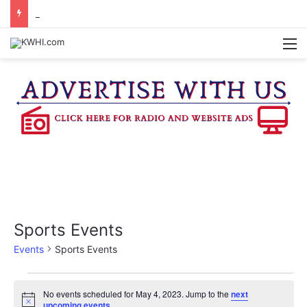
WASHINGTON CO. 4-H TO HOST FAMILY NIGHT FRIDAY
M
Sports Events
Events
Sports Events
Events
No events scheduled for May 4, 2023. Jump to the
next
N
upcoming events
.