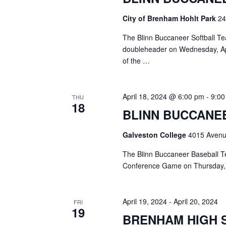
o
N
r
City of Brenham Hohlt Park
24
d
a
.
The Blinn Buccaneer Softball Te
v
doubleheader on Wednesday, Apr
of the …
i
g
April 18, 2024 @ 6:00 pm
-
9:0
THU
a
18
BLINN BUCCANE
t
Galveston College
4015 Avenue
i
The Blinn Buccaneer Baseball Te
o
Conference Game on Thursday, 
n
April 19, 2024
-
April 20, 2024
FRI
19
BRENHAM HIGH 