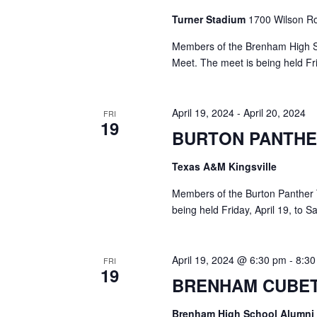
Turner Stadium
1700 Wilson Ro
Members of the Brenham High Sc
Meet. The meet is being held Fri
April 19, 2024
-
April 20, 2024
FRI
19
BURTON PANTHE
Texas A&M Kingsville
Members of the Burton Panther T
being held Friday, April 19, to S
April 19, 2024 @ 6:30 pm
-
8:3
FRI
19
BRENHAM CUBET
Brenham High School Alumni