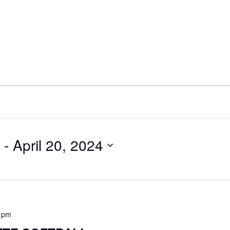
 - 
April 20, 2024
0 pm