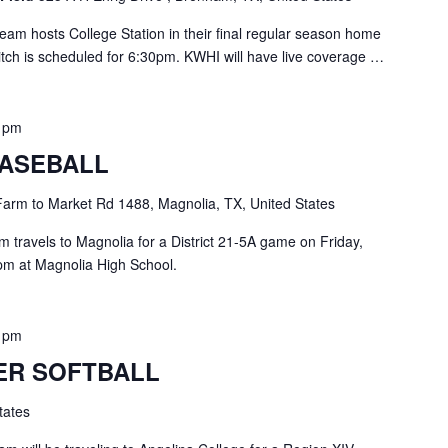
am hosts College Station in their final regular season home
pitch is scheduled for 6:30pm. KWHI will have live coverage …
0 pm
ASEBALL
arm to Market Rd 1488, Magnolia, TX, United States
travels to Magnolia for a District 21-5A game on Friday,
 7pm at Magnolia High School.
0 pm
ER SOFTBALL
tates