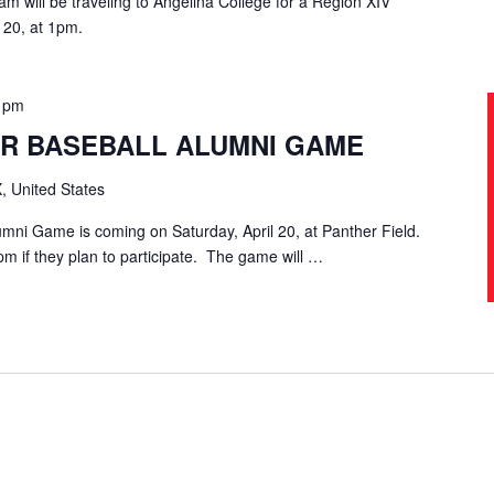
m will be traveling to Angelina College for a Region XIV
 20, at 1pm.
0 pm
R BASEBALL ALUMNI GAME
, United States
mni Game is coming on Saturday, April 20, at Panther Field.
pm if they plan to participate. The game will …