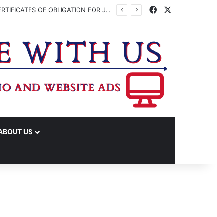
Facebook
X
WASHINGTON CO. COMMISSIONERS TO VOTE ON ISSUING UP TO $45 MILLION IN CERTIFICATES OF OBLIGATION FOR JUDICIAL CENTER
ABOUT US