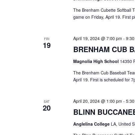
The Brenham Cubette Softball Te
game on Friday, April 19. First 
April 19, 2024 @ 7:00 pm
-
9:3
FRI
19
BRENHAM CUB B
Magnolia High School
14350 F
The Brenham Cub Baseball Team 
April 19. First is scheduled for
April 20, 2024 @ 1:00 pm
-
5:3
SAT
20
BLINN BUCCANE
Anglelina College
LA, United S