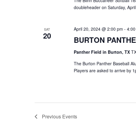
The Blinn Buccaneer Softball Tea
doubleheader on Saturday, April
April 20, 2024 @ 2:00 pm
-
4:0
SAT
20
BURTON PANTHE
Panther Field in Burton, TX
TX
The Burton Panther Baseball Alu
Players are asked to arrive by 1
Previous
Events