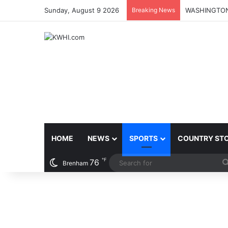
Sunday, August 9 2026
Breaking News
HOME
NEWS
SPORTS
COUNTRY ST
℉
76
Brenham