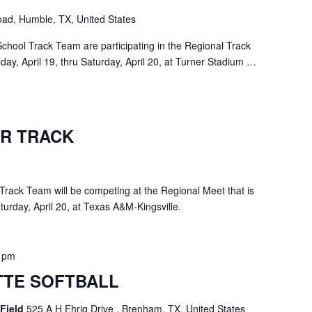
ad, Humble, TX, United States
hool Track Team are participating in the Regional Track
day, April 19, thru Saturday, April 20, at Turner Stadium …
R TRACK
rack Team will be competing at the Regional Meet that is
aturday, April 20, at Texas A&M-Kingsville.
0 pm
TE SOFTBALL
 Field
525 A H Ehrig Drive , Brenham, TX, United States