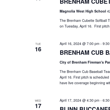
BRENHAM CUBET
a
S
a
t
e
Magnolia West High School
4
e
a
r
.
r
The Brenham Cubette Softball Te
c
c
on Tuesday, April 16. First pitc
h
h
f
o
a
April 16, 2024 @ 7:00 pm
-
9:3
TUE
r
16
E
BRENHAM CUB B
n
v
d
e
City of Brenham Fireman's Pa
n
V
t
The Brenham Cub Baseball Team 
s
April 16. First pitch is schedule
i
b
have live coverage beginning w
y
e
K
e
w
April 17, 2024 @ 4:30 pm
-
6:3
WED
y
17
s
w
BLINN BUCCANE