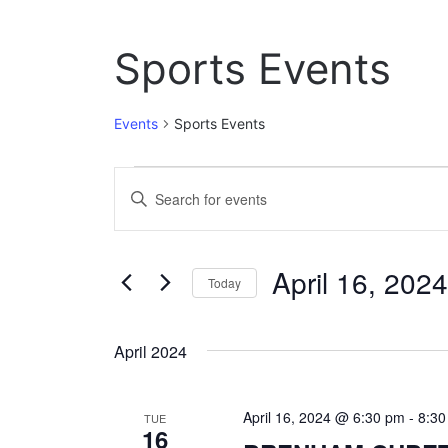
Sports Events
Events
Sports Events
Events
E
E
n
v
t
e
e
April 16, 2024
r
Today
n
K
S
e
t
e
y
April 2024
l
w
s
e
o
c
S
r
April 16, 2024 @ 6:30 pm
-
8:3
t
TUE
d
16
e
d
.