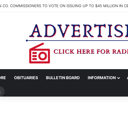
ORE
OBITUARIES
BULLETIN BOARD
INFORMATION
Search
for