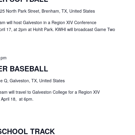
25 North Park Street, Brenham, TX, United States
am will host Galveston in a Region XIV Conference
il 17, at 2pm at Hohlt Park. KWHI will broadcast Game Two
0 pm
ER BASEBALL
 Q, Galveston, TX, United States
am will travel to Galveston College for a Region XIV
April 18, at 6pm.
SCHOOL TRACK