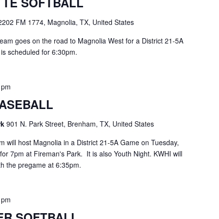
TE SOFTBALL
2202 FM 1774, Magnolia, TX, United States
am goes on the road to Magnolia West for a District 21-5A
h is scheduled for 6:30pm.
0 pm
ASEBALL
rk
901 N. Park Street, Brenham, TX, United States
will host Magnolia in a District 21-5A Game on Tuesday,
d for 7pm at Fireman's Park. It is also Youth Night. KWHI will
ith the pregame at 6:35pm.
0 pm
ER SOFTBALL