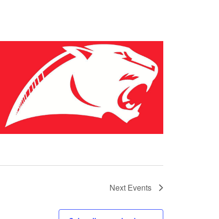
Next
Events