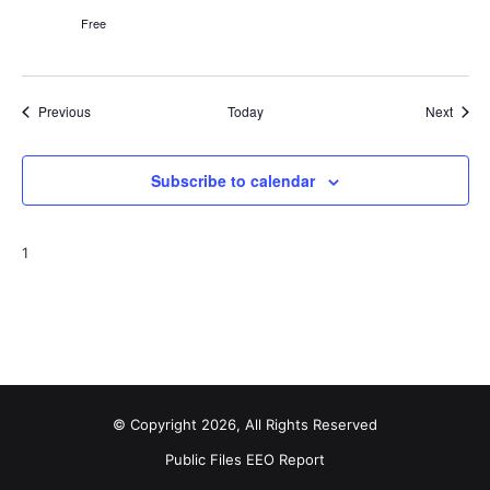
Free
Events
Event
Previous
Today
Next
Subscribe to calendar
1
© Copyright 2026, All Rights Reserved
Public Files
EEO Report