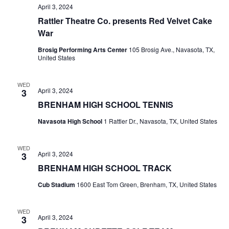
April 3, 2024
Rattler Theatre Co. presents Red Velvet Cake
War
Brosig Performing Arts Center
105 Brosig Ave., Navasota, TX,
United States
WED
April 3, 2024
3
BRENHAM HIGH SCHOOL TENNIS
Navasota High School
1 Rattler Dr., Navasota, TX, United States
WED
April 3, 2024
3
BRENHAM HIGH SCHOOL TRACK
Cub Stadium
1600 East Tom Green, Brenham, TX, United States
WED
April 3, 2024
3