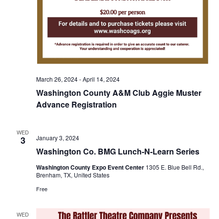
o
i
n
e
w
s
March 26, 2024
-
April 14, 2024
N
Washington County A&M Club Aggie Muster
a
Advance Registration
v
WED
January 3, 2024
3
i
Washington Co. BMG Lunch-N-Learn Series
g
Washington County Expo Event Center
1305 E. Blue Bell Rd.,
Brenham, TX, United States
a
Free
t
i
WED