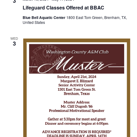
n
3
t
t
Lifeguard Classes Offered at BBAC
t
d
V
Blue Bell Aquatic Center
1800 East Tom Green, Brenham, TX,
a
s
United States
i
t
e
S
e
.
WED
3
w
e
s
a
N
r
a
c
v
h
i
a
g
a
n
t
d
i
V