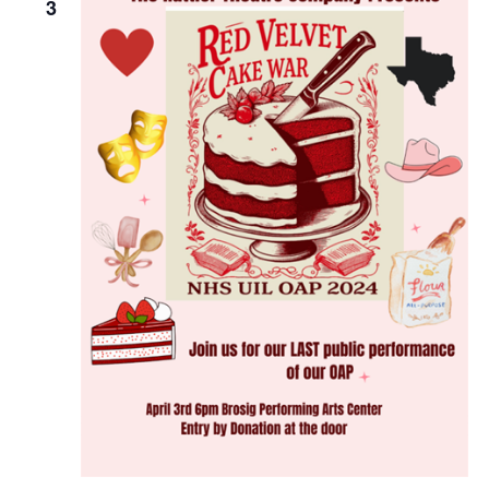
3
o
n