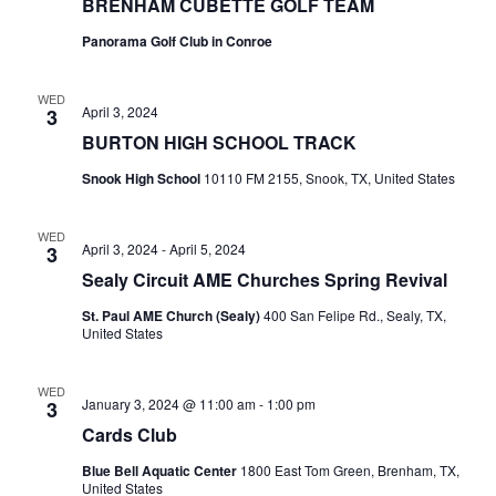
BRENHAM CUBETTE GOLF TEAM
Panorama Golf Club in Conroe
WED
April 3, 2024
3
BURTON HIGH SCHOOL TRACK
Snook High School
10110 FM 2155, Snook, TX, United States
WED
April 3, 2024
-
April 5, 2024
3
Sealy Circuit AME Churches Spring Revival
St. Paul AME Church (Sealy)
400 San Felipe Rd., Sealy, TX,
United States
WED
January 3, 2024 @ 11:00 am
-
1:00 pm
3
Cards Club
Blue Bell Aquatic Center
1800 East Tom Green, Brenham, TX,
United States