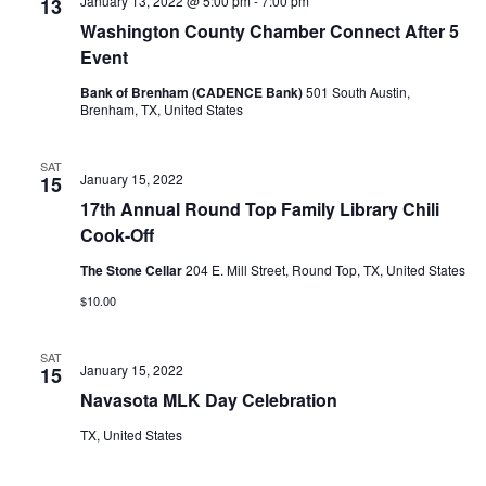
January 13, 2022 @ 5:00 pm
-
7:00 pm
13
o
Washington County Chamber Connect After 5
i
n
Event
e
Bank of Brenham (CADENCE Bank)
501 South Austin,
w
Brenham, TX, United States
s
SAT
January 15, 2022
15
N
17th Annual Round Top Family Library Chili
a
Cook-Off
v
The Stone Cellar
204 E. Mill Street, Round Top, TX, United States
$10.00
i
g
SAT
January 15, 2022
15
a
Navasota MLK Day Celebration
t
TX, United States
i