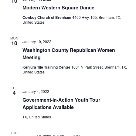
n
10
t
t
Modern Western Square Dance
t
d
V
Cowboy Church of Brenham
4400 Hwy. 105, Brenham, TX,
a
s
United States
i
t
e
S
e
.
MON
January 10, 2022
10
w
e
Washington County Republican Women
s
a
Meeting
N
r
Kenjura Tile Training Center
1004 N Park Street, Brenham, TX,
a
United States
c
v
h
TUE
i
January 4, 2022
4
Government-In-Action Youth Tour
a
g
Applications Available
a
n
TX, United States
t
d
i
V
THU