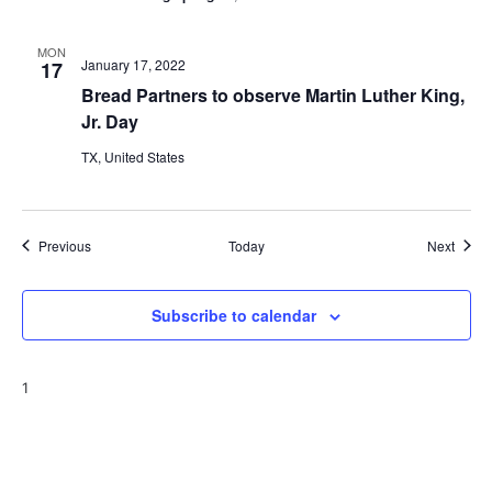
MON
January 17, 2022
17
Bread Partners to observe Martin Luther King,
Jr. Day
TX, United States
Events
Event
Previous
Today
Next
Subscribe to calendar
1