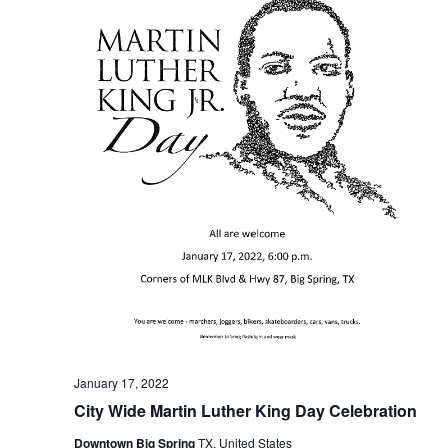
January 17, 2022
City Wide Martin Luther King Day Celebration
Downtown Big Spring
TX, United States