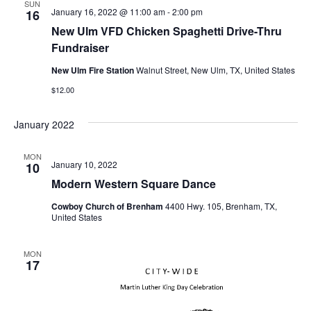
SUN
January 16, 2022 @ 11:00 am
-
2:00 pm
16
o
New Ulm VFD Chicken Spaghetti Drive-Thru
n
Fundraiser
New Ulm Fire Station
Walnut Street, New Ulm, TX, United States
$12.00
January 2022
MON
January 10, 2022
10
Modern Western Square Dance
Cowboy Church of Brenham
4400 Hwy. 105, Brenham, TX,
United States
MON
17