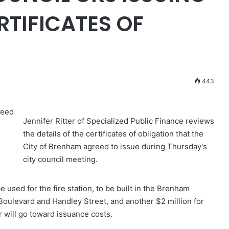
ERTIFICATES OF
443
reed
Jennifer Ritter of Specialized Public Finance reviews
the details of the certificates of obligation that the
City of Brenham agreed to issue during Thursday's
city council meeting.
e used for the fire station, to be built in the Brenham
Boulevard and Handley Street, and another $2 million for
 will go toward issuance costs.