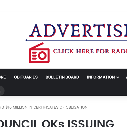
COUNTY SHERIFF’S OFFICE RELEASES STATEMENT REGARDING SEX CR
ORE
OBITUARIES
BULLETIN BOARD
INFORMATION
Search
for
G $10 MILLION IN CERTIFICATES OF OBLIGATION
UNCIL OKs ISSUING