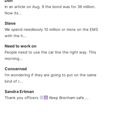
Don
In an article on Aug. 9 the bond was for 36 million.
Now its...
Steve
We spend needlessly 10 million or more on the EMS
with the h...
Need to work on
People need to use the car line the right way. This
morning...
Concerned
I'm wondering if they are going to put on the same
kind of r...
Sandra Ertman
Thank you officers
Keep Brenham safe....