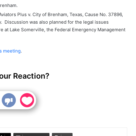
Brenham.
viators Plus v. City of Brenham, Texas, Cause No. 37896,
y. Discussion was also planned for the legal issues
ture at Lake Somerville, the Federal Emergency Management
's meeting
.
our Reaction?