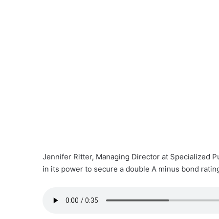
Jennifer Ritter, Managing Director at Specialized P
in its power to secure a double A minus bond ratin