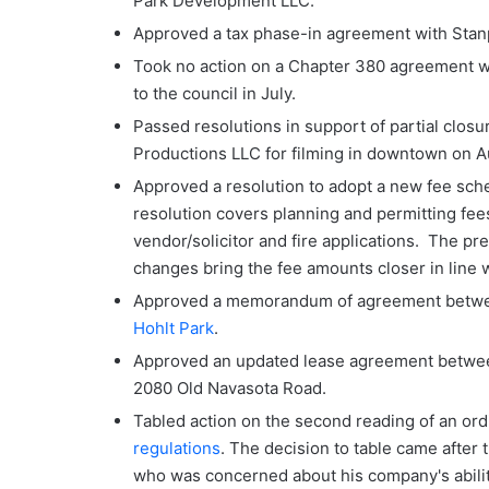
Park Development LLC.
Approved a tax phase-in agreement with Sta
Took no action on a Chapter 380 agreement w
to the council in July.
Passed resolutions in support of partial clos
Productions LLC for filming in downtown on A
Approved a resolution to adopt a new fee sch
resolution covers planning and permitting fees 
vendor/solicitor and fire applications. The p
changes bring the fee amounts closer in line wi
Approved a memorandum of agreement betwee
Hohlt Park
.
Approved an updated lease agreement between
2080 Old Navasota Road.
Tabled action on the second reading of an or
regulations
. The decision to table came after
who was concerned about his company's ability