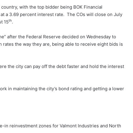
 country, with the top bidder being BOK Financial
 at a 3.69 percent interest rate. The COs will close on July
th
st 15
.
 time” after the Federal Reserve decided on Wednesday to
h rates the way they are, being able to receive eight bids is
re the city can pay off the debt faster and hold the interest
ork in maintaining the city’s bond rating and getting a lower
e-in reinvestment zones for Valmont Industries and North