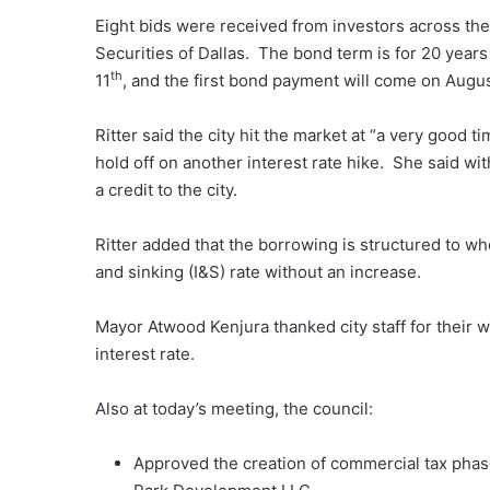
Eight bids were received from investors across the
Securities of Dallas. The bond term is for 20 years
th
11
, and the first bond payment will come on Augu
Ritter said the city hit the market at “a very good
hold off on another interest rate hike. She said wit
a credit to the city.
Ritter added that the borrowing is structured to whe
and sinking (I&S) rate without an increase.
Mayor Atwood Kenjura thanked city staff for their w
interest rate.
Also at today’s meeting, the council:
Approved the creation of commercial tax phas