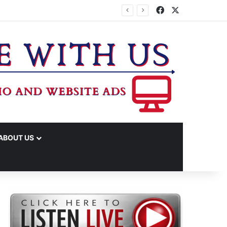
Facebook
X
IME ARRESTS
ABOUT US