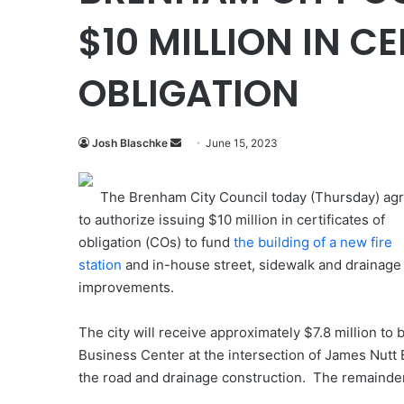
$10 MILLION IN C
OBLIGATION
Send
Josh Blaschke
June 15, 2023
an
email
The Brenham City Council today (Thursday) ag
to authorize issuing $10 million in certificates of
obligation (COs) to fund
the building of a new fire
station
and in-house street, sidewalk and drainage
improvements.
The city will receive approximately $7.8 million to b
Business Center at the intersection of James Nutt 
the road and drainage construction. The remainder