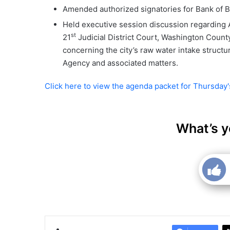
Amended authorized signatories for Bank of 
Held executive session discussion regarding A
st
21
Judicial District Court, Washington Count
concerning the city’s raw water intake struc
Agency and associated matters.
Click here to view the agenda packet for Thursday
What’s y