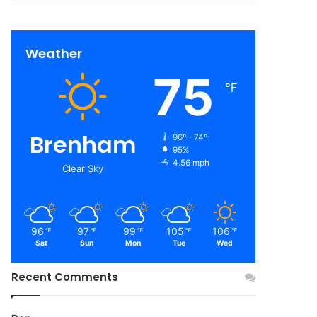
Weather
75
℉
Brenham
96º - 74º
95%
4.56 mph
Clear Sky
96
97
99
105
106
℉
℉
℉
℉
℉
Sat
Sun
Mon
Tue
Wed
Recent Comments