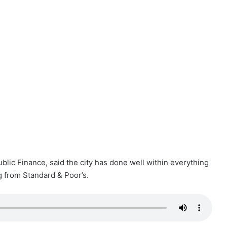
ublic Finance, said the city has done well within everything
g from Standard & Poor’s.