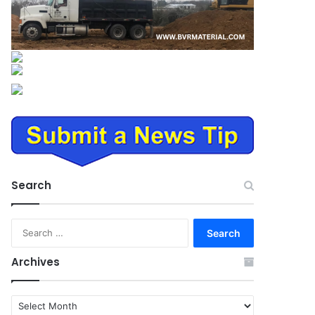
Search
Search
for:
Archives
Archives