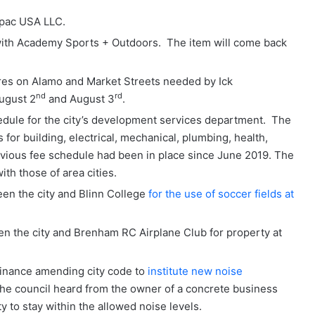
npac USA LLC.
ith Academy Sports + Outdoors. The item will come back
ures on Alamo and Market Streets needed by Ick
nd
rd
ugust 2
and August 3
.
edule for the city’s development services department. The
for building, electrical, mechanical, plumbing, health,
revious fee schedule had been in place since June 2019. The
th those of area cities.
n the city and Blinn College
for the use of soccer fields at
 the city and Brenham RC Airplane Club for property at
dinance amending city code to
institute new noise
 the council heard from the owner of a concrete business
 to stay within the allowed noise levels.