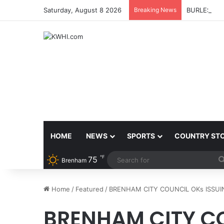
Saturday, August 8 2026
Breaking News
BURLESON 
HOME
NEWS
SPORTS
COUNTRY ST
℉
75
Brenham
Home
/
Featured
/
BRENHAM CITY COUNCIL OKs ISSUIN
BRENHAM CITY CO