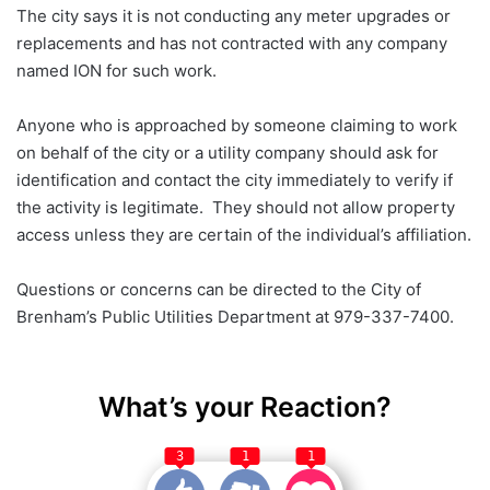
The city says it is not conducting any meter upgrades or
replacements and has not contracted with any company
named ION for such work.
Anyone who is approached by someone claiming to work
on behalf of the city or a utility company should ask for
identification and contact the city immediately to verify if
the activity is legitimate. They should not allow property
access unless they are certain of the individual’s affiliation.
Questions or concerns can be directed to the City of
Brenham’s Public Utilities Department at 979-337-7400.
What’s your Reaction?
3
1
1