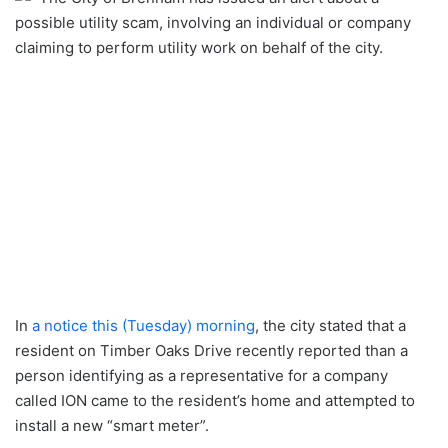
possible utility scam, involving an individual or company
claiming to perform utility work on behalf of the city.
In
a notice this (Tuesday) morning
, the city stated that a
resident on Timber Oaks Drive recently reported than a
person identifying as a representative for a company
called ION came to the resident’s home and attempted to
install a new “smart meter”.