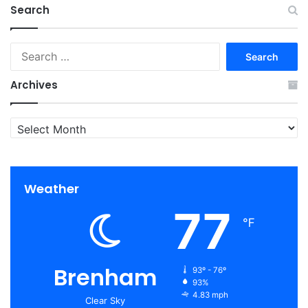
Search
Search
for:
Archives
Archives
Weather
77
℉
Brenham
93º - 76º
93%
4.83 mph
Clear Sky