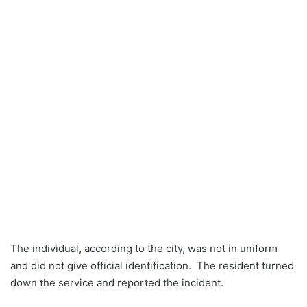
The individual, according to the city, was not in uniform
and did not give official identification. The resident turned
down the service and reported the incident.