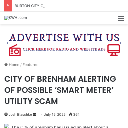
BURTON CITY COUNCIL TO VOTE ON SUBDIVISION REGULATIONS, PROPOSE INCREASED TAX RATE
M
Home
/
Featured
CITY OF BRENHAM ALERTING
OF POSSIBLE ‘SMART METER’
UTILITY SCAM
Send
Josh Blaschke
July 15, 2025
364
an
The City of Brenham has issued an alert about a
email