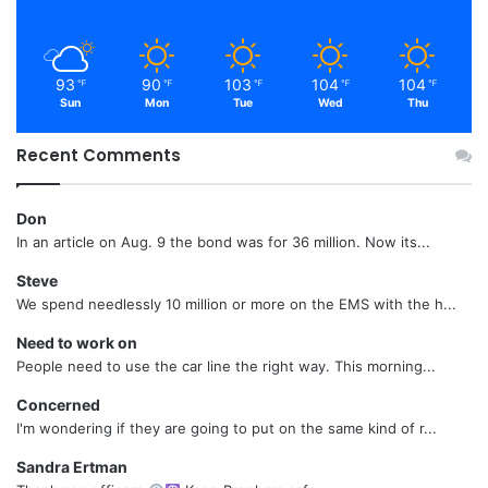
93
90
103
104
104
℉
℉
℉
℉
℉
Sun
Mon
Tue
Wed
Thu
Recent Comments
Don
In an article on Aug. 9 the bond was for 36 million. Now its...
Steve
We spend needlessly 10 million or more on the EMS with the h...
Need to work on
People need to use the car line the right way. This morning...
Concerned
I'm wondering if they are going to put on the same kind of r...
Sandra Ertman