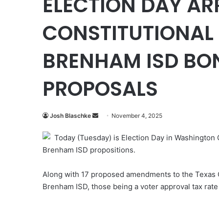
ELECTION DAY AR
CONSTITUTIONAL
BRENHAM ISD BON
PROPOSALS
Send
Josh Blaschke
November 4, 2025
an
Today (Tuesday) is Election Day in Washington
email
Brenham ISD propositions.
Along with 17 proposed amendments to the Texas Co
Brenham ISD, those being a voter approval tax rate