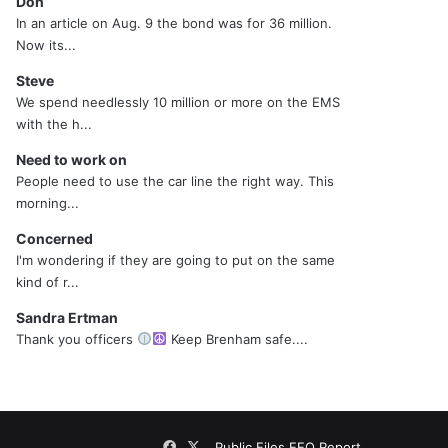
Don
In an article on Aug. 9 the bond was for 36 million.
Now its...
Steve
We spend needlessly 10 million or more on the EMS
with the h...
Need to work on
People need to use the car line the right way. This
morning...
Concerned
I'm wondering if they are going to put on the same
kind of r...
Sandra Ertman
Thank you officers
Keep Brenham safe....
Facebook
X
Public Files
EEO Report