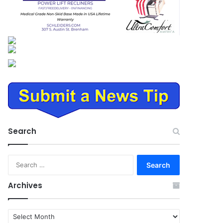
Search
Search
for:
Archives
Archives