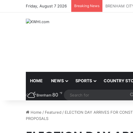
Friday, August 7 2026
Breaking News
DOWNTOWN BR
HOME
NEWS
SPORTS
COUNTRY ST
℉
80
Brenham
Home
/
Featured
/
ELECTION DAY ARRIVES FOR CONS
PROPOSALS