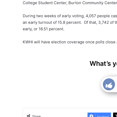
College Student Center, Burton Community Center
During two weeks of early voting, 4,057 people cast
an early turnout of 15.8 percent. Of that, 3,742 of
early, or 16.51 percent.
KWHI will have election coverage once polls close
What’s y
Share
Facebook