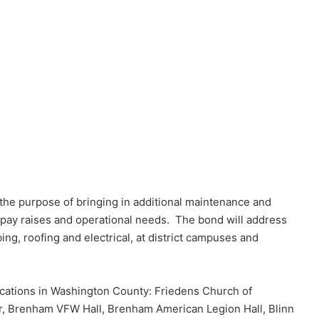
 the purpose of bringing in additional maintenance and
pay raises and operational needs. The bond will address
ng, roofing and electrical, at district campuses and
 locations in Washington County: Friedens Church of
, Brenham VFW Hall, Brenham American Legion Hall, Blinn