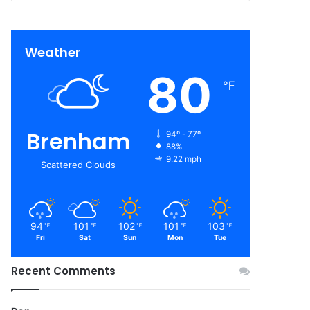
Weather
80
℉
Brenham
94º - 77º
88%
9.22 mph
Scattered Clouds
94
101
102
101
103
℉
℉
℉
℉
℉
Fri
Sat
Sun
Mon
Tue
Recent Comments