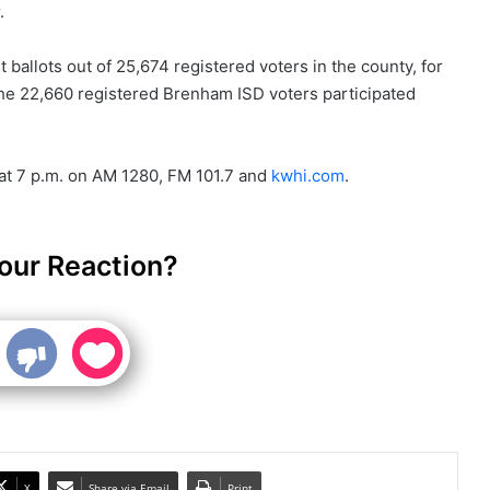
.
 ballots out of 25,674 registered voters in the county, for
 the 22,660 registered Brenham ISD voters participated
 at 7 p.m. on AM 1280, FM 101.7 and
kwhi.com
.
our Reaction?
X
Share via Email
Print