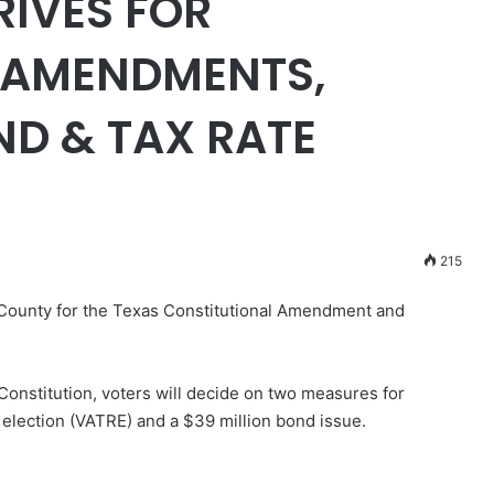
RIVES FOR
 AMENDMENTS,
D & TAX RATE
215
 County for the Texas Constitutional Amendment and
nstitution, voters will decide on two measures for
 election (VATRE) and a $39 million bond issue.