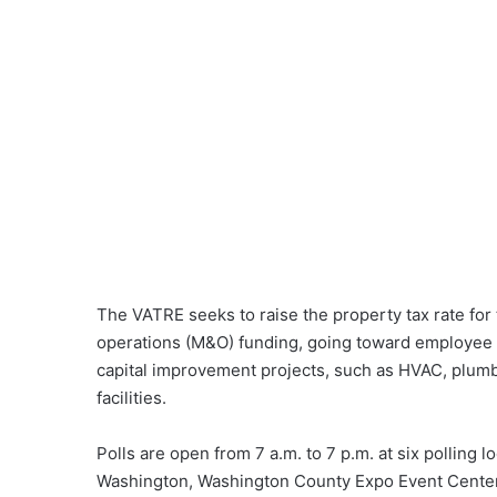
The VATRE seeks to raise the property tax rate for
operations (M&O) funding, going toward employee 
capital improvement projects, such as HVAC, plumbi
facilities.
Polls are open from 7 a.m. to 7 p.m. at six polling
Washington, Washington County Expo Event Center