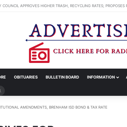
ENHAM FARMERS MARKET HAPPENING ON FRIDAY
ORE
OBITUARIES
BULLETIN BOARD
INFORMATION
Search
for
TITUTIONAL AMENDMENTS, BRENHAM ISD BOND & TAX RATE