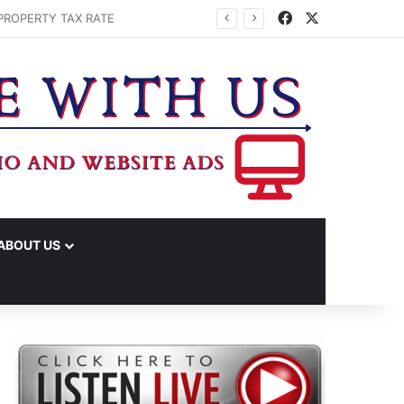
Facebook
X
ABOUT US