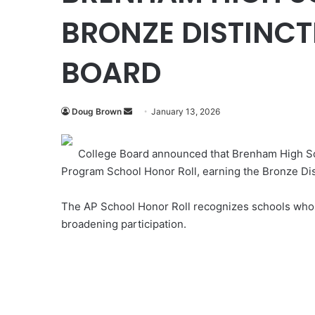
BRONZE DISTINCT
BOARD
Send
Doug Brown
January 13, 2026
an
email
College Board announced that Brenham High S
Program School Honor Roll, earning the Bronze Dis
The AP School Honor Roll recognizes schools whos
broadening participation.