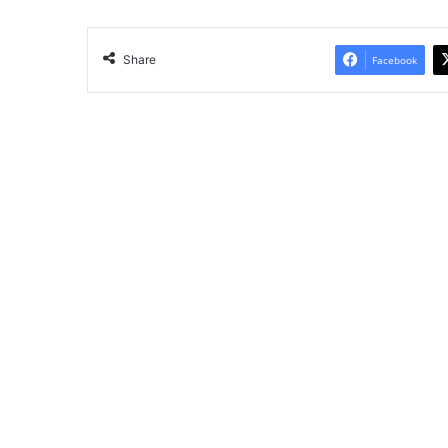
Share
Facebook