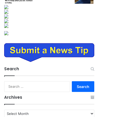
Search
Search
for:
Archives
Archives