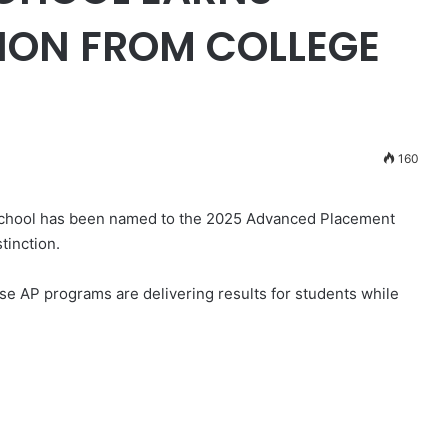
ION FROM COLLEGE
160
chool has been named to the 2025 Advanced Placement
tinction.
e AP programs are delivering results for students while