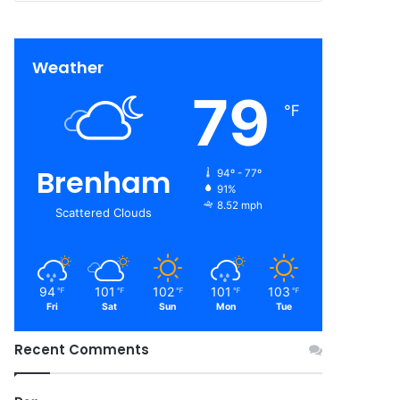
Weather
79
℉
Brenham
94º - 77º
91%
8.52 mph
Scattered Clouds
94
101
102
101
103
℉
℉
℉
℉
℉
Fri
Sat
Sun
Mon
Tue
Recent Comments