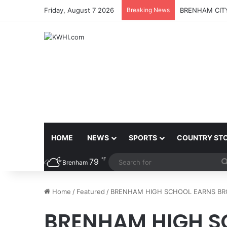
Friday, August 7 2026
Breaking News
BRENHAM CITY
HOME
NEWS
SPORTS
COUNTRY ST
℉
79
Brenham
Home
/
Featured
/
BRENHAM HIGH SCHOOL EARNS BR
BRENHAM HIGH S