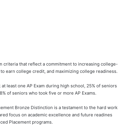
 criteria that reflect a commitment to increasing college-
 to earn college credit, and maximizing college readiness.
at least one AP Exam during high school, 25% of seniors
 8% of seniors who took five or more AP Exams.
cement Bronze Distinction is a testament to the hard work
shared focus on academic excellence and future readines
anced Placement programs.