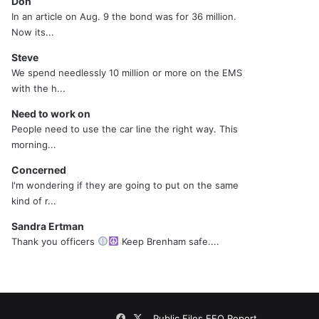
Don
In an article on Aug. 9 the bond was for 36 million.
Now its...
Steve
We spend needlessly 10 million or more on the EMS
with the h...
Need to work on
People need to use the car line the right way. This
morning...
Concerned
I'm wondering if they are going to put on the same
kind of r...
Sandra Ertman
Thank you officers
Keep Brenham safe....
Facebook
X
Public Files
EEO Report