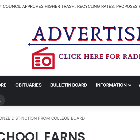
 COUNCIL APPROVES HIGHER TRASH, RECYCLING RATES; PROPOSES 
ORE
OBITUARIES
BULLETIN BOARD
INFORMATION
Search
for
ONZE DISTINCTION FROM COLLEGE BOARD
CHOOL EARNS