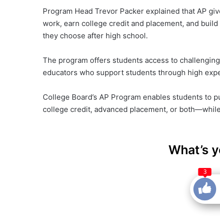
Program Head Trevor Packer explained that AP give
work, earn college credit and placement, and build 
they choose after high school.
The program offers students access to challenging,
educators who support students through high expe
College Board’s AP Program enables students to pu
college credit, advanced placement, or both—while s
What’s y
3