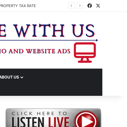
Facebook
X
PROPERTY TAX RATE
ABOUT US