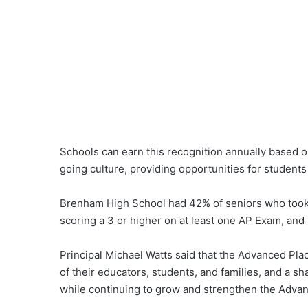
Schools can earn this recognition annually based on
going culture, providing opportunities for students
Brenham High School had 42% of seniors who took 
scoring a 3 or higher on at least one AP Exam, and
Principal Michael Watts said that the Advanced Pla
of their educators, students, and families, and a 
while continuing to grow and strengthen the Adv