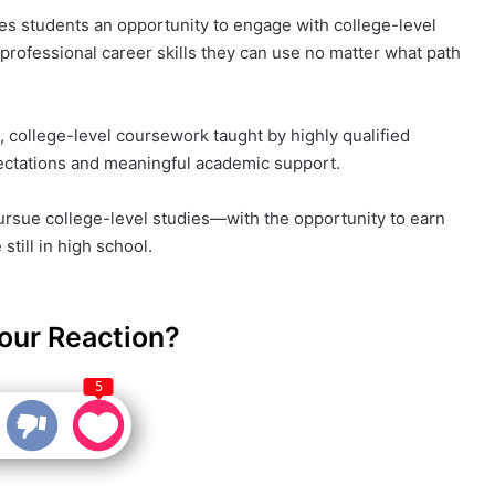
s students an opportunity to engage with college-level
professional career skills they can use no matter what path
 college-level coursework taught by highly qualified
ctations and meaningful academic support.
rsue college-level studies—with the opportunity to earn
till in high school.
our Reaction?
5