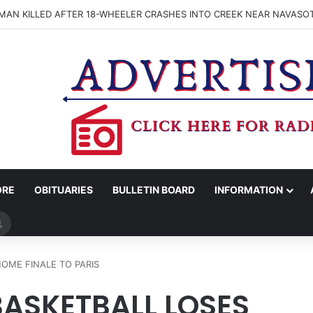
OGNIZES 26 ASSOCIATE DEGREE NURSING GRADS WITH PINNING CER
ORE
OBITUARIES
BULLETIN BOARD
INFORMATION
Search
for
OME FINALE TO PARIS
ASKETBALL LOSES