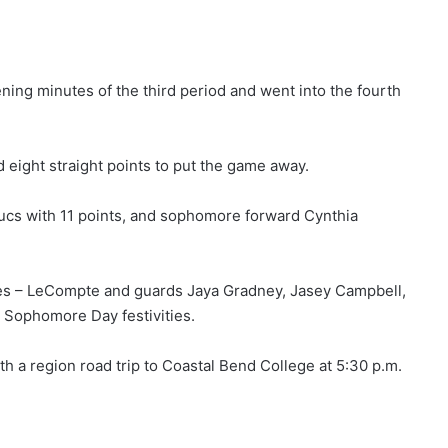
ening minutes of the third period and went into the fourth
 eight straight points to put the game away.
s with 11 points, and sophomore forward Cynthia
mores – LeCompte and guards Jaya Gradney, Jasey Campbell,
s Sophomore Day festivities.
h a region road trip to Coastal Bend College at 5:30 p.m.