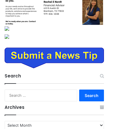
Search
Search
for:
Archives
Archives