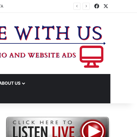
Facebook
X
EMONY
ABOUT US