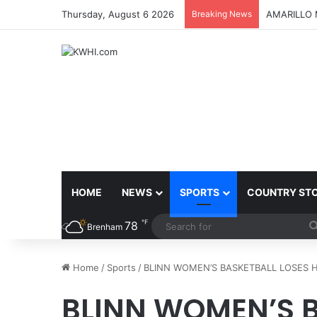
Thursday, August 6 2026
Breaking News
BLINN REC
HOME
NEWS
SPORTS
COUNTRY ST
℉
78
Brenham
Home
/
Sports
/
BLINN WOMEN’S BASKETBALL LOSES H
BLINN WOMEN’S B