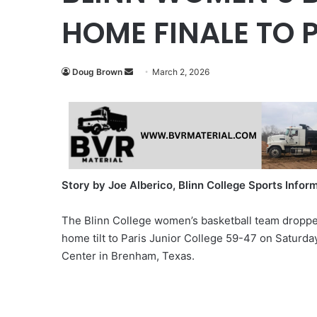
HOME FINALE TO 
Send
Doug Brown
March 2, 2026
an
email
Story by Joe Alberico, Blinn College Sports Infor
The Blinn College women’s basketball team dropp
home tilt to Paris Junior College 59-47 on Saturda
Center in Brenham, Texas.