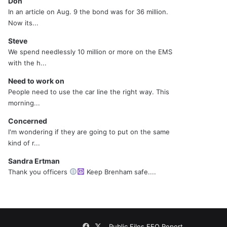
Don
In an article on Aug. 9 the bond was for 36 million.
Now its...
Steve
We spend needlessly 10 million or more on the EMS
with the h...
Need to work on
People need to use the car line the right way. This
morning...
Concerned
I'm wondering if they are going to put on the same
kind of r...
Sandra Ertman
Thank you officers
Keep Brenham safe....
Facebook
X
Public Files
EEO Report