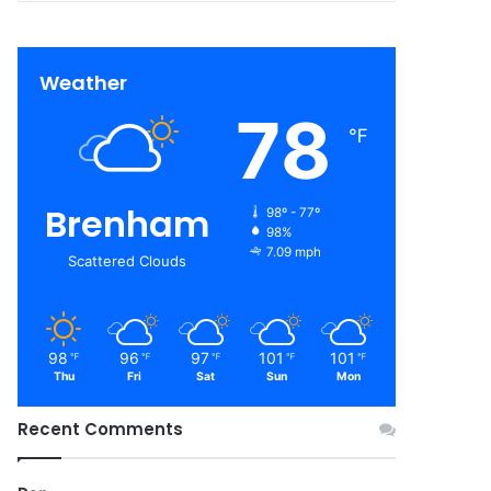
Weather
78
℉
Brenham
98º - 77º
98%
7.09 mph
Scattered Clouds
98
96
97
101
101
℉
℉
℉
℉
℉
Thu
Fri
Sat
Sun
Mon
Recent Comments