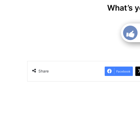
What’s y
Share
Facebook