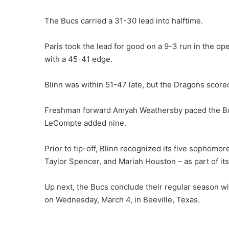
The Bucs carried a 31-30 lead into halftime.
Paris took the lead for good on a 9-3 run in the op
with a 45-41 edge.
Blinn was within 51-47 late, but the Dragons scored
Freshman forward Amyah Weathersby paced the Buc
LeCompte added nine.
Prior to tip-off, Blinn recognized its five sopho
Taylor Spencer, and Mariah Houston – as part of it
Up next, the Bucs conclude their regular season wit
on Wednesday, March 4, in Beeville, Texas.