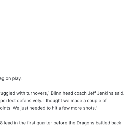
egion play.
truggled with turnovers,” Blinn head coach Jeff Jenkins said.
 perfect defensively. I thought we made a couple of
points. We just needed to hit a few more shots.”
8 lead in the first quarter before the Dragons battled back