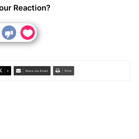
our Reaction?
X
Share via Email
Print