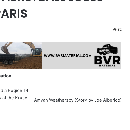
PARIS
82
mation
ed a Region 14
y at the Kruse
Amyah Weathersby (Story by Joe Alberico)