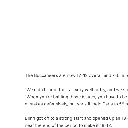
The Buccaneers are now 17-12 overall and 7-6 in r
“We didn’t shoot the ball very well today, and we s
“When you’re battling those issues, you have to be
mistakes defensively, but we still held Paris to 59 
Blinn got off to a strong start and opened up an 18-
near the end of the period to make it 18-12.