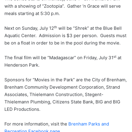
with a showing of “Zootopia”. Gather ‘n Grace will serve
meals starting at 5:30 p.m.
th
Next on Sunday, July 12
will be “Shrek” at the Blue Bell
Aquatic Center. Admission is $3 per person. Guests must
be on a float in order to be in the pool during the movie.
st
The final film will be “Madagascar” on Friday, July 31
at
Henderson Park.
Sponsors for “Movies in the Park” are the City of Brenham,
Brenham Community Development Corporation, Strand
Associates, Thielemann Construction, Stegent-
Thielemann Plumbing, Citizens State Bank, BIG and BIG
LED Productions.
For more information, visit the
Brenham Parks and
Recreation Facebook page
.