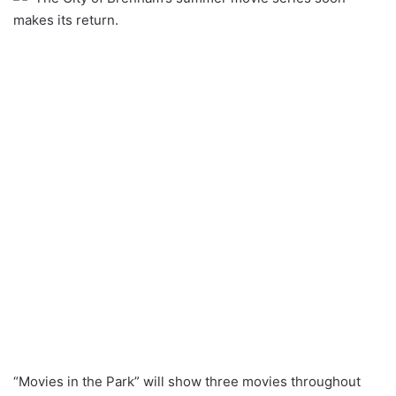
makes its return.
“Movies in the Park” will show three movies throughout