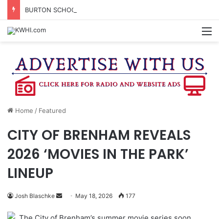
BURTON SCHOOL BOARD TO PROPOSE TAX RATE
M
Home
/
Featured
CITY OF BRENHAM REVEALS
2026 ‘MOVIES IN THE PARK’
LINEUP
Send
Josh Blaschke
May 18, 2026
177
an
The City of Brenham’s summer movie series soon
email