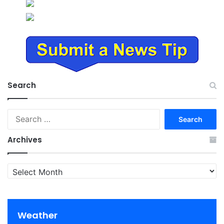
Search
Search
for:
Archives
Archives
Weather