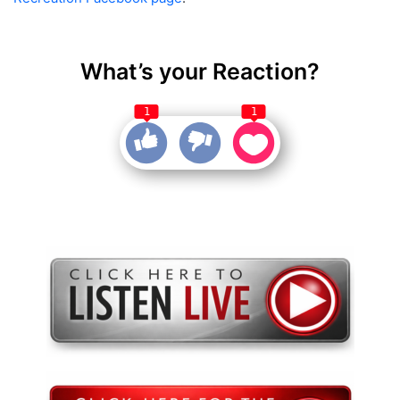
What’s your Reaction?
1
1