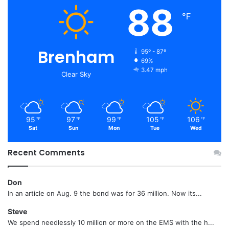
88
℉
Brenham
95º - 87º
69%
3.47 mph
Clear Sky
95
97
99
105
106
℉
℉
℉
℉
℉
Sat
Sun
Mon
Tue
Wed
Recent Comments
Don
In an article on Aug. 9 the bond was for 36 million. Now its...
Steve
We spend needlessly 10 million or more on the EMS with the h...