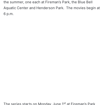
the summer, one each at Fireman’s Park, the Blue Bell
Aquatic Center and Henderson Park. The movies begin at
6 p.m.
st
The series starts on Monday, June 1
at Fireman’s Park