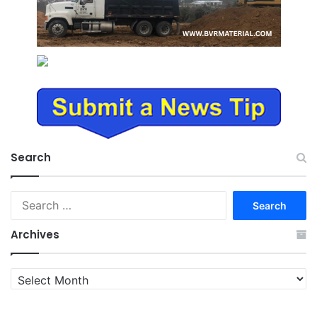
Search
Search
for:
Archives
Archives