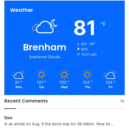
Weather
81
℉
Brenham
82º - 81º
82%
10.31 mph
Scattered Clouds
91
101
103
103
104
℉
℉
℉
℉
℉
Mon
Tue
Wed
Thu
Fri
Recent Comments
Don
In an article on Aug. 9 the bond was for 36 million. Now its...