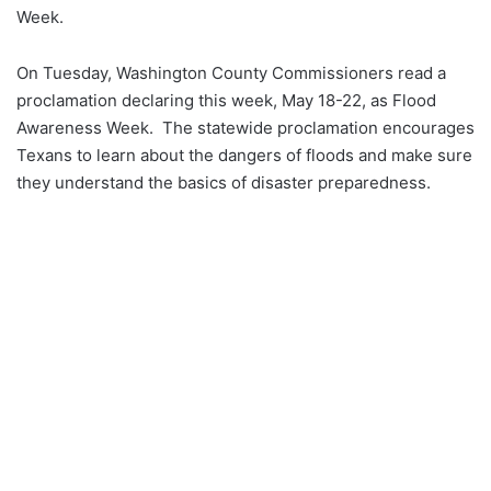
Week.
On Tuesday, Washington County Commissioners read a
proclamation declaring this week, May 18-22, as Flood
Awareness Week. The statewide proclamation encourages
Texans to learn about the dangers of floods and make sure
they understand the basics of disaster preparedness.