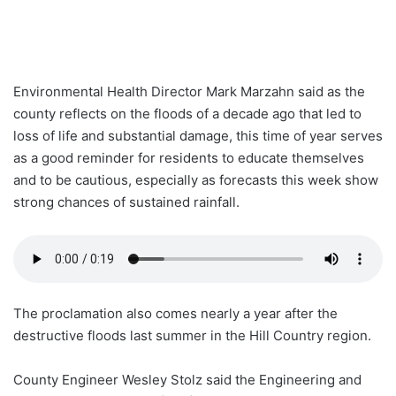
Environmental Health Director Mark Marzahn said as the
county reflects on the floods of a decade ago that led to
loss of life and substantial damage, this time of year serves
as a good reminder for residents to educate themselves
and to be cautious, especially as forecasts this week show
strong chances of sustained rainfall.
The proclamation also comes nearly a year after the
destructive floods last summer in the Hill Country region.
County Engineer Wesley Stolz said the Engineering and