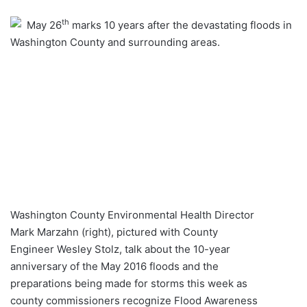
an
th
May 26
marks 10 years after the devastating floods in
email
Washington County and surrounding areas.
Washington County Environmental Health Director
Mark Marzahn (right), pictured with County
Engineer Wesley Stolz, talk about the 10-year
anniversary of the May 2016 floods and the
preparations being made for storms this week as
county commissioners recognize Flood Awareness