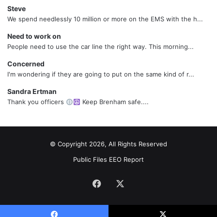
Steve
We spend needlessly 10 million or more on the EMS with the h...
Need to work on
People need to use the car line the right way. This morning...
Concerned
I'm wondering if they are going to put on the same kind of r...
Sandra Ertman
Thank you officers
Keep Brenham safe....
© Copyright 2026, All Rights Reserved
Public Files
EEO Report
Facebook
X