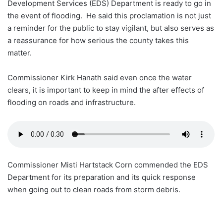
Development Services (EDS) Department is ready to go in
the event of flooding. He said this proclamation is not just
a reminder for the public to stay vigilant, but also serves as
a reassurance for how serious the county takes this
matter.
Commissioner Kirk Hanath said even once the water
clears, it is important to keep in mind the after effects of
flooding on roads and infrastructure.
Commissioner Misti Hartstack Corn commended the EDS
Department for its preparation and its quick response
when going out to clean roads from storm debris.