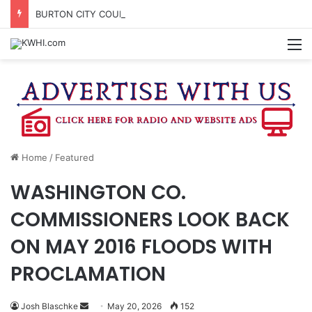
BURTON CITY COUNCIL TO VOTE ON SUBDIVISION REGULATIONS, PROPOSE INCREASED TAX RATE
M
Home
/
Featured
WASHINGTON CO.
COMMISSIONERS LOOK BACK
ON MAY 2016 FLOODS WITH
PROCLAMATION
Send
Josh Blaschke
May 20, 2026
152