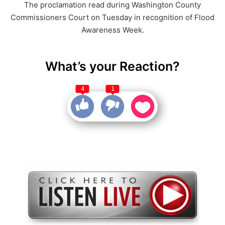
The proclamation read during Washington County
Commissioners Court on Tuesday in recognition of Flood
Awareness Week.
What’s your Reaction?
4
1