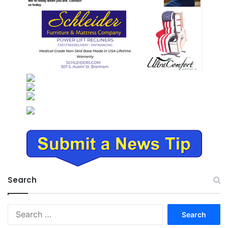
Search
Search
for: