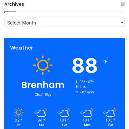
Archives
Archives
Weather
88
℉
Brenham
93º - 87º
73%
7.07 mph
Clear Sky
92
94
101
101
103
℉
℉
℉
℉
℉
Fri
Sat
Sun
Mon
Tue