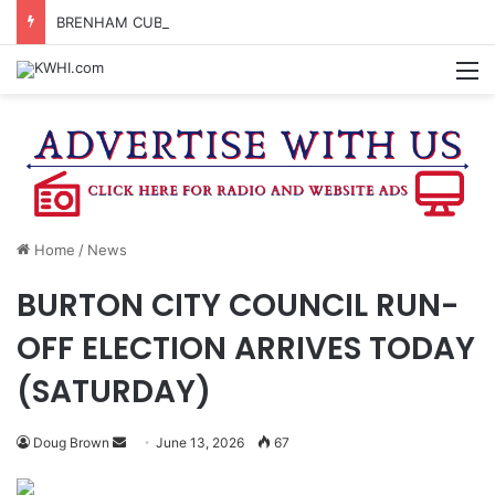
BRENHAM CUB BAND MARCHES THROUGH TOWN
M
Home
/
News
BURTON CITY COUNCIL RUN-
OFF ELECTION ARRIVES TODAY
(SATURDAY)
Send
Doug Brown
June 13, 2026
67
an
email