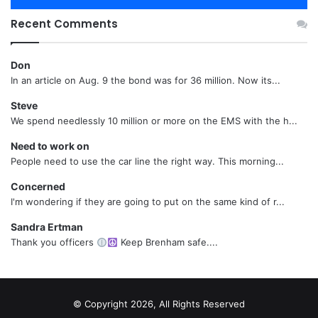
Recent Comments
Don
In an article on Aug. 9 the bond was for 36 million. Now its...
Steve
We spend needlessly 10 million or more on the EMS with the h...
Need to work on
People need to use the car line the right way. This morning...
Concerned
I'm wondering if they are going to put on the same kind of r...
Sandra Ertman
Thank you officers
Keep Brenham safe....
© Copyright 2026, All Rights Reserved