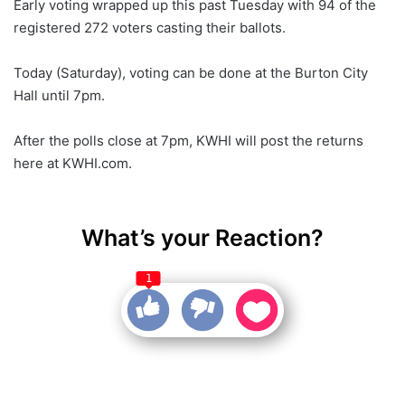
Early voting wrapped up this past Tuesday with 94 of the
registered 272 voters casting their ballots.
Today (Saturday), voting can be done at the Burton City
Hall until 7pm.
After the polls close at 7pm, KWHI will post the returns
here at KWHI.com.
What’s your Reaction?
1