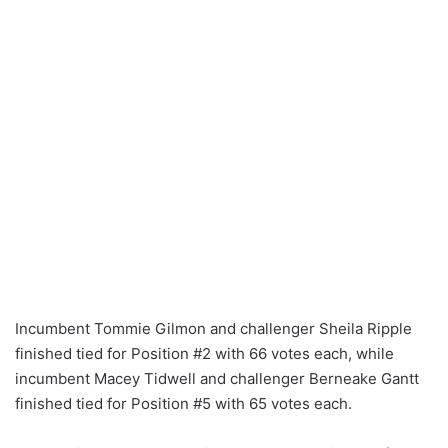
Incumbent Tommie Gilmon and challenger Sheila Ripple
finished tied for Position #2 with 66 votes each, while
incumbent Macey Tidwell and challenger Berneake Gantt
finished tied for Position #5 with 65 votes each.