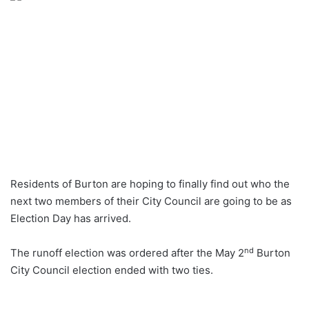
Residents of Burton are hoping to finally find out who the
next two members of their City Council are going to be as
Election Day has arrived.
nd
The runoff election was ordered after the May 2
Burton
City Council election ended with two ties.