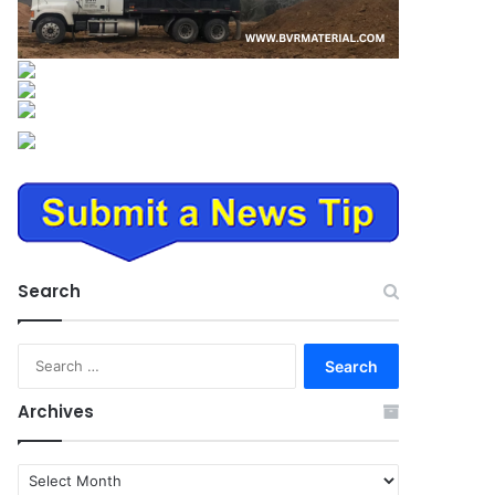
Search
Search
for:
Archives
Archives