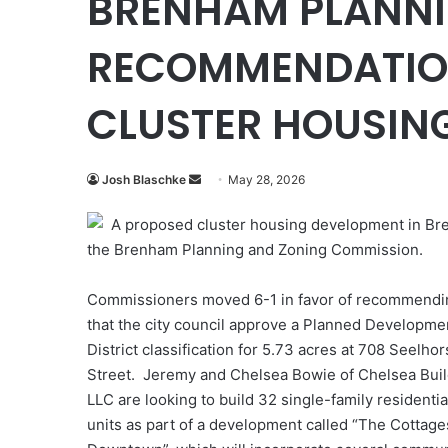
BRENHAM PLANNI
RECOMMENDATION
CLUSTER HOUSIN
Send
Josh Blaschke
May 28, 2026
an
A proposed cluster housing development in Bre
email
the Brenham Planning and Zoning Commission.
Commissioners moved 6-1 in favor of recommendi
that the city council approve a Planned Developme
District classification for 5.73 acres at 708 Seelhor
Street. Jeremy and Chelsea Bowie of Chelsea Bui
LLC are looking to build 32 single-family residentia
units as part of a development called “The Cottage