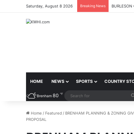
Saturday, August 8 2026
Breaking News
BURLESON 
HOME
NEWS
SPORTS
COUNTRY ST
℉
80
Brenham
Home
/
Featured
/
BRENHAM PLANNING & ZONING GI
PROPOSAL