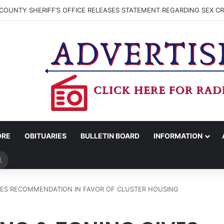
COUNTY SHERIFF’S OFFICE RELEASES STATEMENT REGARDING SEX CR
ORE
OBITUARIES
BULLETIN BOARD
INFORMATION
Search
for
VES RECOMMENDATION IN FAVOR OF CLUSTER HOUSING