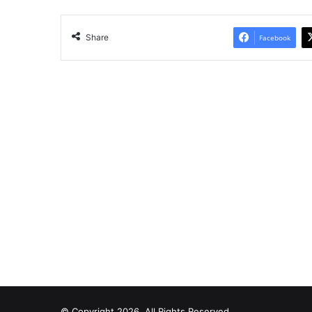
Share
Facebook
© Copyright 2026, All Rights Reserved