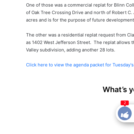
One of those was a commercial replat for Blinn Col
of Oak Tree Crossing Drive and north of Robert C. 
acres and is for the purpose of future development
The other was a residential replat request from Cla
as 1402 West Jefferson Street. The replat allows th
Valley subdivision, adding another 28 lots.
Click here to view the agenda packet for Tuesday'
What’s y
2