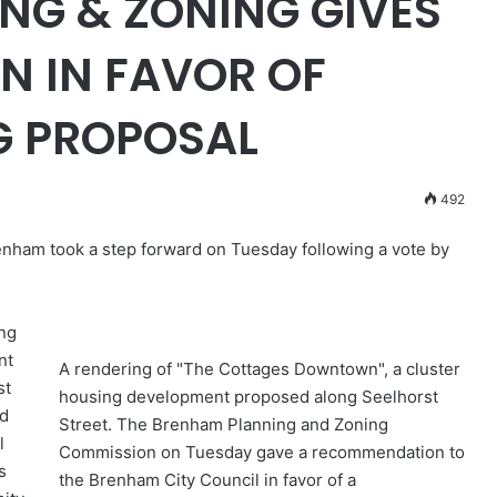
NG & ZONING GIVES
 IN FAVOR OF
G PROPOSAL
492
nham took a step forward on Tuesday following a vote by
ng
nt
A rendering of "The Cottages Downtown", a cluster
st
housing development proposed along Seelhorst
ld
Street. The Brenham Planning and Zoning
l
Commission on Tuesday gave a recommendation to
s
the Brenham City Council in favor of a