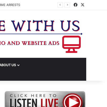
Facebook
X
IME ARRESTS
ABOUT US