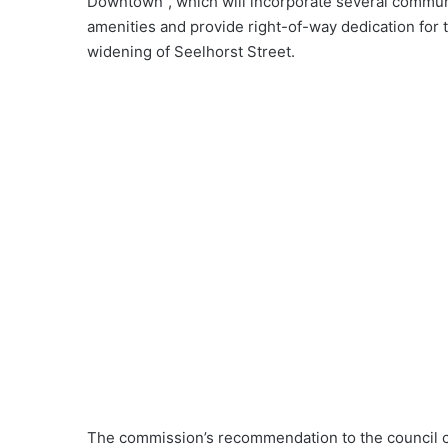
Downtown”, which will incorporate several commun
amenities and provide right-of-way dedication for 
widening of Seelhorst Street.
The commission’s recommendation to the council ca