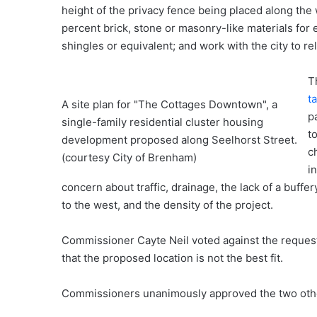
height of the privacy fence being placed along the 
percent brick, stone or masonry-like materials fo
shingles or equivalent; and work with the city to re
T
t
A site plan for "The Cottages Downtown", a
p
single-family residential cluster housing
t
development proposed along Seelhorst Street.
c
(courtesy City of Brenham)
i
concern about traffic, drainage, the lack of a buf
to the west, and the density of the project.
Commissioner Cayte Neil voted against the request
that the proposed location is not the best fit.
Commissioners unanimously approved the two other