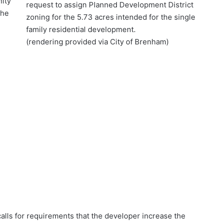
ity
request to assign Planned Development District
the
zoning for the 5.73 acres intended for the single
family residential development.
(rendering provided via City of Brenham)
lls for requirements that the developer increase the