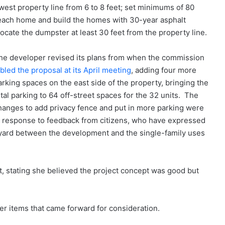
west property line from 6 to 8 feet; set minimums of 80
r each home and build the homes with 30-year asphalt
locate the dumpster at least 30 feet from the property line.
he developer revised its plans from when the commission
abled the proposal at its April meeting
, adding four more
arking spaces on the east side of the property, bringing the
otal parking to 64 off-street spaces for the 32 units. The
hanges to add privacy fence and put in more parking were
n response to feedback from citizens, who have expressed
feryard between the development and the single-family uses
, stating she believed the project concept was good but
 items that came forward for consideration.