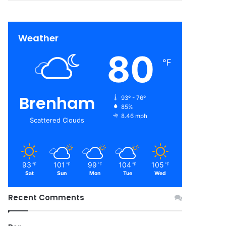
Weather
80
℉
Brenham
93º - 76º
85%
8.46 mph
Scattered Clouds
93
101
99
104
105
℉
℉
℉
℉
℉
Sat
Sun
Mon
Tue
Wed
Recent Comments