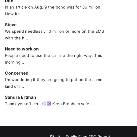
Don
In an article on Aug. 9 the bond was for 36 million.
Now its...
Steve
We spend needlessly 10 million or more on the EMS
with the h...
Need to work on
People need to use the car line the right way. This
morning...
Concerned
I'm wondering if they are going to put on the same
kind of r...
Sandra Ertman
Thank you officers
Keep Brenham safe....
Facebook
X
Public Files
EEO Report