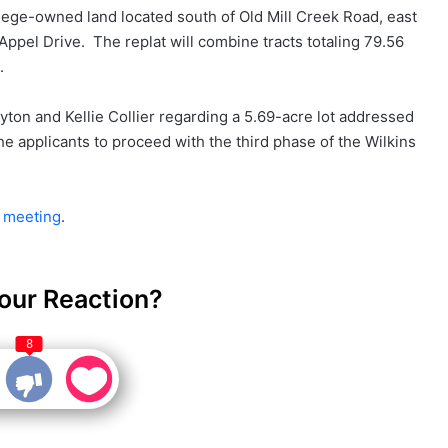
lege-owned land located south of Old Mill Creek Road, east
Appel Drive. The replat will combine tracts totaling 79.56
.
yton and Kellie Collier regarding a 5.69-acre lot addressed
e applicants to proceed with the third phase of the Wilkins
s meeting
.
our Reaction?
8