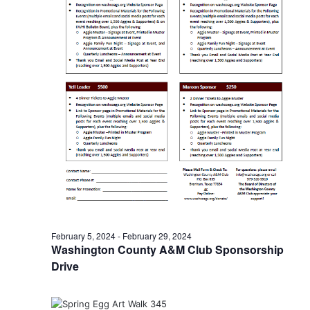
n
t
d
i
V
o
i
n
e
w
s
N
a
v
February 5, 2024
-
February 29, 2024
Washington County A&M Club Sponsorship
i
Drive
g
a