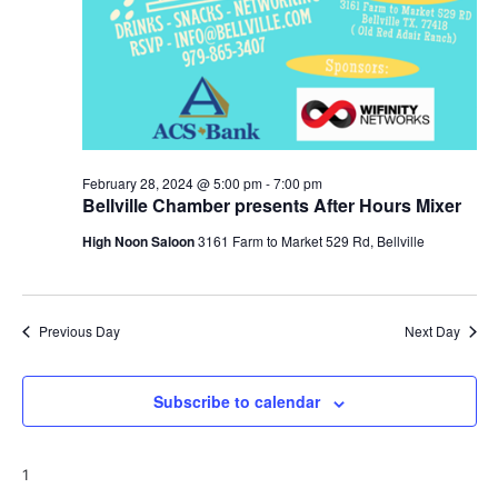
February 28, 2024 @ 5:00 pm
-
7:00 pm
Bellville Chamber presents After Hours Mixer
High Noon Saloon
3161 Farm to Market 529 Rd, Bellville
Previous Day
Next Day
Subscribe to calendar
1