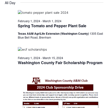
for
v
a
All Day
e
y
r
e
February
e
l
c
e
n
h
28,
n
c
February 1, 2024
-
March 1, 2024
t
t
Spring Tomato and Pepper Plant Sale
2024
t
d
V
Texas A&M AgriLife Extension (Washington County)
1305 East
a
s
i
Blue Bell Road, Brenham
t
e
S
e
.
w
e
February 1, 2024
-
March 15, 2024
s
Washington County Fair Scholarship Program
a
N
r
a
c
v
h
i
a
g
a