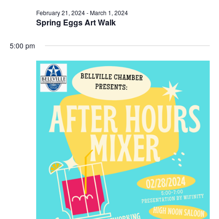
February 21, 2024
-
March 1, 2024
t
Spring Eggs Art Walk
i
5:00 pm
o
n