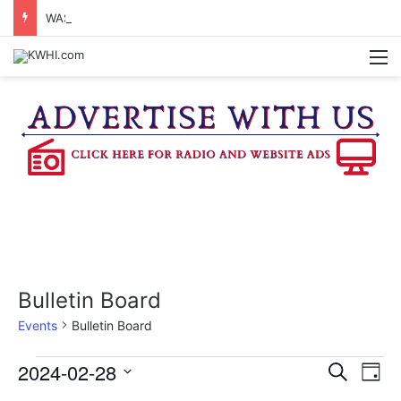
WASHINGTON CO. 4-H TO HOST FAMILY NIGHT FRIDAY
M
Bulletin Board
Events
Bulletin Board
Events
2024-02-28
E
E
S
D
e
v
S
a