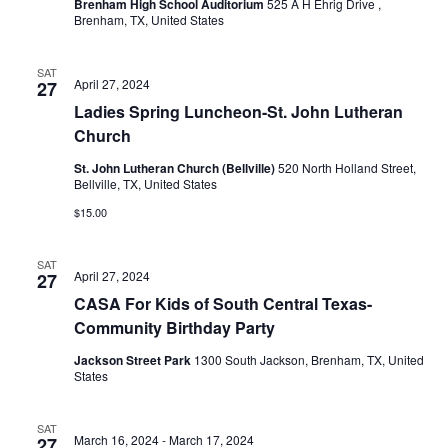
Brenham High School Auditorium
525 A H Ehrig Drive ,
Brenham, TX, United States
t
i
SAT
April 27, 2024
27
o
Ladies Spring Luncheon-St. John Lutheran
Church
n
St. John Lutheran Church (Bellville)
520 North Holland Street,
Bellville, TX, United States
$15.00
SAT
April 27, 2024
27
CASA For Kids of South Central Texas-
Community Birthday Party
Jackson Street Park
1300 South Jackson, Brenham, TX, United
States
SAT
March 16, 2024
-
March 17, 2024
27