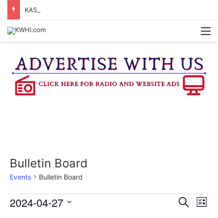
KASANDRA DAVIS RECEIVES SUMMER HUNGER HERO AWARD FOR WORK WITH BRENHAM ISD SUMMER MEALS
M
Bulletin Board
Events
Bulletin Board
Events
2024-04-27
E
E
S
L
e
v
S
i