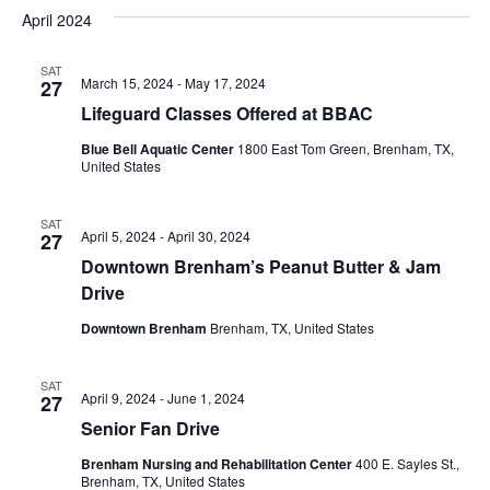
v
a
e
s
April 2024
r
e
e
t
l
c
e
n
SAT
h
n
March 15, 2024
-
May 17, 2024
27
c
t
t
Lifeguard Classes Offered at BBAC
t
d
V
Blue Bell Aquatic Center
1800 East Tom Green, Brenham, TX,
a
s
United States
i
t
e
S
e
.
SAT
April 5, 2024
-
April 30, 2024
27
w
e
Downtown Brenham’s Peanut Butter & Jam
s
a
Drive
N
r
Downtown Brenham
Brenham, TX, United States
a
c
v
SAT
April 9, 2024
-
June 1, 2024
27
h
i
Senior Fan Drive
a
g
Brenham Nursing and Rehabilitation Center
400 E. Sayles St.,
Brenham, TX, United States
a