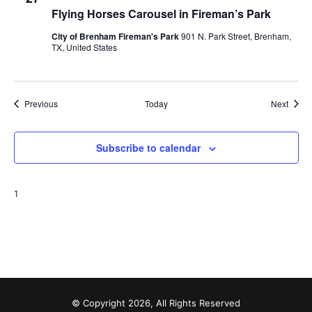
Flying Horses Carousel in Fireman’s Park
City of Brenham Fireman's Park
901 N. Park Street, Brenham,
TX, United States
Events
Event
Previous
Today
Next
Subscribe to calendar
1
© Copyright 2026, All Rights Reserved