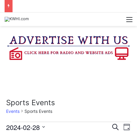
DOWNTOWN BRENHAM FARMERS MARKET HAPPENING ON FRIDAY
M
Sports Events
Events
Sports Events
Events
2024-02-28
E
E
S
D
e
v
S
a