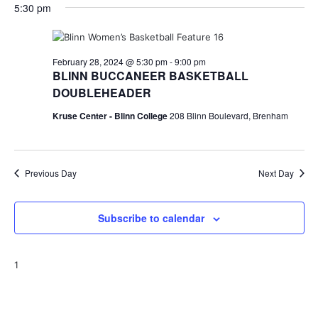
for
v
a
5:30 pm
e
y
r
e
February
e
l
c
e
n
h
28,
n
c
February 28, 2024 @ 5:30 pm
-
9:00 pm
t
t
BLINN BUCCANEER BASKETBALL
2024
t
d
V
DOUBLEHEADER
a
s
i
t
Kruse Center - Blinn College
208 Blinn Boulevard, Brenham
e
S
e
.
w
e
Previous Day
Next Day
s
a
N
r
Subscribe to calendar
a
c
v
h
1
i
a
g
a