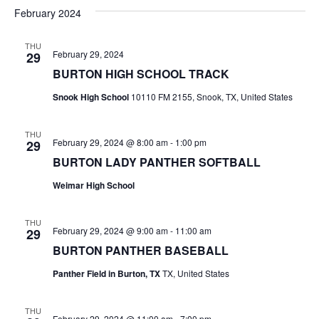
v
a
e
s
February 2024
r
e
e
t
l
c
e
n
THU
h
n
February 29, 2024
29
c
t
t
BURTON HIGH SCHOOL TRACK
t
d
V
Snook High School
10110 FM 2155, Snook, TX, United States
a
s
i
t
e
S
e
THU
February 29, 2024 @ 8:00 am
-
1:00 pm
29
.
w
e
BURTON LADY PANTHER SOFTBALL
s
a
Weimar High School
N
r
THU
a
February 29, 2024 @ 9:00 am
-
11:00 am
29
c
v
BURTON PANTHER BASEBALL
h
i
Panther Field in Burton, TX
TX, United States
a
g
THU
a
February 29, 2024 @ 11:00 am
-
7:00 pm