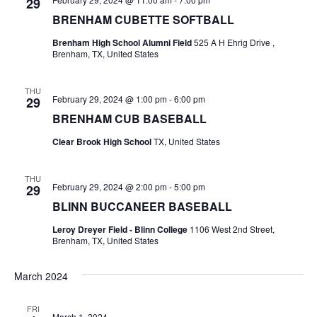
n
29
BRENHAM CUBETTE SOFTBALL
t
d
i
Brenham High School Alumni Field
525 A H Ehrig Drive ,
V
Brenham, TX, United States
o
i
n
THU
February 29, 2024 @ 1:00 pm
-
6:00 pm
29
e
BRENHAM CUB BASEBALL
w
Clear Brook High School
TX, United States
s
THU
N
February 29, 2024 @ 2:00 pm
-
5:00 pm
29
BLINN BUCCANEER BASEBALL
a
Leroy Dreyer Field - Blinn College
1106 West 2nd Street,
v
Brenham, TX, United States
i
March 2024
g
FRI
a
March 1, 2024