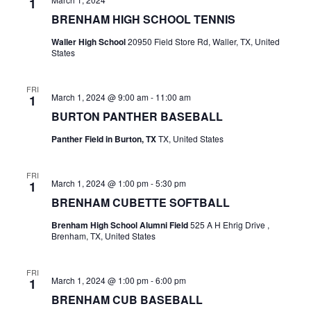
1
BRENHAM HIGH SCHOOL TENNIS
t
Waller High School
20950 Field Store Rd, Waller, TX, United
i
States
o
FRI
n
March 1, 2024 @ 9:00 am
-
11:00 am
1
BURTON PANTHER BASEBALL
Panther Field in Burton, TX
TX, United States
FRI
March 1, 2024 @ 1:00 pm
-
5:30 pm
1
BRENHAM CUBETTE SOFTBALL
Brenham High School Alumni Field
525 A H Ehrig Drive ,
Brenham, TX, United States
FRI
March 1, 2024 @ 1:00 pm
-
6:00 pm
1
BRENHAM CUB BASEBALL