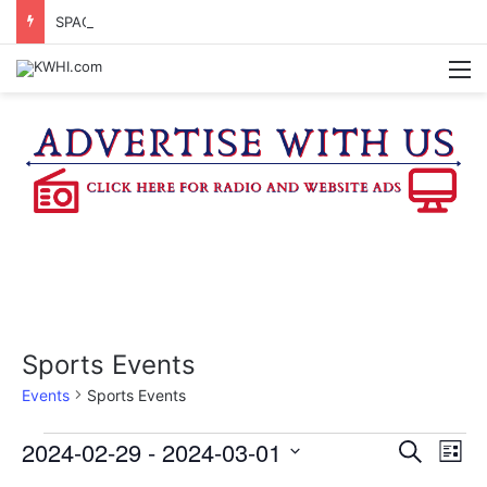
SPACEX, GOV. ABBOTT CONFIRM TERAFAB PROJECT IN GRIMES CO.
M
Sports Events
Events
Sports Events
Events
2024-02-29
 - 
2024-03-01
E
E
S
L
e
v
S
i