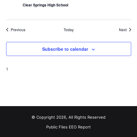
Clear Springs High School
Events
Event
Previous
Today
Next
Subscribe to calendar
1
© Copyright 2026, All Rights Reserved
Public Files
EEO Report