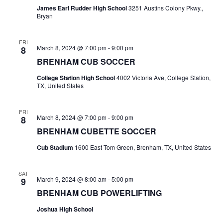
James Earl Rudder High School
3251 Austins Colony Pkwy.,
t
Bryan
i
FRI
March 8, 2024 @ 7:00 pm
-
9:00 pm
8
o
BRENHAM CUB SOCCER
n
College Station High School
4002 Victoria Ave, College Station,
TX, United States
FRI
March 8, 2024 @ 7:00 pm
-
9:00 pm
8
BRENHAM CUBETTE SOCCER
Cub Stadium
1600 East Tom Green, Brenham, TX, United States
SAT
March 9, 2024 @ 8:00 am
-
5:00 pm
9
BRENHAM CUB POWERLIFTING
Joshua High School