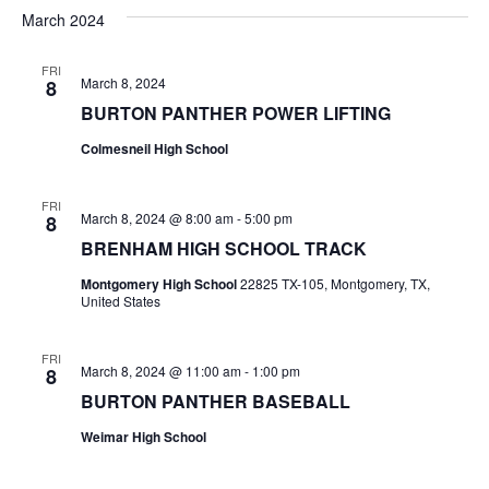
v
a
e
s
March 2024
r
e
e
t
l
c
e
n
FRI
h
n
March 8, 2024
8
c
t
t
BURTON PANTHER POWER LIFTING
t
d
V
Colmesneil High School
a
s
i
t
e
S
e
FRI
March 8, 2024 @ 8:00 am
-
5:00 pm
8
.
w
e
BRENHAM HIGH SCHOOL TRACK
s
a
Montgomery High School
22825 TX-105, Montgomery, TX,
United States
N
r
a
FRI
c
March 8, 2024 @ 11:00 am
-
1:00 pm
8
v
BURTON PANTHER BASEBALL
h
i
Weimar High School
a
g
a