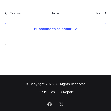
Events
Event
Previous
Today
Next
Subscribe to calendar
1
© Copyright 2026, All Rights Reserved
Public Files
EEO Report
Facebook
X