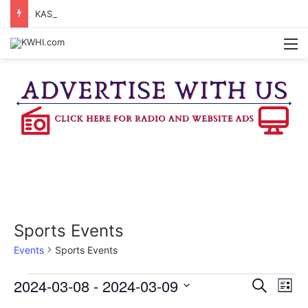
KASANDRA DAVIS RECEIVES SUMMER HUNGER HERO AWARD FOR WORK WITH BRENHAM ISD SUMMER MEALS
M
Sports Events
Events
Sports Events
Events
2024-03-08
 - 
2024-03-09
E
E
S
L
e
v
S
i