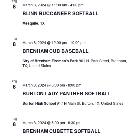
n
FRI
March 8, 2024 @ 11:00 am
-
4:00 pm
8
t
d
BLINN BUCCANEER SOFTBALL
i
V
Mesquite, TX
o
i
n
FRI
March 8, 2024 @ 12:00 pm
-
10:00 pm
8
e
BRENHAM CUB BASEBALL
w
City of Brenham Fireman's Park
901 N. Park Street, Brenham,
TX, United States
s
N
FRI
March 8, 2024 @ 6:00 pm
-
8:00 pm
8
a
BURTON LADY PANTHER SOFTBALL
v
Burton High School
917 N Main St, Burton, TX, United States
i
FRI
g
March 8, 2024 @ 6:00 pm
-
8:30 pm
8
BRENHAM CUBETTE SOFTBALL
a