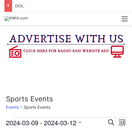
DOWNTOWN BRENHAM FARMERS MARKET HAPPENING ON FRIDAY
M
Sports Events
Events
Sports Events
Events
2024-03-09
 - 
2024-03-12
E
E
S
L
e
v
S
i