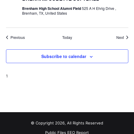
Brenham High School Alumni Field
525 A H Ehrig Drive ,
Brenham, TX, United States
Events
Event
Previous
Today
Next
Subscribe to calendar
1
© Copyright 2026, All Rights Reserved
Public Files
EEO Report