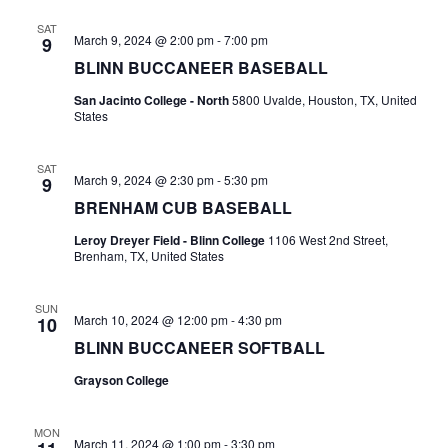
n
t
SAT
d
March 9, 2024 @ 2:00 pm
-
7:00 pm
9
i
BLINN BUCCANEER BASEBALL
V
o
San Jacinto College - North
5800 Uvalde, Houston, TX, United
i
States
n
e
SAT
w
March 9, 2024 @ 2:30 pm
-
5:30 pm
9
BRENHAM CUB BASEBALL
s
Leroy Dreyer Field - Blinn College
1106 West 2nd Street,
N
Brenham, TX, United States
a
SUN
March 10, 2024 @ 12:00 pm
-
4:30 pm
10
v
BLINN BUCCANEER SOFTBALL
i
Grayson College
g
MON
a
March 11, 2024 @ 1:00 pm
-
3:30 pm