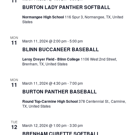
11
BURTON LADY PANTHER SOFTBALL
t
Normangee High School
116 Spur 3, Normangee, TX, United
i
States
o
MON
March 11, 2024 @ 2:00 pm
-
5:00 pm
11
n
BLINN BUCCANEER BASEBALL
Leroy Dreyer Field - Blinn College
1106 West 2nd Street,
Brenham, TX, United States
MON
March 11, 2024 @ 4:30 pm
-
7:00 pm
11
BURTON PANTHER BASEBALL
Round Top-Carmine High School
378 Centennial St., Carmine,
TX, United States
TUE
March 12, 2024 @ 1:00 pm
-
3:30 pm
12
BRENHAM CUBETTE SOFTBALL