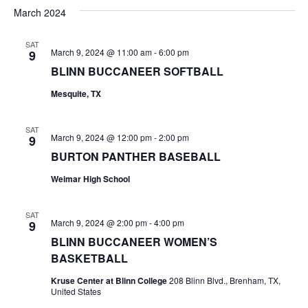
v
a
e
s
March 2024
r
e
e
t
l
c
e
n
SAT
h
n
March 9, 2024 @ 11:00 am
-
6:00 pm
9
c
t
t
BLINN BUCCANEER SOFTBALL
t
d
V
Mesquite, TX
a
s
i
t
e
S
e
SAT
March 9, 2024 @ 12:00 pm
-
2:00 pm
9
.
w
e
BURTON PANTHER BASEBALL
s
a
Weimar High School
N
r
SAT
a
March 9, 2024 @ 2:00 pm
-
4:00 pm
9
c
v
BLINN BUCCANEER WOMEN’S
h
BASKETBALL
i
a
Kruse Center at Blinn College
208 Blinn Blvd., Brenham, TX,
g
United States
a