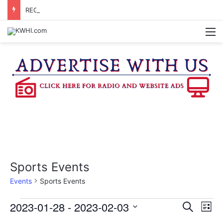
REGISTRATION OPEN FOR NATIONAL NIGHT OUT BLOCK PARTIES
M
Sports Events
Events
Sports Events
Events
2023-01-28
 - 
2023-02-03
E
E
S
L
e
v
S
i