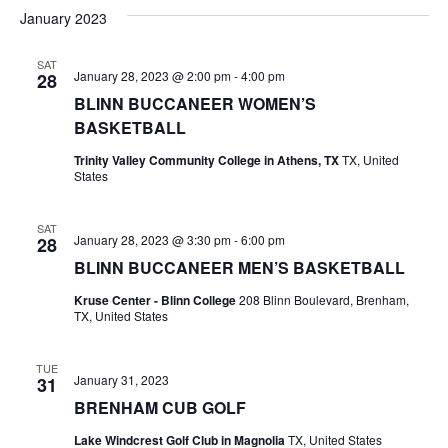
v
a
e
s
January 2023
r
e
e
t
l
c
e
n
SAT
h
n
January 28, 2023 @ 2:00 pm
-
4:00 pm
28
c
t
t
BLINN BUCCANEER WOMEN’S
t
d
V
BASKETBALL
a
s
i
Trinity Valley Community College in Athens, TX
TX, United
t
States
e
S
e
.
w
e
SAT
January 28, 2023 @ 3:30 pm
-
6:00 pm
28
s
a
BLINN BUCCANEER MEN’S BASKETBALL
N
r
Kruse Center - Blinn College
208 Blinn Boulevard, Brenham,
a
TX, United States
c
v
h
TUE
i
January 31, 2023
31
BRENHAM CUB GOLF
a
g
Lake Windcrest Golf Club in Magnolia
TX, United States
a