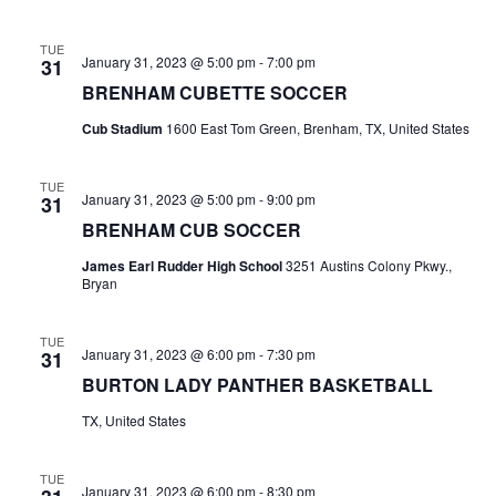
n
t
d
TUE
January 31, 2023 @ 5:00 pm
-
7:00 pm
31
i
V
BRENHAM CUBETTE SOCCER
o
i
Cub Stadium
1600 East Tom Green, Brenham, TX, United States
n
e
TUE
w
January 31, 2023 @ 5:00 pm
-
9:00 pm
31
BRENHAM CUB SOCCER
s
James Earl Rudder High School
3251 Austins Colony Pkwy.,
N
Bryan
a
TUE
January 31, 2023 @ 6:00 pm
-
7:30 pm
31
v
BURTON LADY PANTHER BASKETBALL
i
TX, United States
g
TUE
a
January 31, 2023 @ 6:00 pm
-
8:30 pm