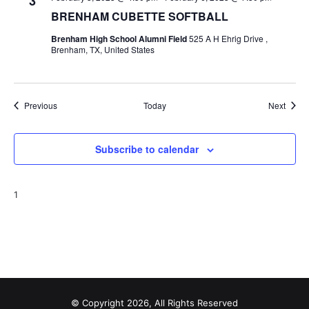
3
BRENHAM CUBETTE SOFTBALL
Brenham High School Alumni Field
525 A H Ehrig Drive ,
Brenham, TX, United States
Events
Event
Previous
Today
Next
Subscribe to calendar
1
© Copyright 2026, All Rights Reserved