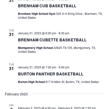
31
BRENHAM CUB BASKETBALL
t
Brenham High School Gym
525 A H Ehrig Drive , Brenham, TX,
i
United States
o
TUE
January 31, 2023 @ 6:30 pm
-
8:30 pm
31
n
BRENHAM CUBETTE BASKETBALL
Montgomery High School
22825 TX-105, Montgomery, TX,
United States
TUE
January 31, 2023 @ 7:30 pm
-
9:30 pm
31
BURTON PANTHER BASKETBALL
Burton High School
917 N Main St, Burton, TX, United States
February 2023
FRI
February 3, 2023 @ 4:30 pm
-
February 6, 2023 @ 7:30 pm