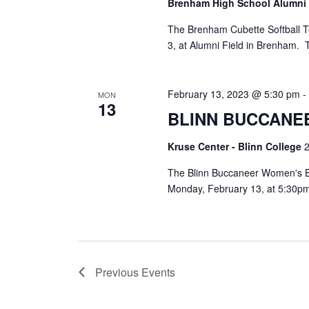
Brenham High School Alumni
The Brenham Cubette Softball T
3, at Alumni Field in Brenham.
February 13, 2023 @ 5:30 pm
MON
13
BLINN BUCCANE
Kruse Center - Blinn College
2
The Blinn Buccaneer Women's B
Monday, February 13, at 5:30pm
Previous
Events