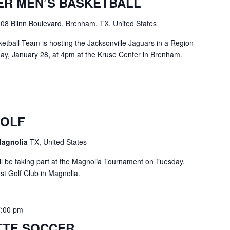
ER MEN’S BASKETBALL
08 Blinn Boulevard, Brenham, TX, United States
tball Team is hosting the Jacksonville Jaguars in a Region
y, January 28, at 4pm at the Kruse Center in Brenham.
GOLF
Magnolia
TX, United States
 be taking part at the Magnolia Tournament on Tuesday,
st Golf Club in Magnolia.
7:00 pm
TTE SOCCER