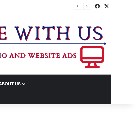
Facebook
X
ABOUT US