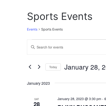
Sports Events
Events
Sports Events
Events
E
E
n
v
t
e
e
January 28, 
r
Today
n
K
S
e
t
e
y
January 2023
l
w
s
e
o
c
S
r
January 28, 2023 @ 3:30 pm
-
t
SAT
d
28
e
d
.