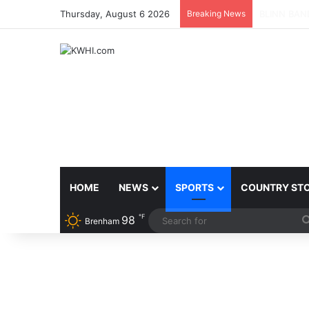
Thursday, August 6 2026
Breaking News
SPACEX, G
HOME
NEWS
SPORTS
COUNTRY ST
℉
98
Brenham