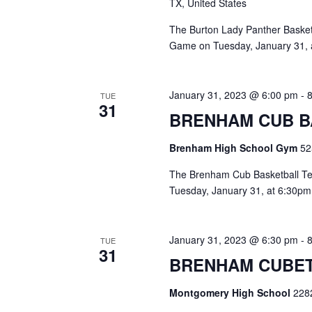
TX, United States
The Burton Lady Panther Basketb
Game on Tuesday, January 31, a
January 31, 2023 @ 6:00 pm
-
TUE
31
BRENHAM CUB B
Brenham High School Gym
52
The Brenham Cub Basketball Tea
Tuesday, January 31, at 6:30pm
January 31, 2023 @ 6:30 pm
-
TUE
31
BRENHAM CUBET
Montgomery High School
228