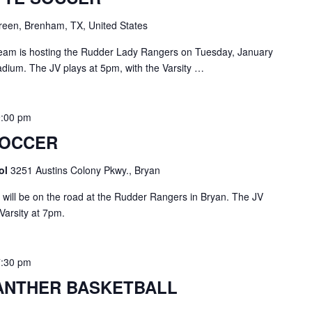
een, Brenham, TX, United States
am is hosting the Rudder Lady Rangers on Tuesday, January
adium. The JV plays at 5pm, with the Varsity …
9:00 pm
SOCCER
ool
3251 Austins Colony Pkwy., Bryan
ll be on the road at the Rudder Rangers in Bryan. The JV
 Varsity at 7pm.
7:30 pm
ANTHER BASKETBALL