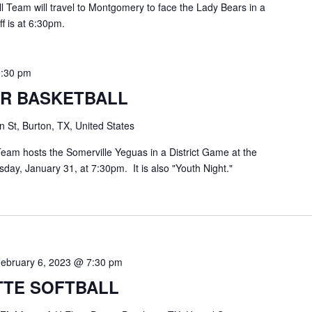
Team will travel to Montgomery to face the Lady Bears in a
f is at 6:30pm.
9:30 pm
R BASKETBALL
 St, Burton, TX, United States
eam hosts the Somerville Yeguas in a District Game at the
ay, January 31, at 7:30pm. It is also "Youth Night."
ebruary 6, 2023 @ 7:30 pm
TE SOFTBALL