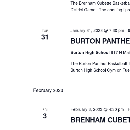
The Brenham Cubette Basketball 
District Game. The opening tipof
January 31, 2023 @ 7:30 pm
-
TUE
31
BURTON PANTHE
Burton High School
917 N Main
The Burton Panther Basketball T
Burton High School Gym on Tuesd
February 2023
February 3, 2023 @ 4:30 pm
-
F
FRI
3
BRENHAM CUBET