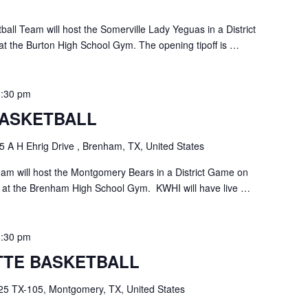
all Team will host the Somerville Lady Yeguas in a District
t the Burton High School Gym. The opening tipoff is …
8:30 pm
ASKETBALL
5 A H Ehrig Drive , Brenham, TX, United States
m will host the Montgomery Bears in a District Game on
 at the Brenham High School Gym. KWHI will have live …
8:30 pm
TE BASKETBALL
25 TX-105, Montgomery, TX, United States