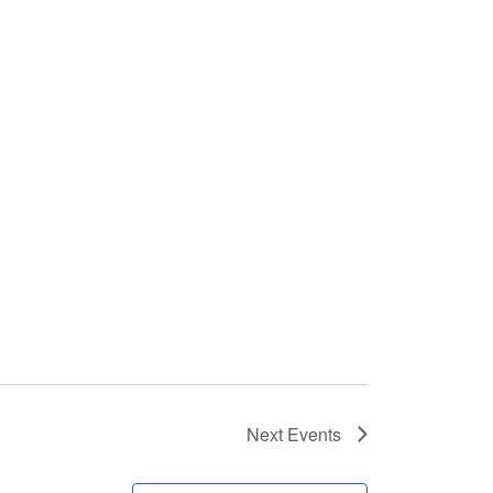
Next
Events