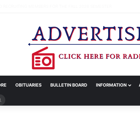
OV. ABBOTT CONFIRM TERAFAB PROJECT IN GRIMES CO.
ORE
OBITUARIES
BULLETIN BOARD
INFORMATION
Search
for