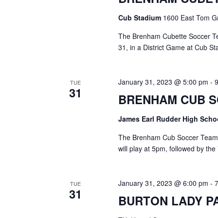
o
N
r
Cub Stadium
1600 East Tom Gr
d
a
.
The Brenham Cubette Soccer Te
v
31, in a District Game at Cub St
i
January 31, 2023 @ 5:00 pm
-
g
TUE
31
BRENHAM CUB 
a
t
James Earl Rudder High Sch
i
The Brenham Cub Soccer Team wi
will play at 5pm, followed by the
o
n
January 31, 2023 @ 6:00 pm
-
TUE
31
BURTON LADY P