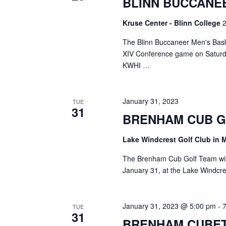
BLINN BUCCANE
a
S
a
t
e
Kruse Center - Blinn College
2
e
a
r
.
r
The Blinn Buccaneer Men's Baske
c
c
XIV Conference game on Saturda
h
KWHI …
h
f
o
a
r
January 31, 2023
TUE
E
n
31
v
BRENHAM CUB 
d
e
n
Lake Windcrest Golf Club in 
V
t
s
The Brenham Cub Golf Team will
i
b
January 31, at the Lake Windcre
y
e
K
e
w
January 31, 2023 @ 5:00 pm
-
TUE
y
31
s
w
BRENHAM CUBE