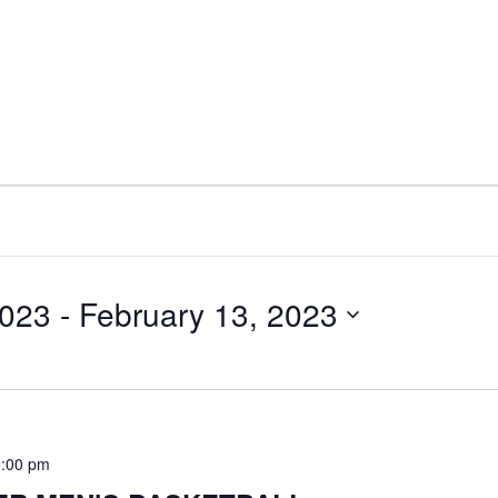
2023
 - 
February 13, 2023
6:00 pm