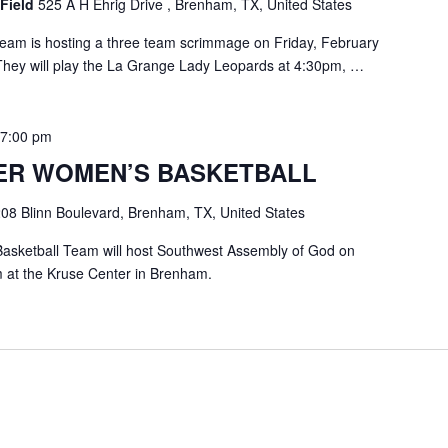
 Field
525 A H Ehrig Drive , Brenham, TX, United States
eam is hosting a three team scrimmage on Friday, February
 They will play the La Grange Lady Leopards at 4:30pm, …
-
7:00 pm
ER WOMEN’S BASKETBALL
08 Blinn Boulevard, Brenham, TX, United States
asketball Team will host Southwest Assembly of God on
 at the Kruse Center in Brenham.