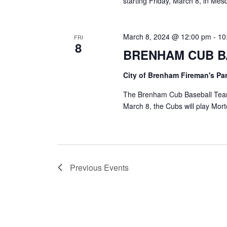
starting Friday, March 8, in Mesq
March 8, 2024 @ 12:00 pm
-
10
FRI
8
BRENHAM CUB B
City of Brenham Fireman's Pa
The Brenham Cub Baseball Team
March 8, the Cubs will play Mo
Previous
Events