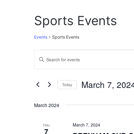
Sports Events
Events
Sports Events
Events
E
E
n
v
t
e
e
March 7, 202
r
Today
n
K
S
e
t
e
y
March 2024
l
w
s
e
o
c
S
r
March 7, 2024
t
THU
d
7
e
d
.