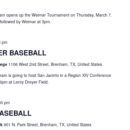
eam opens up the Weimar Tournament on Thursday, March 7.
 followed by Weimar at 3pm.
0 pm
ER BASEBALL
llege
1106 West 2nd Street, Brenham, TX, United States
eam is going to host San Jacinto in a Region XIV Conference
6pm at Leroy Dreyer Field.
00 pm
ASEBALL
rk
901 N. Park Street, Brenham, TX, United States