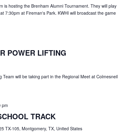
is hosting the Brenham Alumni Tournament. They will play
 at 7:30pm at Fireman's Park. KWHI will broadcast the game
R POWER LIFTING
g Team will be taking part in the Regional Meet at Colmesneil
0 pm
SCHOOL TRACK
25 TX-105, Montgomery, TX, United States