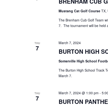
BRENHAM CUB 
a
S
a
t
e
Mustang Cat Golf Course
TX, 
e
a
r
.
r
The Brenham Cub Golf Team will
c
c
7. The tournament will be held 
h
h
f
o
a
March 7, 2024
THU
r
7
E
BURTON HIGH S
n
v
d
e
Somerville High School Footb
n
V
t
The Burton High School Track Te
s
March 7.
i
b
y
e
K
March 7, 2024 @ 1:00 pm
-
5:0
THU
e
w
7
BURTON PANTHE
y
s
w