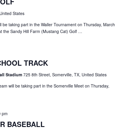
GOLF
United States
 be taking part in the Waller Tournament on Thursday, March
at the Sandy Hill Farm (Mustang Cat) Golf …
CHOOL TRACK
all Stadium
725 8th Street, Somerville, TX, United States
am will be taking part in the Somerville Meet on Thursday,
0 pm
R BASEBALL