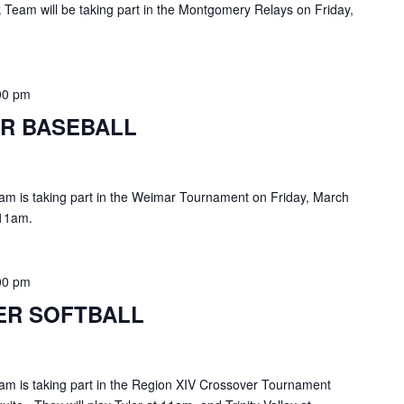
Team will be taking part in the Montgomery Relays on Friday,
00 pm
R BASEBALL
am is taking part in the Weimar Tournament on Friday, March
 11am.
00 pm
ER SOFTBALL
am is taking part in the Region XIV Crossover Tournament