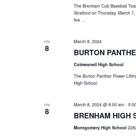
The Brenham Cub Baseball Team 
Stratford on Thursday, March 7,
live …
March 8, 2024
FRI
8
BURTON PANTHE
Colmesneil High School
The Burton Panther Power Liftin
High School.
March 8, 2024 @ 8:00 am
-
5:0
FRI
8
BRENHAM HIGH 
Montgomery High School
228