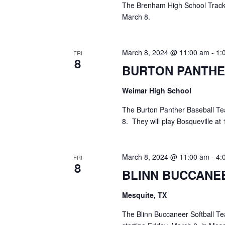
The Brenham High School Track 
March 8.
March 8, 2024 @ 11:00 am
-
1:
FRI
8
BURTON PANTHE
Weimar High School
The Burton Panther Baseball Te
8. They will play Bosqueville at
March 8, 2024 @ 11:00 am
-
4:
FRI
8
BLINN BUCCANE
Mesquite, TX
The Blinn Buccaneer Softball Te