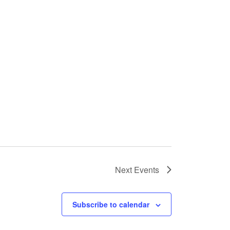
Next
Events
Subscribe to calendar