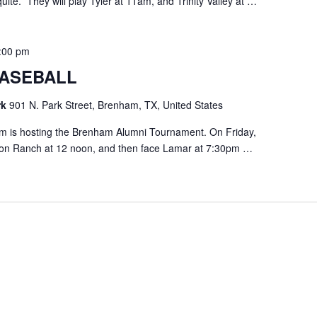
uite. They will play Tyler at 11am, and Trinity Valley at …
:00 pm
ASEBALL
rk
901 N. Park Street, Brenham, TX, United States
 is hosting the Brenham Alumni Tournament. On Friday,
rton Ranch at 12 noon, and then face Lamar at 7:30pm …