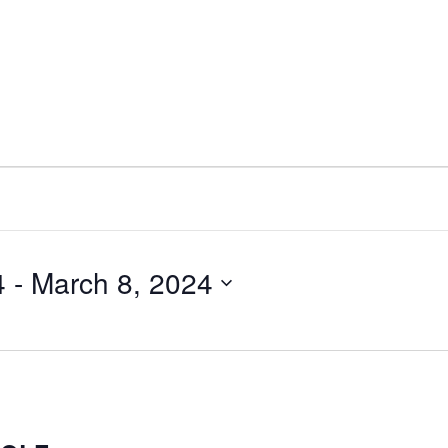
4
 - 
March 8, 2024