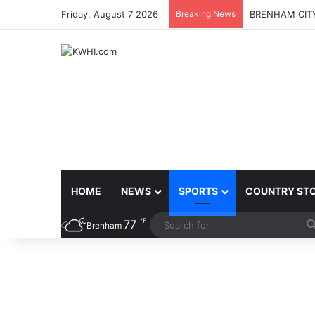
Friday, August 7 2026
Breaking News
BRENHAM CITY
HOME
NEWS
SPORTS
COUNTRY ST
℉
77
Brenham