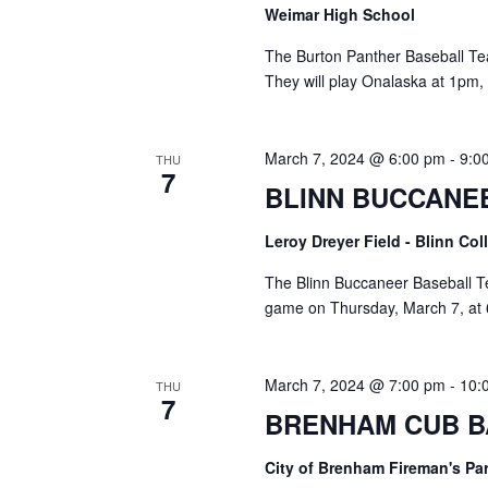
o
Weimar High School
N
r
d
The Burton Panther Baseball T
a
.
They will play Onalaska at 1pm,
v
i
March 7, 2024 @ 6:00 pm
-
9:0
THU
7
g
BLINN BUCCANE
a
Leroy Dreyer Field - Blinn Co
t
The Blinn Buccaneer Baseball T
i
game on Thursday, March 7, at 
o
March 7, 2024 @ 7:00 pm
-
10:
n
THU
7
BRENHAM CUB B
City of Brenham Fireman's Pa