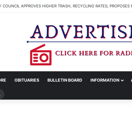
 COUNCIL APPROVES HIGHER TRASH, RECYCLING RATES; PROPOSES 
ORE
OBITUARIES
BULLETIN BOARD
INFORMATION
Search
for