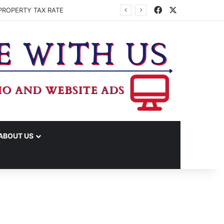
Facebook
X
PROPERTY TAX RATE
ABOUT US