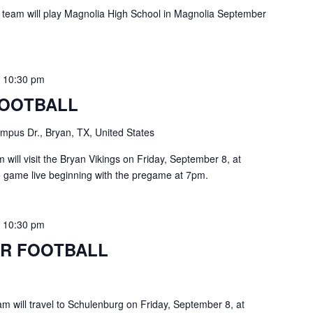
 team will play Magnolia High School in Magnolia September
-
10:30 pm
FOOTBALL
pus Dr., Bryan, TX, United States
ill visit the Bryan Vikings on Friday, September 8, at
e game live beginning with the pregame at 7pm.
-
10:30 pm
R FOOTBALL
m will travel to Schulenburg on Friday, September 8, at