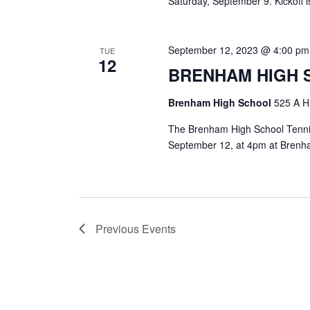
Saturday, September 9. Kickoff i
September 12, 2023 @ 4:00 pm
TUE
12
BRENHAM HIGH 
Brenham High School
525 A H
The Brenham High School Tennis 
September 12, at 4pm at Brenh
Previous
Events