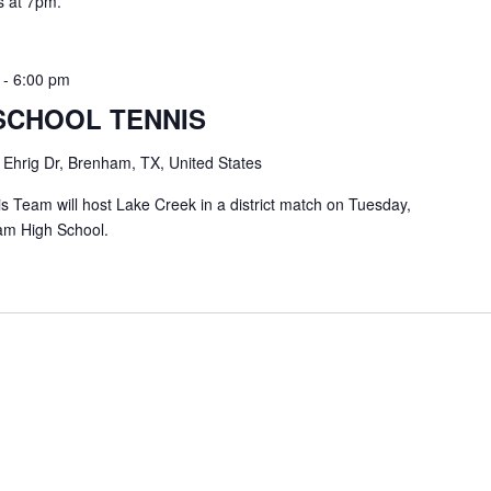
s at 7pm.
-
6:00 pm
SCHOOL TENNIS
 Ehrig Dr, Brenham, TX, United States
Team will host Lake Creek in a district match on Tuesday,
am High School.