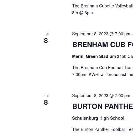
The Brenham Cubette Volleyball
8th @ 6pm.
September 8, 2023 @ 7:00 pm
FRI
8
BRENHAM CUB 
Merrill Green Stadium
3450 Cam
The Brenham Cub Football Team w
7:30pm. KWHI will broadcast th
September 8, 2023 @ 7:00 pm
FRI
8
BURTON PANTHE
Schulenburg High School
The Burton Panther Football Tea