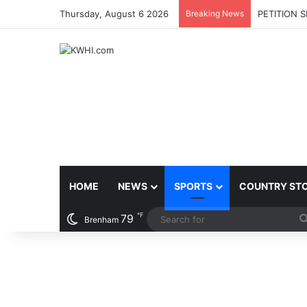
Thursday, August 6 2026
Breaking News
PETITION 
HOME
NEWS
SPORTS
COUNTRY ST
℉
79
Brenham