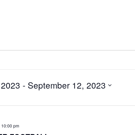
 2023
 - 
September 12, 2023
-
10:00 pm