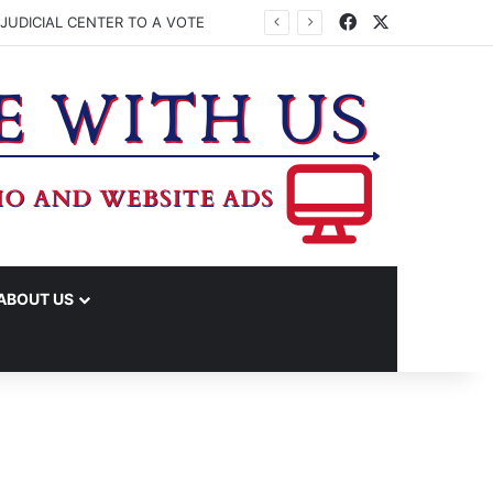
Facebook
X
JUDICIAL CENTER TO A VOTE
ABOUT US