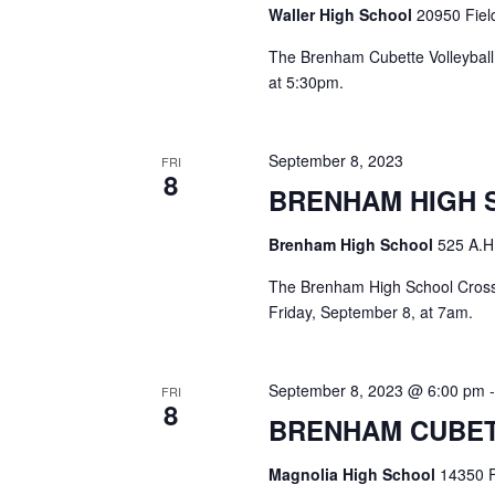
o
Waller High School
20950 Field
N
r
d
The Brenham Cubette Volleyball 
a
.
at 5:30pm.
v
i
September 8, 2023
FRI
8
g
BRENHAM HIGH 
a
Brenham High School
525 A.H
t
The Brenham High School Cross C
i
Friday, September 8, at 7am.
o
September 8, 2023 @ 6:00 pm
n
FRI
8
BRENHAM CUBET
Magnolia High School
14350 F