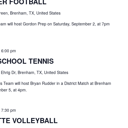
ER FOOTBALL
een, Brenham, TX, United States
eam will host Gordon Prep on Saturday, September 2, at 7pm
-
6:00 pm
SCHOOL TENNIS
 Ehrig Dr, Brenham, TX, United States
 Team will host Bryan Rudder in a District Match at Brenham
ber 5, at 4pm.
-
7:30 pm
TE VOLLEYBALL