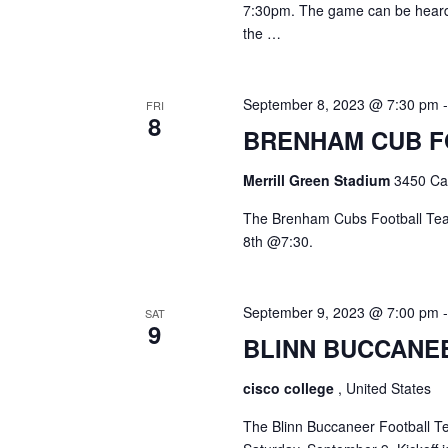
7:30pm. The game can be heard 
the …
September 8, 2023 @ 7:30 pm
FRI
8
BRENHAM CUB 
Merrill Green Stadium
3450 Cam
The Brenham Cubs Football Team
8th @7:30.
September 9, 2023 @ 7:00 pm
SAT
9
BLINN BUCCANE
cisco college
, United States
The Blinn Buccaneer Football Te