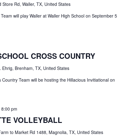
 Store Rd, Waller, TX, United States
Team will play Waller at Waller High School on September 5
SCHOOL CROSS COUNTRY
. Ehrig, Brenham, TX, United States
ountry Team will be hosting the Hillacious Invitiational on
-
8:00 pm
TE VOLLEYBALL
arm to Market Rd 1488, Magnolia, TX, United States