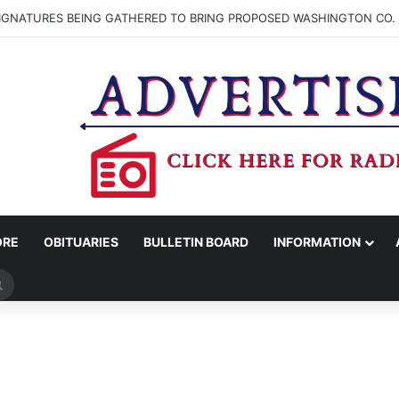
SIGNATURES BEING GATHERED TO BRING PROPOSED WASHINGTON CO. 
ORE
OBITUARIES
BULLETIN BOARD
INFORMATION
Search
for