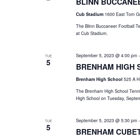
BLINN BUCCANE
a
S
a
t
e
Cub Stadium
1600 East Tom Gr
e
a
r
.
r
The Blinn Buccaneer Football T
c
c
at Cub Stadium.
h
h
f
o
a
September 5, 2023 @ 4:00 pm
TUE
r
5
E
BRENHAM HIGH 
n
v
d
e
Brenham High School
525 A H
n
V
t
The Brenham High School Tennis
s
High School on Tuesday, Septem
i
b
y
e
K
September 5, 2023 @ 5:30 pm
TUE
e
w
5
BRENHAM CUBET
y
s
w