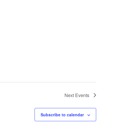
Next
Events
Subscribe to calendar