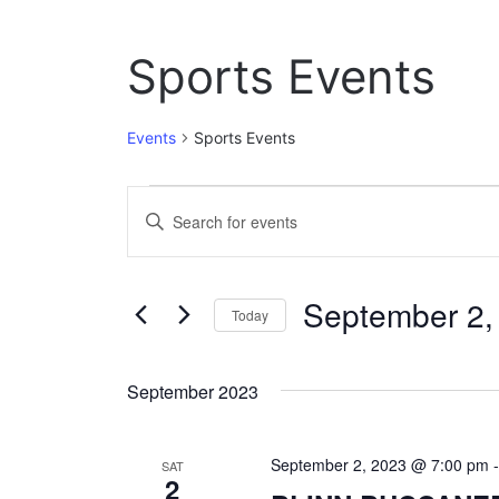
Sports Events
Events
Sports Events
Events
E
E
n
v
t
e
e
September 2,
r
Today
n
K
S
e
t
e
y
September 2023
l
w
s
e
o
c
S
r
September 2, 2023 @ 7:00 pm
t
SAT
d
2
e
d
.