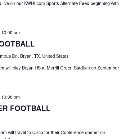
live on our KWHI.com Sports Alternate Feed beginning with
-
10:00 pm
FOOTBALL
pus Dr., Bryan, TX, United States
 will play Bryan HS at Merrill Green Stadium on September
-
10:00 pm
ER FOOTBALL
am will travel to Cisco for their Conference opener on