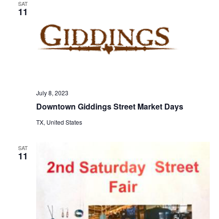
SAT
11
o
n
July 8, 2023
Downtown Giddings Street Market Days
TX, United States
SAT
11