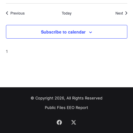
Events
Event
Previous
Today
Next
Subscribe to calendar
1
© Copyright 2026, All Rights Reserved
Public Files
EEO Report
Facebook
X