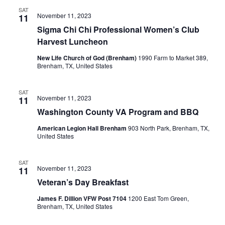
SAT
November 11, 2023
11
Sigma Chi Chi Professional Women’s Club
Harvest Luncheon
New Life Church of God (Brenham)
1990 Farm to Market 389,
Brenham, TX, United States
SAT
November 11, 2023
11
Washington County VA Program and BBQ
American Legion Hall Brenham
903 North Park, Brenham, TX,
United States
SAT
November 11, 2023
11
Veteran’s Day Breakfast
James F. Dillion VFW Post 7104
1200 East Tom Green,
Brenham, TX, United States