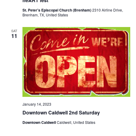
heART fest
o
i
St. Peter's Episcopal Church (Brenham)
2310 Airline Drive,
n
Brenham, TX, United States
e
w
SAT
11
s
N
a
v
i
g
January 14, 2023
a
Downtown Caldwell 2nd Saturday
t
Downtown Caldwell
Caldwell, United States
i