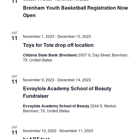
n
11
t
t
Brenham Youth Basketball Registration Now
t
d
V
Open
a
s
i
t
e
S
SAT
e
November 1, 2023
-
December 10, 2023
11
.
w
e
Toys for Tots drop off location
s
Citizens State Bank (Brenham)
2007 S. Day Street, Brenham,
a
TX, United States
N
r
a
SAT
c
November 9, 2023
-
December 14, 2023
11
v
Evvaylois Academy School of Beauty
h
i
Fundraiser
a
g
Evvaylois Academy School of Beauty
2244 S. Market,
Brenham, TX, United States
a
n
t
d
SAT
November 10, 2023
-
November 11, 2023
11
i
V