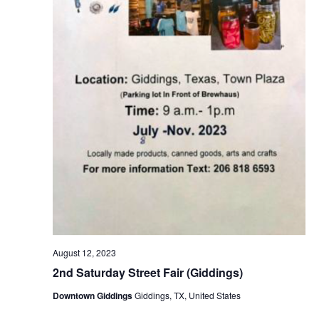
August 12, 2023
2nd Saturday Street Fair (Giddings)
Downtown Giddings
Giddings, TX, United States