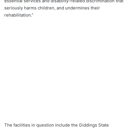
essential services and disability-related discrimination that
seriously harms children, and undermines their
rehabilitation.”
The facilities in question include the Giddings State