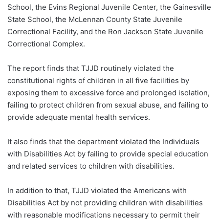
School, the Evins Regional Juvenile Center, the Gainesville
State School, the McLennan County State Juvenile
Correctional Facility, and the Ron Jackson State Juvenile
Correctional Complex.
The report finds that TJJD routinely violated the
constitutional rights of children in all five facilities by
exposing them to excessive force and prolonged isolation,
failing to protect children from sexual abuse, and failing to
provide adequate mental health services.
It also finds that the department violated the Individuals
with Disabilities Act by failing to provide special education
and related services to children with disabilities.
In addition to that, TJJD violated the Americans with
Disabilities Act by not providing children with disabilities
with reasonable modifications necessary to permit their