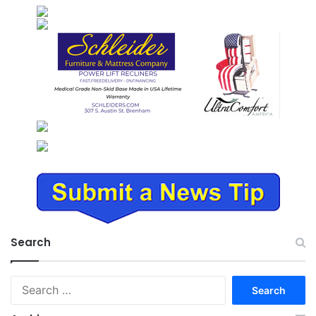
Search
Search
for: