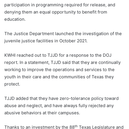
participation in programming required for release, and
denying them an equal opportunity to benefit from
education.
The Justice Department launched the investigation of the
juvenile justice facilities in October 2021.
KWHI reached out to TJJD for a response to the DOJ
report. In a statement, TJJD said that they are continually
working to improve the operations and services to the
youth in their care and the communities of Texas they
protect.
TJJD added that they have zero-tolerance policy toward
abuse and neglect, and have always fully rejected any
abusive behaviors at their campuses.
th
Thanks to an investment by the 88
Texas Legislature and