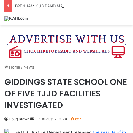
BRENHAM CUB BAND MARCHES THROUGH TOWN
M
Home
/
News
GIDDINGS STATE SCHOOL ONE
OF FIVE TJJD FACILITIES
INVESTIGATED
Send
Doug Brown
August 2, 2024
657
an
The U.S. Justice Department released
the results of its
email