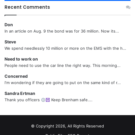
Recent Comments
Don
In an article on Aug. 9 the bond was for 36 million. Now its...
Steve
We spend needlessly 10 million or more on the EMS with the h...
Need to work on
People need to use the car line the right way. This morning...
Concerned
I'm wondering if they are going to put on the same kind of r...
Sandra Ertman
Thank you officers
Keep Brenham safe....
© Copyright 2026, All Rights Reserved