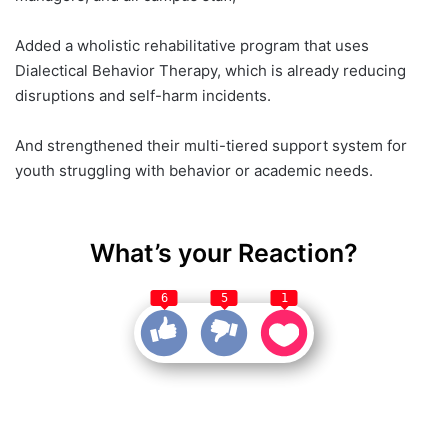
Added a wholistic rehabilitative program that uses
Dialectical Behavior Therapy, which is already reducing
disruptions and self-harm incidents.
And strengthened their multi-tiered support system for
youth struggling with behavior or academic needs.
What’s your Reaction?
6
5
1