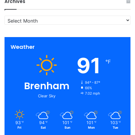
Archives
Archives
Weather
91
℉
Brenham
94º - 87º
66%
7.02 mph
Clear Sky
93
94
101
101
103
℉
℉
℉
℉
℉
Fri
Sat
Sun
Mon
Tue