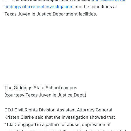
findings of a recent investigation
into the conditions at
Texas Juvenile Justice Department facilities.
The Giddings State School campus
(courtesy Texas Juvenile Justice Dept.)
DOJ Civil Rights Division Assistant Attorney General
Kristen Clarke said that the investigation showed that
“TJJD engaged in a pattern of abuse, deprivation of