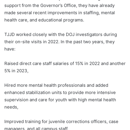
support from the Governor’s Office, they have already
made several recent improvements in staffing, mental
health care, and educational programs.
TJJD worked closely with the DOJ investigators during
their on-site visits in 2022. In the past two years, they
have:
Raised direct care staff salaries of 15% in 2022 and another
5% in 2023,
Hired more mental health professionals and added
enhanced stabilization units to provide more intensive
supervision and care for youth with high mental health
needs,
Improved training for juvenile corrections officers, case
managers, and all campus staff,