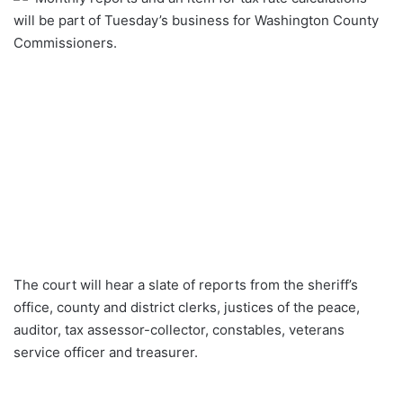
will be part of Tuesday’s business for Washington County
Commissioners.
The court will hear a slate of reports from the sheriff’s
office, county and district clerks, justices of the peace,
auditor, tax assessor-collector, constables, veterans
service officer and treasurer.