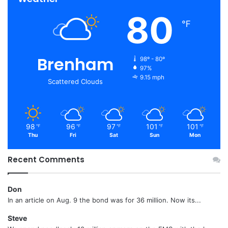
80
℉
Brenham
98º - 80º
97%
9.15 mph
Scattered Clouds
98
96
97
101
101
℉
℉
℉
℉
℉
Thu
Fri
Sat
Sun
Mon
Recent Comments
Don
In an article on Aug. 9 the bond was for 36 million. Now its...
Steve