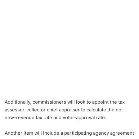
Additionally, commissioners will look to appoint the tax
assessor-collector chief appraiser to calculate the no-
new-revenue tax rate and voter-approval rate.
Another item will include a participating agency agreement