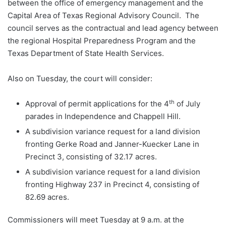
between the office of emergency management and the
Capital Area of Texas Regional Advisory Council. The
council serves as the contractual and lead agency between
the regional Hospital Preparedness Program and the
Texas Department of State Health Services.
Also on Tuesday, the court will consider:
th
Approval of permit applications for the 4
of July
parades in Independence and Chappell Hill.
A subdivision variance request for a land division
fronting Gerke Road and Janner-Kuecker Lane in
Precinct 3, consisting of 32.17 acres.
A subdivision variance request for a land division
fronting Highway 237 in Precinct 4, consisting of
82.69 acres.
Commissioners will meet Tuesday at 9 a.m. at the