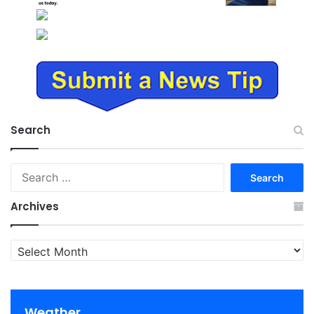
Search
Search
for:
Archives
Archives
Weather