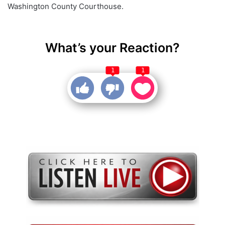
Washington County Courthouse.
What’s your Reaction?
1
1