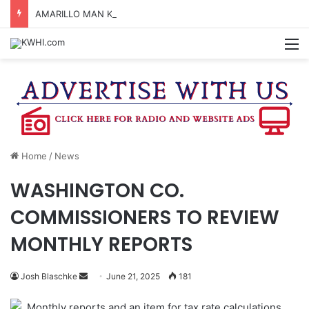
AMARILLO MAN KILLED AFTER 18-WHEELER CRASHES INTO CREEK NEAR NAVASOTA
M
Home
/
News
WASHINGTON CO.
COMMISSIONERS TO REVIEW
MONTHLY REPORTS
Send
Josh Blaschke
June 21, 2025
181
an
Monthly reports and an item for tax rate calculations
email