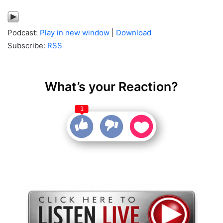
Podcast:
Play in new window
|
Download
Subscribe:
RSS
What’s your Reaction?
1