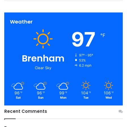
Weather
97
℉
Brenham
97º - 95º
53%
6.2 mph
Clear Sky
96
96
99
104
106
℉
℉
℉
℉
℉
Sat
Sun
Mon
Tue
Wed
Recent Comments