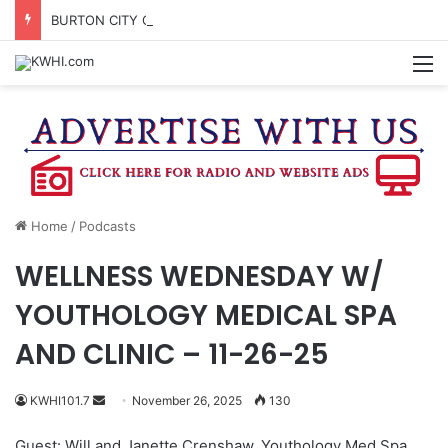
BURTON CITY COUNCIL TO VOTE ON SUBDIVISION REGULATIONS, PROPOSE INCREASED TAX RATE
M
Home
/
Podcasts
WELLNESS WEDNESDAY W/
YOUTHOLOGY MEDICAL SPA
AND CLINIC – 11-26-25
Send
KWHI101.7
November 26, 2025
130
an
Guest: Will and Janette Crenshaw, Youthology Med Spa
email