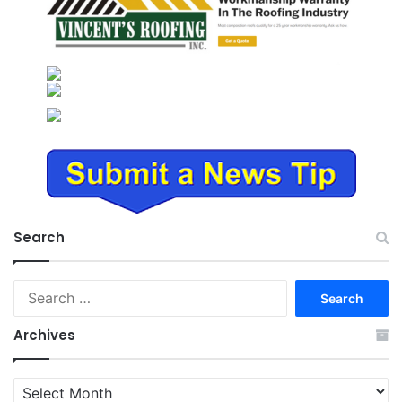
Search
Search
for:
Archives
Archives