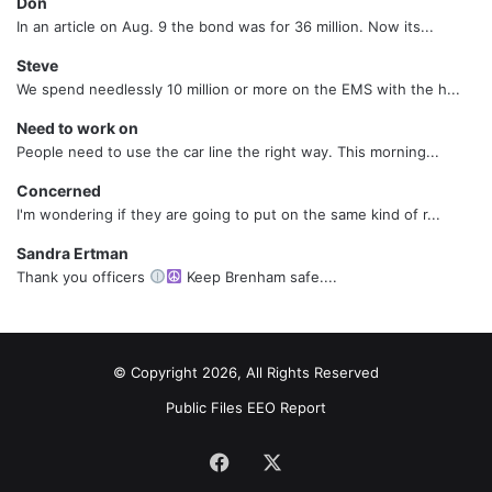
Don
In an article on Aug. 9 the bond was for 36 million. Now its...
Steve
We spend needlessly 10 million or more on the EMS with the h...
Need to work on
People need to use the car line the right way. This morning...
Concerned
I'm wondering if they are going to put on the same kind of r...
Sandra Ertman
Thank you officers
Keep Brenham safe....
© Copyright 2026, All Rights Reserved
Public Files
EEO Report
Facebook
X