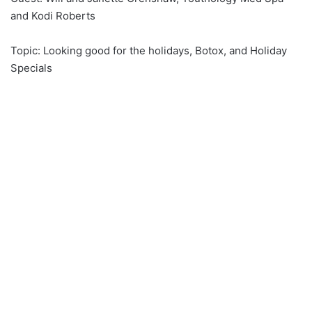
and Kodi Roberts
Topic: Looking good for the holidays, Botox, and Holiday
Specials