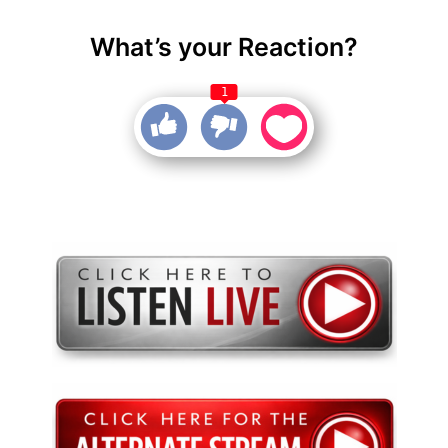
What’s your Reaction?
1