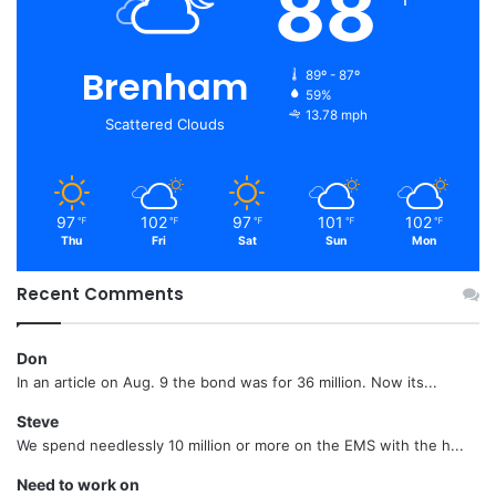
88
Brenham
89º - 87º
59%
13.78 mph
Scattered Clouds
97
102
97
101
102
℉
℉
℉
℉
℉
Thu
Fri
Sat
Sun
Mon
Recent Comments
Don
In an article on Aug. 9 the bond was for 36 million. Now its...
Steve
We spend needlessly 10 million or more on the EMS with the h...
Need to work on