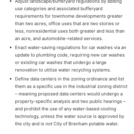
Adjust landscape/bufferyard regulations by adding
use categories and associated bufferyard
requirements for townhome developments greater
than two acres, office uses that are two stories or
less, nonresidential uses both greater and less than
an acre, and automobile-related services.
Enact water-saving regulations for car washes via an
update to plumbing code, requiring new car washes
or existing car washes that undergo a large
renovation to utilize water recycling systems.
Define data centers in the zoning ordinance and list
them as a specific use in the industrial zoning district
– meaning proposed data centers would undergo a
property-specific analysis and two public hearings –
and prohibit the use of any water-based cooling
technology, unless the water source is approved by
the city and is not City of Brenham potable water.