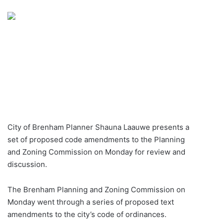
an
email
City of Brenham Planner Shauna Laauwe presents a
set of proposed code amendments to the Planning
and Zoning Commission on Monday for review and
discussion.
The Brenham Planning and Zoning Commission on
Monday went through a series of proposed text
amendments to the city’s code of ordinances.