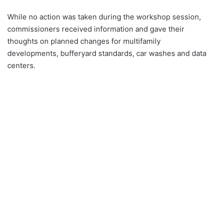
While no action was taken during the workshop session,
commissioners received information and gave their
thoughts on planned changes for multifamily
developments, bufferyard standards, car washes and data
centers.