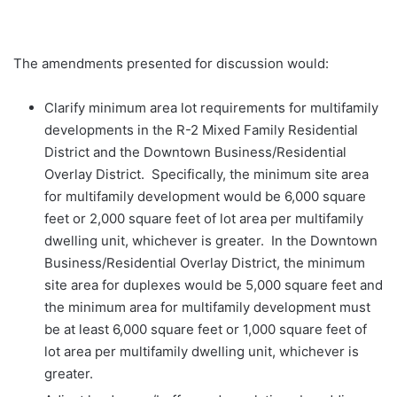
The amendments presented for discussion would:
Clarify minimum area lot requirements for multifamily
developments in the R-2 Mixed Family Residential
District and the Downtown Business/Residential
Overlay District. Specifically, the minimum site area
for multifamily development would be 6,000 square
feet or 2,000 square feet of lot area per multifamily
dwelling unit, whichever is greater. In the Downtown
Business/Residential Overlay District, the minimum
site area for duplexes would be 5,000 square feet and
the minimum area for multifamily development must
be at least 6,000 square feet or 1,000 square feet of
lot area per multifamily dwelling unit, whichever is
greater.