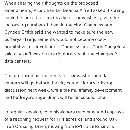
When sharing their thoughts on the proposed
amendments, Vice Chair Dr. Deanna Alfred asked if zoning
could be looked at specifically for car washes, given the
increasing number of them in the city. Commissioner
Cyndee Smith said she wanted to make sure the new
bufferyard requirements would not become cost-
prohibitive for developers. Commissioner Chris Cangelosi
said city staff was on the right track with the changes for
data centers.
The proposed amendments for car washes and data
centers will go before the city council for a workshop
discussion next week, while the multifamily development
and bufferyard regulations will be discussed later.
In regular session, commissioners recommended approval
of a rezoning request for 11.4 acres of land around Oak
Tree Crossing Drive, moving from B-1 Local Business