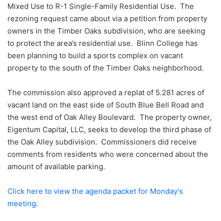
Mixed Use to R-1 Single-Family Residential Use. The
rezoning request came about via a petition from property
owners in the Timber Oaks subdivision, who are seeking
to protect the area’s residential use. Blinn College has
been planning to build a sports complex on vacant
property to the south of the Timber Oaks neighborhood.
The commission also approved a replat of 5.281 acres of
vacant land on the east side of South Blue Bell Road and
the west end of Oak Alley Boulevard. The property owner,
Eigentum Capital, LLC, seeks to develop the third phase of
the Oak Alley subdivision. Commissioners did receive
comments from residents who were concerned about the
amount of available parking.
Click here to view the agenda packet for Monday's
meeting
.