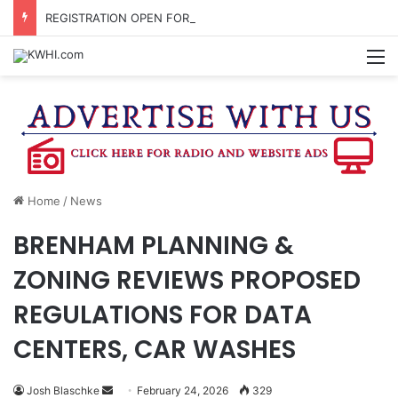
REGISTRATION OPEN FOR NATIONAL NIGHT OUT BLOCK PARTIES
M
Home
/
News
BRENHAM PLANNING &
ZONING REVIEWS PROPOSED
REGULATIONS FOR DATA
CENTERS, CAR WASHES
Send
Josh Blaschke
February 24, 2026
329