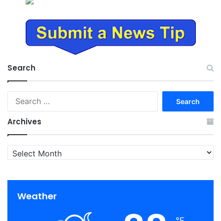
Search
Search
for:
Archives
Archives
Weather
℉