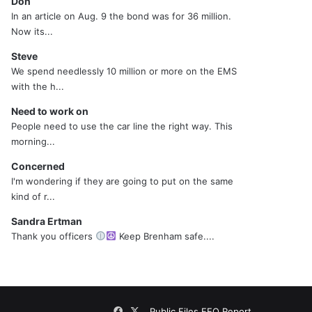
Don
In an article on Aug. 9 the bond was for 36 million.
Now its...
Steve
We spend needlessly 10 million or more on the EMS
with the h...
Need to work on
People need to use the car line the right way. This
morning...
Concerned
I'm wondering if they are going to put on the same
kind of r...
Sandra Ertman
Thank you officers
Keep Brenham safe....
Facebook
X
Public Files
EEO Report