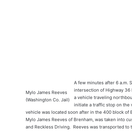
A few minutes after 6 a.m. S
intersection of Highway 36
Mylo James Reeves
a vehicle traveling northbou
(Washington Co. Jail)
initiate a traffic stop on th
vehicle was located soon after in the 400 block of 
Mylo James Reeves of Brenham, was taken into cus
and Reckless Driving. Reeves was transported to t