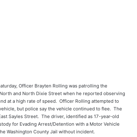
aturday, Officer Brayten Rolling was patrolling the
 North and North Dixie Street when he reported observing
nd at a high rate of speed. Officer Rolling attempted to
e vehicle, but police say the vehicle continued to flee. The
East Sayles Street. The driver, identified as 17-year-old
tody for Evading Arrest/Detention with a Motor Vehicle
he Washington County Jail without incident.