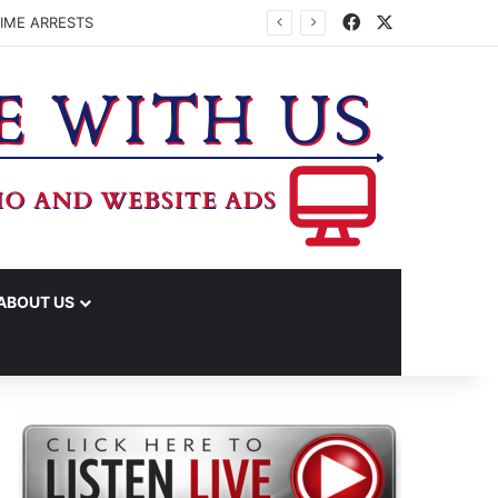
Facebook
X
IME ARRESTS
ABOUT US