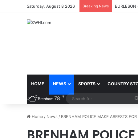
Saturday, August 8 2026
Breaking News
BURLESON 
HOME
NEWS
SPORTS
COUNTRY ST
℉
78
Brenham
Home
/
News
/
BRENHAM POLICE MAKE ARRESTS FOR 
BRENHAM POLICE