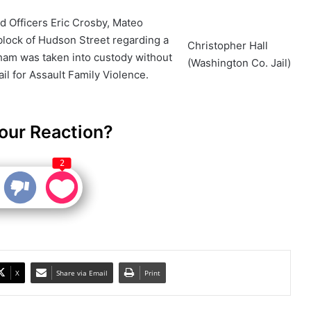
d Officers Eric Crosby, Mateo
block of Hudson Street regarding a
Christopher Hall
ham was taken into custody without
(Washington Co. Jail)
il for Assault Family Violence.
our Reaction?
2
X
Share via Email
Print