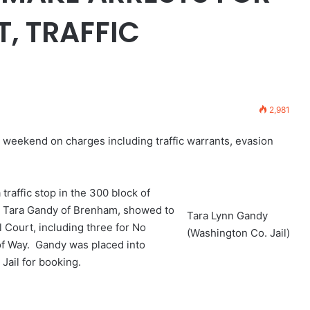
, TRAFFIC
2,981
 weekend on charges including traffic warrants, evasion
traffic stop in the 300 block of
ld Tara Gandy of Brenham, showed to
Tara Lynn Gandy
 Court, including three for No
(Washington Co. Jail)
 of Way. Gandy was placed into
Jail for booking.