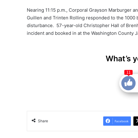
Nearing 11:15 p.m., Corporal Grayson Marburger an
Guillen and Trinten Rolling responded to the 1000 
disturbance. 57-year-old Christopher Hall of Bren
incident and booked in at the Washington County Ja
What’s y
11
Share
Facebook