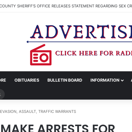
COUNTY SHERIFF’S OFFICE RELEASES STATEMENT REGARDING SEX CR
ORE
OBITUARIES
BULLETIN BOARD
INFORMATION
Search
for
EVASION, ASSAULT, TRAFFIC WARRANTS
 MAKE ARRESTS FOR