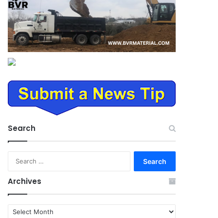
Search
Search
for:
Archives
Archives