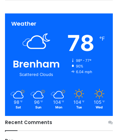
Weather
78
℉
Brenham
98º - 77º
90%
6.04 mph
Scattered Clouds
98
96
104
104
105
℉
℉
℉
℉
℉
Sat
Sun
Mon
Tue
Wed
Recent Comments