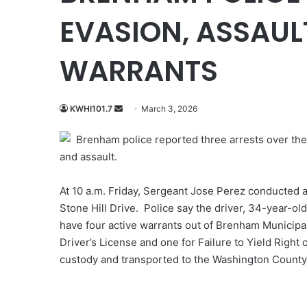
EVASION, ASSAULT
WARRANTS
Send
KWHI101.7
March 3, 2026
an
Brenham police reported three arrests over the
email
and assault.
At 10 a.m. Friday, Sergeant Jose Perez conducted a 
Stone Hill Drive. Police say the driver, 34-year-o
have four active warrants out of Brenham Municipal
Driver’s License and one for Failure to Yield Right
custody and transported to the Washington County 