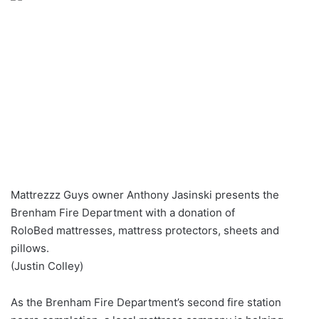
Mattrezzz Guys owner Anthony Jasinski presents the
Brenham Fire Department with a donation of
RoloBed mattresses, mattress protectors, sheets and
pillows.
(Justin Colley)
As the Brenham Fire Department’s second fire station