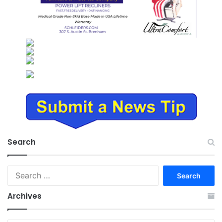
Search
Search
for:
Archives