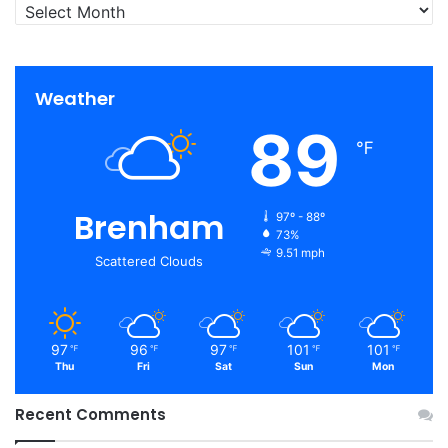
Archives
Weather
89
℉
Brenham
97º - 88º
73%
9.51 mph
Scattered Clouds
97
96
97
101
101
℉
℉
℉
℉
℉
Thu
Fri
Sat
Sun
Mon
Recent Comments