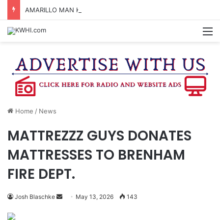
AMARILLO MAN KILLED AFTER 18-WHEELER CRASHES INTO CREEK NEAR NAVASOTA
M
Home
/
News
MATTREZZZ GUYS DONATES
MATTRESSES TO BRENHAM
FIRE DEPT.
Send
Josh Blaschke
May 13, 2026
143
an
email