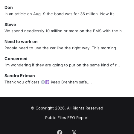
Don
In an article on Aug. 9 the bond was for 36 million. Now its...
Steve
We spend needlessly 10 million or more on the EMS with the h...
Need to work on
People need to use the car line the right way. This morning...
Concerned
I'm wondering if they are going to put on the same kind of r...
Sandra Ertman
Thank you officers
Keep Brenham safe....
© Copyright 2026, All Rights Reserved
Public Files
EEO Report
Facebook
X