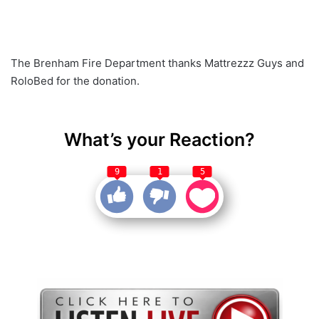
The Brenham Fire Department thanks Mattrezzz Guys and
RoloBed for the donation.
What’s your Reaction?
9
1
5