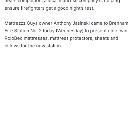
nears completion, a local mattress company is helping
ensure firefighters get a good night’s rest.
Mattrezzz Guys owner Anthony Jasinski came to Brenham
Fire Station No. 2 today (Wednesday) to present nine twin
RoloBed mattresses, mattress protectors, sheets and
pillows for the new station.