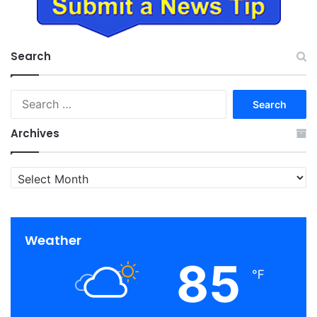
Search
Search
for:
Archives
Archives
Weather
85
℉