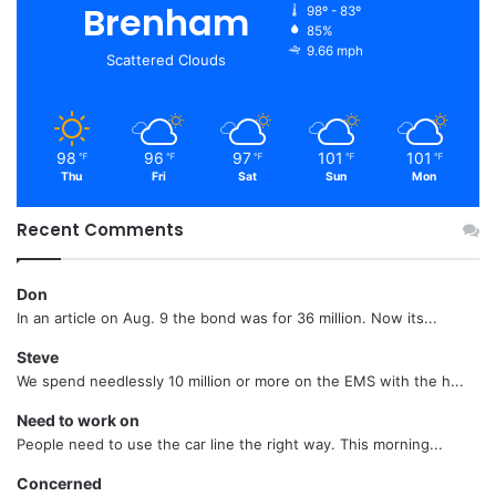
Brenham
98º - 83º
85%
9.66 mph
Scattered Clouds
98
96
97
101
101
℉
℉
℉
℉
℉
Thu
Fri
Sat
Sun
Mon
Recent Comments
Don
In an article on Aug. 9 the bond was for 36 million. Now its...
Steve
We spend needlessly 10 million or more on the EMS with the h...
Need to work on
People need to use the car line the right way. This morning...
Concerned