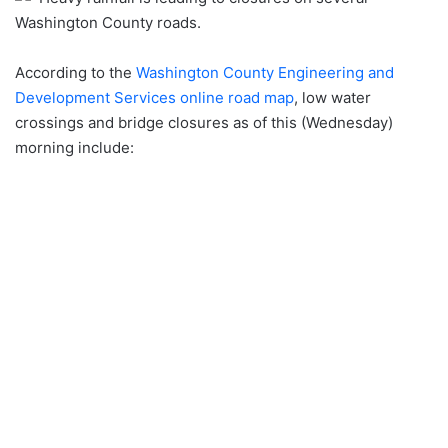
Washington County roads.
According to the
Washington County Engineering and
Development Services online road map
, low water
crossings and bridge closures as of this (Wednesday)
morning include: