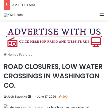
AMARILLO MAN KILLED AFTER 18-WHEELER CRASHES INTO CREEK NEAR NAVASOTA
M
Home
/
Featured
ROAD CLOSURES, LOW WATER
CROSSINGS IN WASHINGTON
CO.
Send
Josh Blaschke
June 17, 2026
690
an
Heavy rainfall is leading to closures on several
email