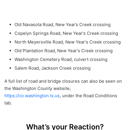
Old Navasota Road, New Year’s Creek crossing
Copelyn Springs Road, New Year's Creek crossing
North Meyersville Road, New Year's Creek crossing
Old Plantation Road, New Year's Creek crossing
Washington Cemetery Road, culvert crossing
Salem Road, Jackson Creek crossing
A full list of road and bridge closures can also be seen on
the Washington County website,
https://co.washington.tx.us
, under the Road Conditions
tab.
What’s your Reaction?