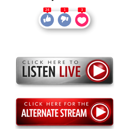
24
1
3