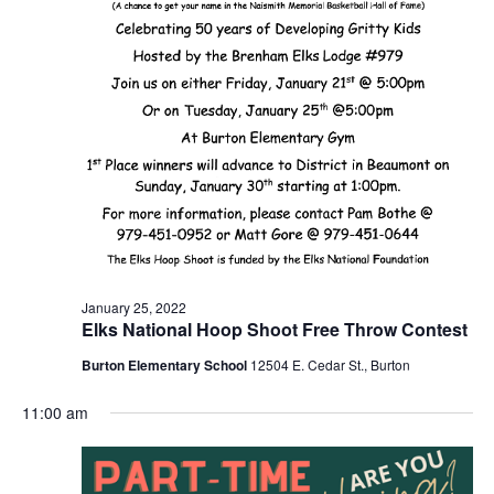
o
n
January 25, 2022
Elks National Hoop Shoot Free Throw Contest
Burton Elementary School
12504 E. Cedar St., Burton
11:00 am