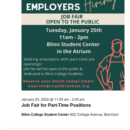
January 25, 2022 @ 11:00 am
-
2:00 pm
Job Fair for Part-Time Positions
Blinn College Student Center
902 College Avenue, Brenham