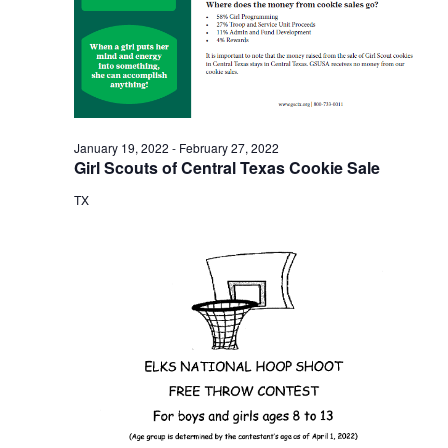
o
i
n
e
w
s
January 19, 2022
-
February 27, 2022
Girl Scouts of Central Texas Cookie Sale
N
TX
a
v
i
g
a
t
i