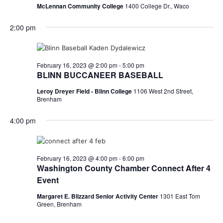
McLennan Community College
1400 College Dr., Waco
2:00 pm
February 16, 2023 @ 2:00 pm
-
5:00 pm
BLINN BUCCANEER BASEBALL
Leroy Dreyer Field - Blinn College
1106 West 2nd Street,
Brenham
4:00 pm
February 16, 2023 @ 4:00 pm
-
6:00 pm
Washington County Chamber Connect After 4
Event
Margaret E. Blizzard Senior Activity Center
1301 East Tom
Green, Brenham