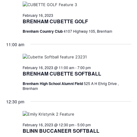
February 16, 2023
BRENHAM CUBETTE GOLF
Brenham Country Club
4107 Highway 105, Brenham
11:00 am
February 16, 2023 @ 11:00 am
-
7:00 pm
BRENHAM CUBETTE SOFTBALL
Brenham High School Alumni Field
525 A H Ehrig Drive ,
Brenham
12:30 pm
February 16, 2023 @ 12:30 pm
-
5:00 pm
BLINN BUCCANEER SOFTBALL