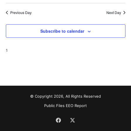
Previous Day
Next Day
Subscribe to calendar
1
© Copyright 2026, All Rights Reserved
Public Files
EEO Report
Facebook
X