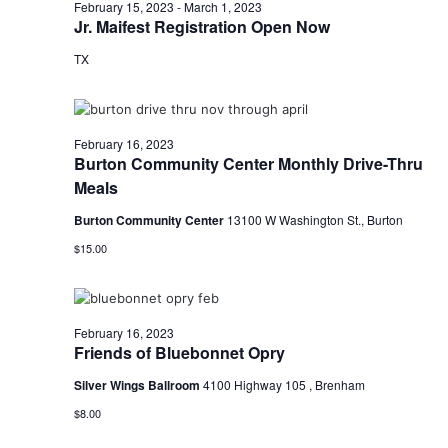
February 15, 2023
-
March 1, 2023
o
Jr. Maifest Registration Open Now
TX
n
February 16, 2023
Burton Community Center Monthly Drive-Thru
Meals
Burton Community Center
13100 W Washington St., Burton
$15.00
February 16, 2023
Friends of Bluebonnet Opry
Silver Wings Ballroom
4100 Highway 105 , Brenham
$8.00