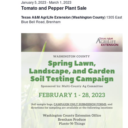
n
February
January 5, 2023
-
March 1, 2023
t
t
Tomato and Pepper Plant Sale
t
d
V
16,
Texas A&M AgriLife Extension (Washington County)
1305 East
a
s
i
Blue Bell Road, Brenham
t
e
S
e
2023
.
w
e
s
a
N
r
a
c
v
h
i
a
g
a
n
t
d
i
V