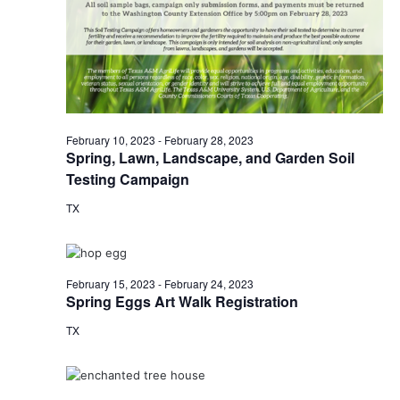
o
i
n
e
w
s
February 10, 2023
-
February 28, 2023
Spring, Lawn, Landscape, and Garden Soil
N
Testing Campaign
a
TX
v
i
February 15, 2023
-
February 24, 2023
g
Spring Eggs Art Walk Registration
a
TX
t
i