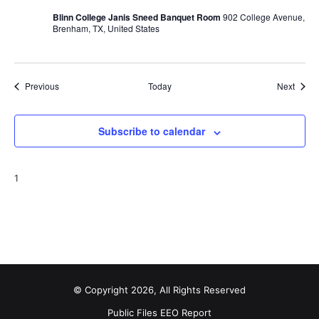
Blinn College Janis Sneed Banquet Room
902 College Avenue,
Brenham, TX, United States
Events
Event
Previous
Today
Next
Subscribe to calendar
1
© Copyright 2026, All Rights Reserved
Public Files
EEO Report