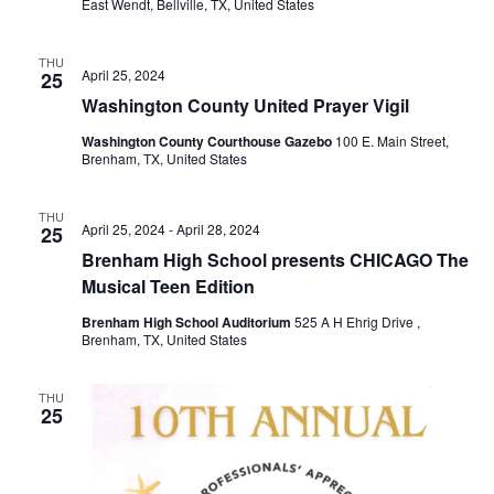
East Wendt, Bellville, TX, United States
THU
April 25, 2024
25
Washington County United Prayer Vigil
Washington County Courthouse Gazebo
100 E. Main Street,
Brenham, TX, United States
THU
April 25, 2024
-
April 28, 2024
25
Brenham High School presents CHICAGO The
Musical Teen Edition
Brenham High School Auditorium
525 A H Ehrig Drive ,
Brenham, TX, United States
THU
25