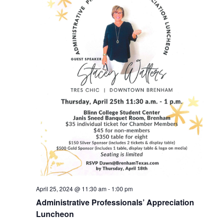
April 25, 2024 @ 11:30 am
-
1:00 pm
Administrative Professionals’ Appreciation
Luncheon