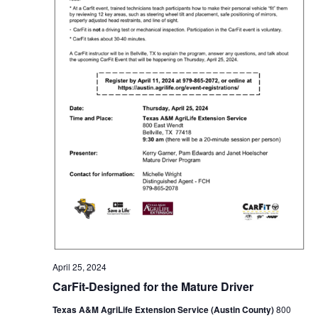
t
i
o
n
April 25, 2024
CarFit-Designed for the Mature Driver
Texas A&M AgriLife Extension Service (Austin County)
800