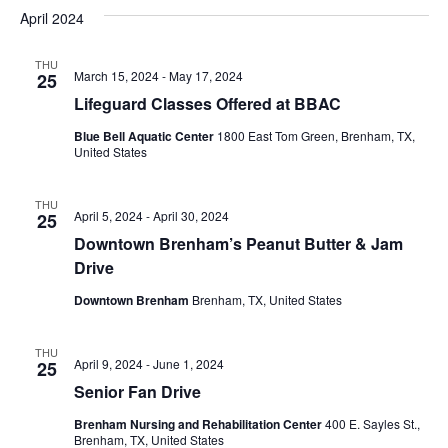
v
a
e
s
April 2024
r
e
e
t
l
c
e
n
THU
h
n
March 15, 2024
-
May 17, 2024
25
c
t
t
Lifeguard Classes Offered at BBAC
t
d
V
Blue Bell Aquatic Center
1800 East Tom Green, Brenham, TX,
a
s
United States
i
t
e
S
e
.
THU
April 5, 2024
-
April 30, 2024
25
w
e
Downtown Brenham’s Peanut Butter & Jam
s
a
Drive
N
r
Downtown Brenham
Brenham, TX, United States
a
c
v
THU
April 9, 2024
-
June 1, 2024
25
h
i
Senior Fan Drive
a
g
Brenham Nursing and Rehabilitation Center
400 E. Sayles St.,
Brenham, TX, United States
a