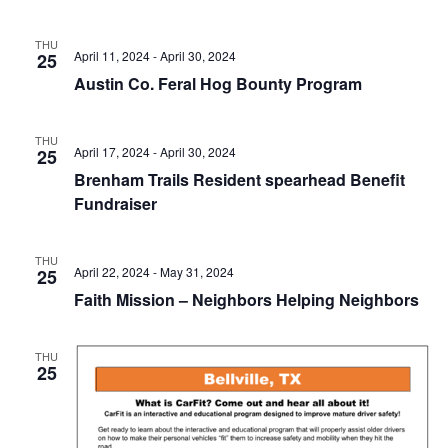
n
t
d
THU
April 11, 2024
-
April 30, 2024
25
i
V
Austin Co. Feral Hog Bounty Program
o
i
n
THU
e
April 17, 2024
-
April 30, 2024
25
Brenham Trails Resident spearhead Benefit
w
Fundraiser
s
N
THU
April 22, 2024
-
May 31, 2024
25
a
Faith Mission – Neighbors Helping Neighbors
v
THU
i
25
g
a