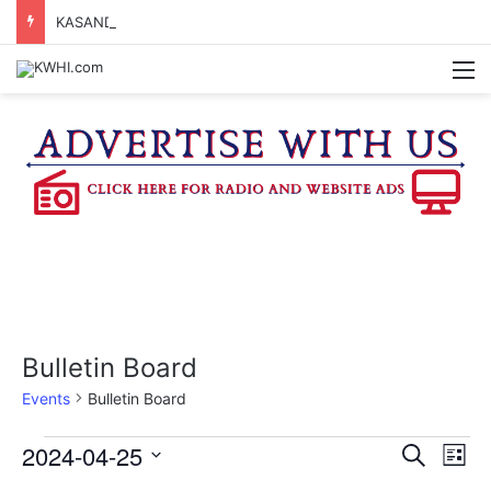
KASANDRA DAVIS RECEIVES SUMMER HUNGER HERO AWARD FOR WORK WITH BRENHAM ISD SUMMER MEALS
M
Bulletin Board
Events
Bulletin Board
Events
2024-04-25
E
E
S
L
e
v
S
i