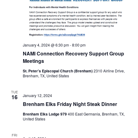
January 4, 2024 @ 6:30 pm
-
8:00 pm
NAMI Connection Recovery Support Group
Meetings
St. Peter's Episcopal Church (Brenham)
2310 Airline Drive,
Brenham, TX, United States
TUE
January 12, 2024
16
Brenham Elks Friday Night Steak Dinner
Brenham Elks Lodge 979
400 East Germania, Brenham, TX,
United States
FRI