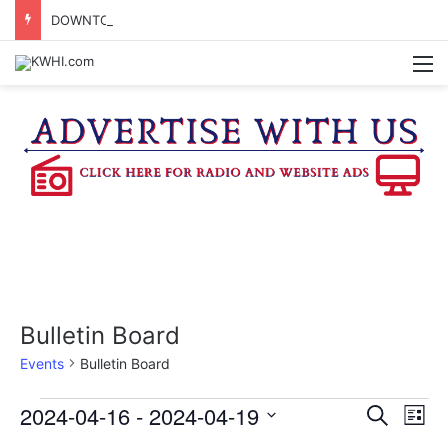
DOWNTOWN BRENHAM FARMERS MARKET HAPPENING ON FRIDAY
M
Bulletin Board
Events
Bulletin Board
Events
2024-04-16
 - 
2024-04-19
E
E
S
L
e
v
S
i