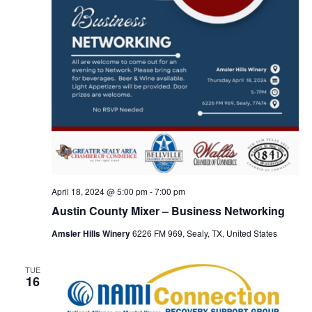
t
i
o
n
April 18, 2024 @ 5:00 pm
-
7:00 pm
Austin County Mixer – Business Networking
Amsler Hills Winery
6226 FM 969, Sealy, TX, United States
TUE
16