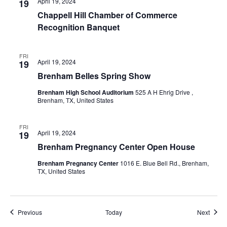
April 19, 2024
19
Chappell Hill Chamber of Commerce
Recognition Banquet
FRI
April 19, 2024
19
Brenham Belles Spring Show
Brenham High School Auditorium
525 A H Ehrig Drive ,
Brenham, TX, United States
FRI
April 19, 2024
19
Brenham Pregnancy Center Open House
Brenham Pregnancy Center
1016 E. Blue Bell Rd., Brenham,
TX, United States
Events
Event
Previous
Today
Next