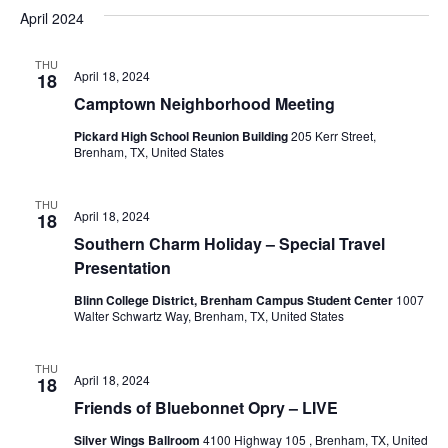
v
a
e
s
April 2024
r
e
e
t
l
c
e
n
THU
h
n
April 18, 2024
18
c
t
t
Camptown Neighborhood Meeting
t
d
V
Pickard High School Reunion Building
205 Kerr Street,
a
s
Brenham, TX, United States
i
t
e
S
e
.
THU
April 18, 2024
18
w
e
Southern Charm Holiday – Special Travel
s
a
Presentation
N
r
Blinn College District, Brenham Campus Student Center
1007
a
Walter Schwartz Way, Brenham, TX, United States
c
v
h
THU
i
April 18, 2024
18
Friends of Bluebonnet Opry – LIVE
a
g
Silver Wings Ballroom
4100 Highway 105 , Brenham, TX, United
a