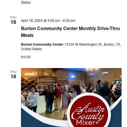
n
States
t
d
i
THU
V
April 18, 2024 @ 5:00 pm
-
6:30 pm
18
o
Burton Community Center Monthly Drive-Thru
i
Meals
n
e
Burton Community Center
13100 W Washington St., Burton, TX,
United States
w
$15.00
s
THU
N
18
a
v
i
g
a