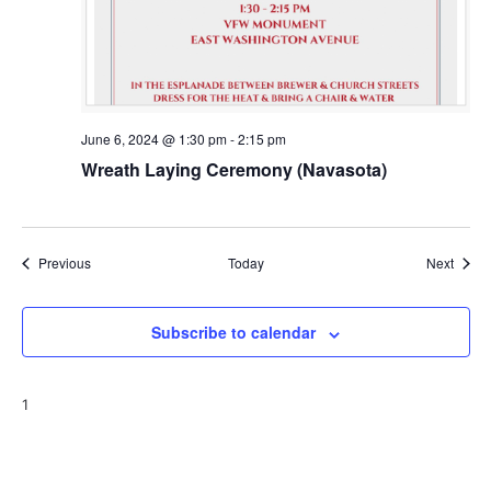
June 6, 2024 @ 1:30 pm
-
2:15 pm
Wreath Laying Ceremony (Navasota)
Events
Event
Previous
Today
Next
Subscribe to calendar
1