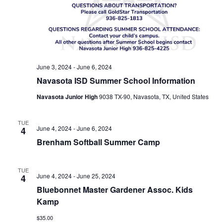
n
t
d
i
V
o
i
n
June 3, 2024
-
June 6, 2024
e
Navasota ISD Summer School Information
w
Navasota Junior High
9038 TX-90, Navasota, TX, United States
s
TUE
N
June 4, 2024
-
June 6, 2024
4
Brenham Softball Summer Camp
a
v
TUE
June 4, 2024
-
June 25, 2024
4
i
Bluebonnet Master Gardener Assoc. Kids
g
Kamp
a
$35.00