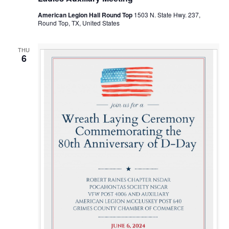
American Legion Hall Round Top
1503 N. State Hwy. 237,
Round Top, TX, United States
THU
6