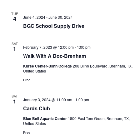
t
TUE
June 4, 2024
-
June 30, 2024
4
i
BGC School Supply Drive
o
n
SAT
February 7, 2023 @ 12:00 pm
-
1:00 pm
1
Walk With A Doc-Brenham
Kurse Center-Blinn College
208 Blinn Boulevard, Brenham, TX,
United States
Free
SAT
January 3, 2024 @ 11:00 am
-
1:00 pm
1
Cards Club
Blue Bell Aquatic Center
1800 East Tom Green, Brenham, TX,
United States
Free