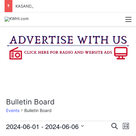
KASANDRA DAVIS RECEIVES SUMMER HUNGER HERO AWARD FOR WORK WITH BRENHAM ISD SUMMER MEALS
M
Bulletin Board
Events
Bulletin Board
Events
2024-06-01
 - 
2024-06-06
E
E
S
L
e
v
S
i