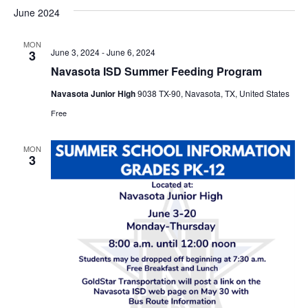
v
a
e
s
June 2024
r
e
e
t
l
c
e
n
MON
h
n
June 3, 2024
-
June 6, 2024
3
c
t
t
Navasota ISD Summer Feeding Program
t
d
V
Navasota Junior High
9038 TX-90, Navasota, TX, United States
a
s
i
t
Free
e
S
e
.
MON
w
e
3
s
a
N
r
a
c
v
h
i
a
g
a