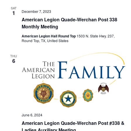
SAT
December 7, 2023
1
American Legion Quade-Werchan Post 338
Monthly Meeting
American Legion Hall Round Top
1503 N. State Hwy. 237,
Round Top, TX, United States
THU
6
June 6, 2024
American Legion Quade-Werchan Post #338 &
Ladies Auxiliary Meeting