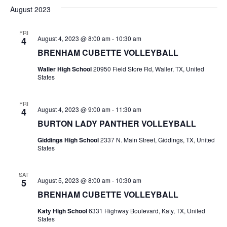
v
a
e
s
August 2023
r
e
e
t
l
c
e
n
FRI
h
n
August 4, 2023 @ 8:00 am
-
10:30 am
4
c
t
t
BRENHAM CUBETTE VOLLEYBALL
t
d
V
Waller High School
20950 Field Store Rd, Waller, TX, United
a
s
States
i
t
e
S
e
.
FRI
August 4, 2023 @ 9:00 am
-
11:30 am
4
w
e
BURTON LADY PANTHER VOLLEYBALL
s
a
Giddings High School
2337 N. Main Street, Giddings, TX, United
N
States
r
a
c
SAT
v
August 5, 2023 @ 8:00 am
-
10:30 am
5
h
i
BRENHAM CUBETTE VOLLEYBALL
a
g
Katy High School
6331 Highway Boulevard, Katy, TX, United
States
a