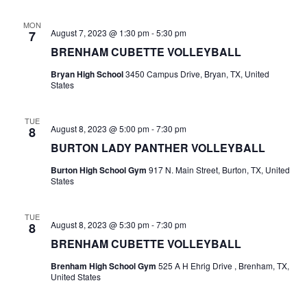
n
t
d
MON
August 7, 2023 @ 1:30 pm
-
5:30 pm
7
i
V
BRENHAM CUBETTE VOLLEYBALL
o
i
Bryan High School
3450 Campus Drive, Bryan, TX, United
n
States
e
TUE
w
August 8, 2023 @ 5:00 pm
-
7:30 pm
8
BURTON LADY PANTHER VOLLEYBALL
s
Burton High School Gym
917 N. Main Street, Burton, TX, United
N
States
a
TUE
v
August 8, 2023 @ 5:30 pm
-
7:30 pm
8
BRENHAM CUBETTE VOLLEYBALL
i
Brenham High School Gym
525 A H Ehrig Drive , Brenham, TX,
g
United States
a