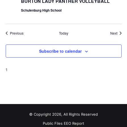
BURTON LADY PANTHER VOLLEYBALL
Schulenburg High School
Events
Event
Previous
Today
Next
Subscribe to calendar
1
© Copyright 2026, All Rights Reserved
Public Files
EEO Report