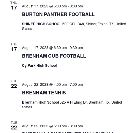
THU
August 17, 2023 @ 5:00 pm
-
8:00 pm
17
t
BURTON PANTHER FOOTBALL
i
SHINER HIGH SCHOOL
600 CR - 348, Shiner, Texas, TX, United
States
o
n
THU
August 17, 2023 @ 6:30 pm
-
9:30 pm
17
BRENHAM CUB FOOTBALL
Cy Park High School
TUE
August 22, 2023 @ 4:00 pm
-
7:00 pm
22
BRENHAM TENNIS
Brenham High School
525 A H Ehrig Dr, Brenham, TX, United
States
TUE
August 22, 2023 @ 5:00 pm
-
8:00 pm
22