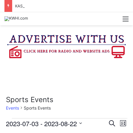
KASANDRA DAVIS RECEIVES SUMMER HUNGER HERO AWARD FOR WORK WITH BRENHAM ISD SUMMER MEALS
M
Sports Events
Events
Sports Events
Events
2023-07-03
 - 
2023-08-22
E
E
S
L
e
v
S
i