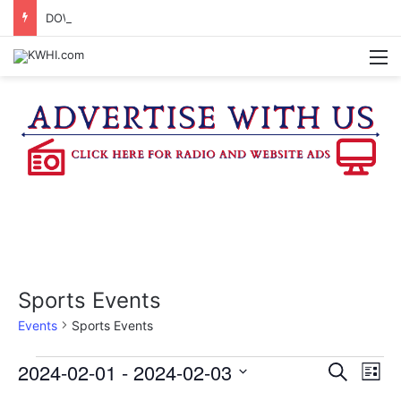
DOWNTOWN BRENHAM FARMERS MARKET HAPPENING ON FRIDAY
M
Sports Events
Events
Sports Events
Events
2024-02-01
 - 
2024-02-03
E
E
S
L
e
v
S
i