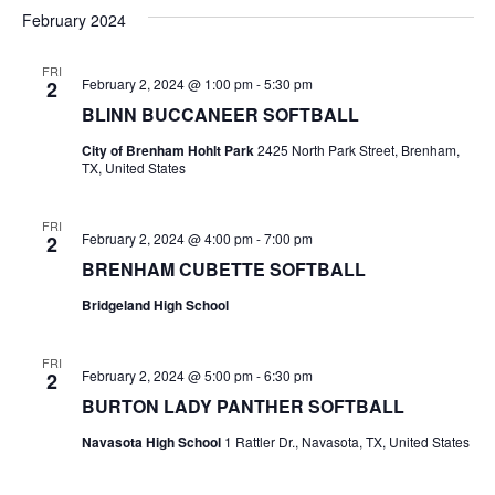
v
a
e
s
February 2024
r
e
e
t
l
c
e
n
FRI
h
n
February 2, 2024 @ 1:00 pm
-
5:30 pm
2
c
t
t
BLINN BUCCANEER SOFTBALL
t
d
V
City of Brenham Hohlt Park
2425 North Park Street, Brenham,
a
s
TX, United States
i
t
e
S
e
.
FRI
February 2, 2024 @ 4:00 pm
-
7:00 pm
2
w
e
BRENHAM CUBETTE SOFTBALL
s
a
Bridgeland High School
N
r
a
FRI
c
February 2, 2024 @ 5:00 pm
-
6:30 pm
2
v
BURTON LADY PANTHER SOFTBALL
h
i
Navasota High School
1 Rattler Dr., Navasota, TX, United States
a
g
a