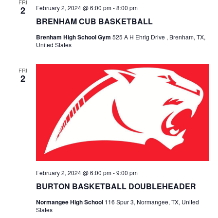
n
FRI
February 2, 2024 @ 6:00 pm
-
8:00 pm
2
t
d
BRENHAM CUB BASKETBALL
i
V
Brenham High School Gym
525 A H Ehrig Drive , Brenham, TX,
o
United States
i
n
e
FRI
2
w
s
N
a
v
February 2, 2024 @ 6:00 pm
-
9:00 pm
i
BURTON BASKETBALL DOUBLEHEADER
g
Normangee High School
116 Spur 3, Normangee, TX, United
States
a