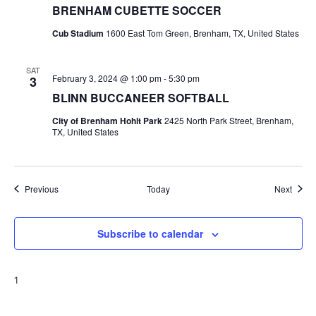
BRENHAM CUBETTE SOCCER
Cub Stadium
1600 East Tom Green, Brenham, TX, United States
SAT
February 3, 2024 @ 1:00 pm
-
5:30 pm
3
BLINN BUCCANEER SOFTBALL
City of Brenham Hohlt Park
2425 North Park Street, Brenham,
TX, United States
Events
Event
Previous
Today
Next
Subscribe to calendar
1