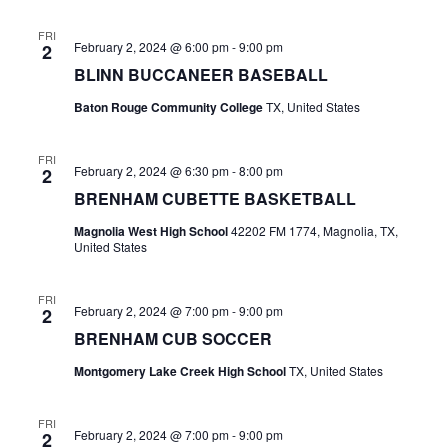
t
FRI
February 2, 2024 @ 6:00 pm
-
9:00 pm
2
i
BLINN BUCCANEER BASEBALL
o
Baton Rouge Community College
TX, United States
n
FRI
February 2, 2024 @ 6:30 pm
-
8:00 pm
2
BRENHAM CUBETTE BASKETBALL
Magnolia West High School
42202 FM 1774, Magnolia, TX,
United States
FRI
February 2, 2024 @ 7:00 pm
-
9:00 pm
2
BRENHAM CUB SOCCER
Montgomery Lake Creek High School
TX, United States
FRI
February 2, 2024 @ 7:00 pm
-
9:00 pm
2