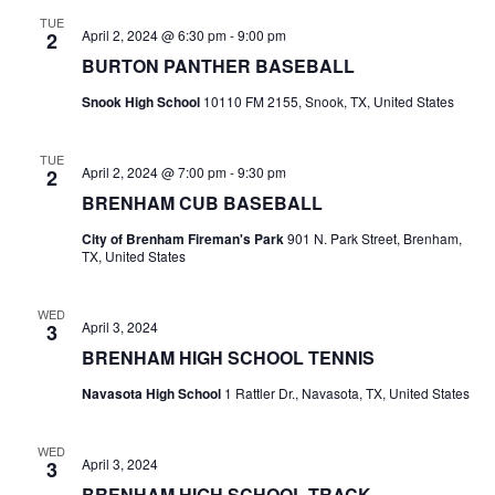
n
TUE
t
d
April 2, 2024 @ 6:30 pm
-
9:00 pm
2
BURTON PANTHER BASEBALL
i
V
o
Snook High School
10110 FM 2155, Snook, TX, United States
i
n
e
TUE
April 2, 2024 @ 7:00 pm
-
9:30 pm
2
w
BRENHAM CUB BASEBALL
City of Brenham Fireman's Park
901 N. Park Street, Brenham,
s
TX, United States
N
WED
a
April 3, 2024
3
BRENHAM HIGH SCHOOL TENNIS
v
Navasota High School
1 Rattler Dr., Navasota, TX, United States
i
g
WED
April 3, 2024
3
a
BRENHAM HIGH SCHOOL TRACK