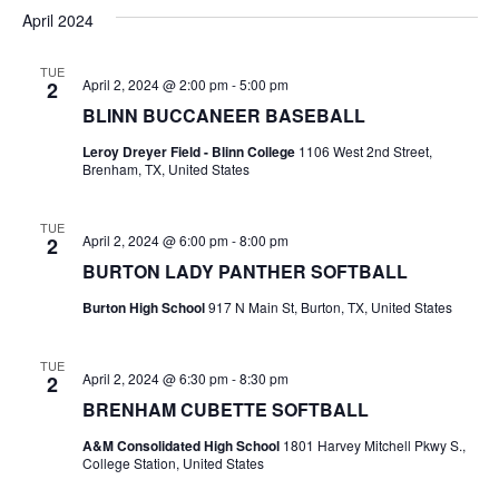
v
a
e
s
April 2024
r
e
e
t
l
c
e
n
TUE
h
n
April 2, 2024 @ 2:00 pm
-
5:00 pm
2
c
t
t
BLINN BUCCANEER BASEBALL
t
d
V
Leroy Dreyer Field - Blinn College
1106 West 2nd Street,
a
s
Brenham, TX, United States
i
t
e
S
e
.
TUE
April 2, 2024 @ 6:00 pm
-
8:00 pm
2
w
e
BURTON LADY PANTHER SOFTBALL
s
a
Burton High School
917 N Main St, Burton, TX, United States
N
r
a
TUE
c
April 2, 2024 @ 6:30 pm
-
8:30 pm
2
v
BRENHAM CUBETTE SOFTBALL
h
i
A&M Consolidated High School
1801 Harvey Mitchell Pkwy S.,
a
g
College Station, United States
a