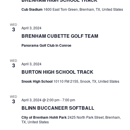
t
Cub Stadium
1600 East Tom Green, Brenham, TX, United States
i
WED
April 3, 2024
3
o
BRENHAM CUBETTE GOLF TEAM
n
Panorama Golf Club in Conroe
WED
April 3, 2024
3
BURTON HIGH SCHOOL TRACK
Snook High School
10110 FM 2155, Snook, TX, United States
WED
April 3, 2024 @ 2:00 pm
-
7:00 pm
3
BLINN BUCCANEER SOFTBALL
City of Brenham Hohlt Park
2425 North Park Street, Brenham,
TX, United States