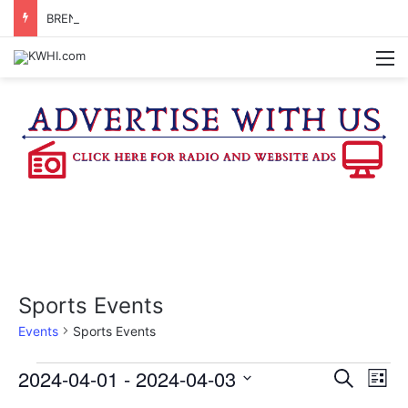
BRENHAM WOMAN ARRESTED FOR ASSAULT BY THREAT
M
Sports Events
Events
Sports Events
Events
2024-04-01
 - 
2024-04-03
E
E
S
L
e
v
S
i