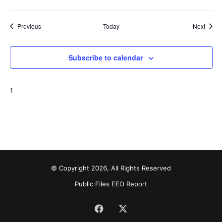
Events
Event
Previous
Today
Next
Subscribe to calendar
1
© Copyright 2026, All Rights Reserved
Public Files
EEO Report
Facebook
X