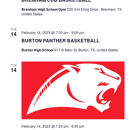
t
Brenham High School Gym
525 A H Ehrig Drive , Brenham, TX,
United States
i
TUE
o
February 14, 2023 @ 7:30 pm
-
9:00 pm
14
BURTON PANTHER BASKETBALL
n
Burton High School
917 N Main St, Burton, TX, United States
TUE
14
February 14, 2023 @ 7:30 pm
-
9:30 pm