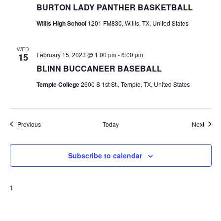
BURTON LADY PANTHER BASKETBALL
Willis High School
1201 FM830, Willis, TX, United States
WED
February 15, 2023 @ 1:00 pm
-
6:00 pm
15
BLINN BUCCANEER BASEBALL
Temple College
2600 S 1st St., Temple, TX, United States
Events
Event
Previous
Today
Next
Subscribe to calendar
1