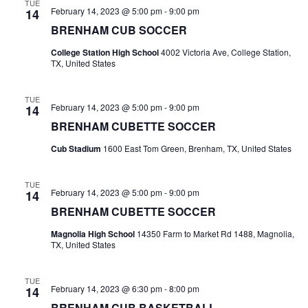
n
TUE
February 14, 2023 @ 5:00 pm
-
9:00 pm
14
t
d
BRENHAM CUB SOCCER
i
V
College Station High School
4002 Victoria Ave, College Station,
o
TX, United States
i
n
e
TUE
February 14, 2023 @ 5:00 pm
-
9:00 pm
14
w
BRENHAM CUBETTE SOCCER
Cub Stadium
1600 East Tom Green, Brenham, TX, United States
s
N
TUE
February 14, 2023 @ 5:00 pm
-
9:00 pm
14
a
BRENHAM CUBETTE SOCCER
v
Magnolia High School
14350 Farm to Market Rd 1488, Magnolia,
TX, United States
i
g
TUE
February 14, 2023 @ 6:30 pm
-
8:00 pm
14
a
BRENHAM CUB BASKETBALL