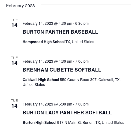
v
a
e
s
February 2023
r
e
e
t
l
c
e
n
TUE
h
n
February 14, 2023 @ 4:30 pm
-
6:30 pm
14
c
t
t
BURTON PANTHER BASEBALL
t
d
V
Hempstead High School
TX, United States
a
s
i
t
e
S
e
TUE
February 14, 2023 @ 4:30 pm
-
7:00 pm
14
.
w
e
BRENHAM CUBETTE SOFTBALL
s
a
Caldwell High School
550 County Road 307, Caldwell, TX,
United States
N
r
a
TUE
c
February 14, 2023 @ 5:00 pm
-
7:00 pm
14
v
BURTON LADY PANTHER SOFTBALL
h
i
Burton High School
917 N Main St, Burton, TX, United States
a
g
a