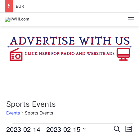
BURTON CITY COUNCIL TO VOTE ON SUBDIVISION REGULATIONS, PROPOSE INCREASED TAX RATE
M
Sports Events
Events
Sports Events
Events
2023-02-14
 - 
2023-02-15
E
E
S
L
e
v
S
i