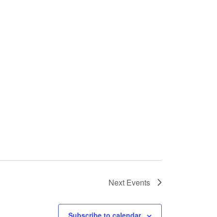
Next
Events
Subscribe to calendar