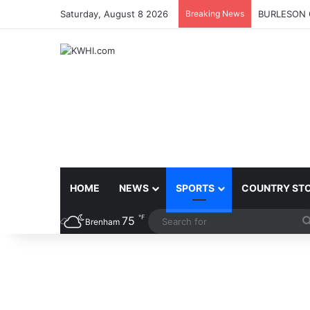
Saturday, August 8 2026
Breaking News
BURLESON 
HOME
NEWS
SPORTS
COUNTRY ST
℉
75
Brenham