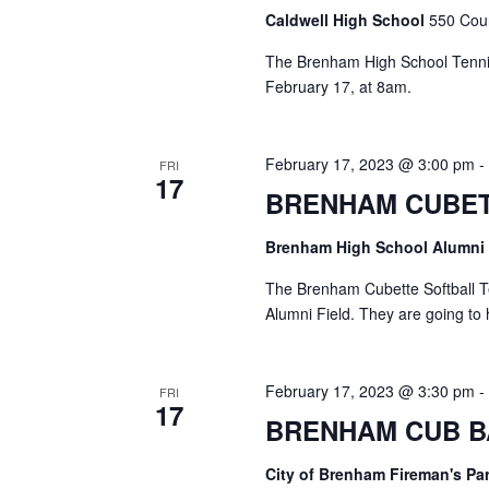
Caldwell High School
550 Coun
The Brenham High School Tennis
February 17, at 8am.
February 17, 2023 @ 3:00 pm
FRI
17
BRENHAM CUBET
Brenham High School Alumni
The Brenham Cubette Softball T
Alumni Field. They are going to 
February 17, 2023 @ 3:30 pm
FRI
17
BRENHAM CUB B
City of Brenham Fireman's Pa