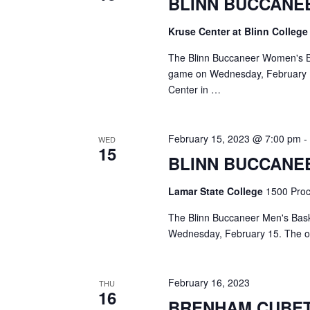
BLINN BUCCANE
a
S
a
t
e
Kruse Center at Blinn Colleg
e
a
r
.
r
The Blinn Buccaneer Women's Bas
c
c
game on Wednesday, February 15
h
Center in …
h
f
o
a
r
February 15, 2023 @ 7:00 pm
WED
E
n
15
v
BLINN BUCCANE
d
e
n
Lamar State College
1500 Proct
V
t
s
The Blinn Buccaneer Men's Bask
i
b
Wednesday, February 15. The ope
y
e
K
e
w
February 16, 2023
THU
y
16
s
w
BRENHAM CUBE