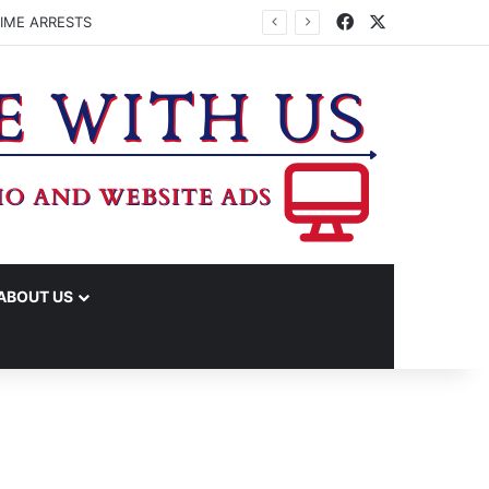
Facebook
X
IME ARRESTS
ABOUT US