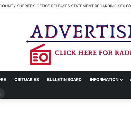
COUNTY SHERIFF’S OFFICE RELEASES STATEMENT REGARDING SEX CR
ORE
OBITUARIES
BULLETIN BOARD
INFORMATION
Search
for