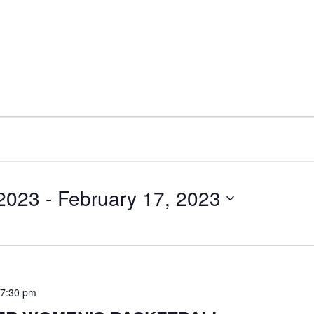
 2023
 - 
February 17, 2023
-
7:30 pm