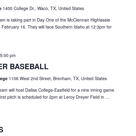
ge
1400 College Dr., Waco, TX, United States
am is taking part in Day One of the McClennan Highlassie
y, February 16. They will face Southern Idaho at 12:3pm for
-
5:00 pm
ER BASEBALL
llege
1106 West 2nd Street, Brenham, TX, United States
am will host Dallas College-Eastfeld for a nine inning game
rst pitch is scheduled for 2pm at Leroy Dreyer Field in …
S