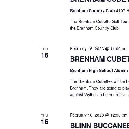
o
N
r
Brenham Country Club
4107 H
d
a
.
The Brenham Cubette Golf Team 
v
the Brenham Country Club.
i
February 16, 2023 @ 11:00 am
g
THU
16
BRENHAM CUBET
a
t
Brenham High School Alumni
i
The Brenham Cubettes will be ho
Brenham. They are going to pla
o
against Wylie can be heard liv
n
February 16, 2023 @ 12:30 pm
THU
16
BLINN BUCCANE