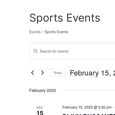
Sports Events
Events
Sports Events
Events
E
E
n
v
t
e
e
February 15,
r
Today
n
K
S
e
t
e
y
February 2023
l
w
s
e
o
c
S
r
February 15, 2023 @ 5:30 pm
t
WED
d
15
e
d
.