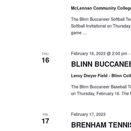
McLennan Community Colle
The Blinn Buccaneer Softball Te
Softball Invitational on Thursda
game …
February 16, 2023 @ 2:00 pm
THU
16
BLINN BUCCANE
Leroy Dreyer Field - Blinn Co
The Blinn Buccaneer Baseball Te
on Thursday, February 16. The fi
February 17, 2023
FRI
17
BRENHAM TENNI