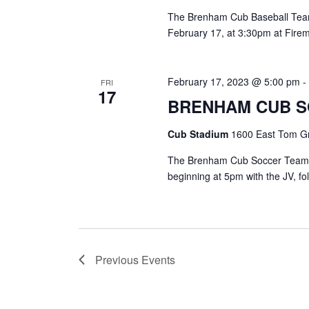
The Brenham Cub Baseball Team 
February 17, at 3:30pm at Fire
February 17, 2023 @ 5:00 pm
FRI
17
BRENHAM CUB 
Cub Stadium
1600 East Tom Gr
The Brenham Cub Soccer Team is
beginning at 5pm with the JV, f
Previous
Events