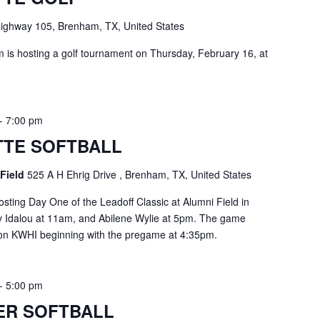
ighway 105, Brenham, TX, United States
is hosting a golf tournament on Thursday, February 16, at
-
7:00 pm
TE SOFTBALL
 Field
525 A H Ehrig Drive , Brenham, TX, United States
sting Day One of the Leadoff Classic at Alumni Field in
y Idalou at 11am, and Abilene Wylie at 5pm. The game
e on KWHI beginning with the pregame at 4:35pm.
-
5:00 pm
ER SOFTBALL