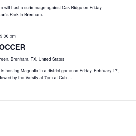
will host a scrimmage against Oak Ridge on Friday,
man's Park in Brenham.
-
9:00 pm
SOCCER
een, Brenham, TX, United States
 hosting Magnolia in a district game on Friday, February 17,
ollowed by the Varsity at 7pm at Cub …