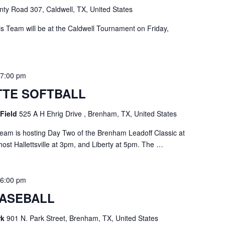
ty Road 307, Caldwell, TX, United States
 Team will be at the Caldwell Tournament on Friday,
-
7:00 pm
TE SOFTBALL
 Field
525 A H Ehrig Drive , Brenham, TX, United States
eam is hosting Day Two of the Brenham Leadoff Classic at
host Hallettsville at 3pm, and Liberty at 5pm. The …
-
6:00 pm
ASEBALL
rk
901 N. Park Street, Brenham, TX, United States