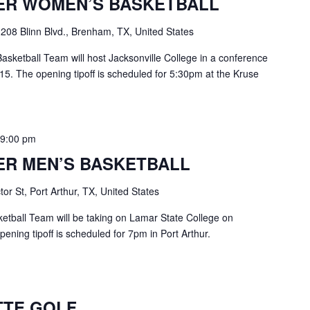
ER WOMEN’S BASKETBALL
e
208 Blinn Blvd., Brenham, TX, United States
ketball Team will host Jacksonville College in a conference
. The opening tipoff is scheduled for 5:30pm at the Kruse
-
9:00 pm
ER MEN’S BASKETBALL
or St, Port Arthur, TX, United States
etball Team will be taking on Lamar State College on
ning tipoff is scheduled for 7pm in Port Arthur.
TTE GOLF