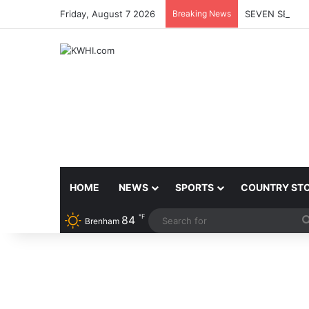
Friday, August 7 2026
Breaking News
SEVEN SENTEN
HOME
NEWS
SPORTS
COUNTRY ST
℉
84
Brenham