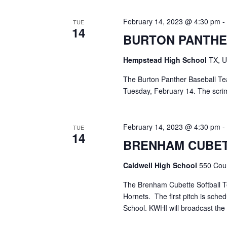
February 14, 2023 @ 4:30 pm
TUE
14
BURTON PANTHE
Hempstead High School
TX, U
The Burton Panther Baseball T
Tuesday, February 14. The scr
February 14, 2023 @ 4:30 pm
TUE
14
BRENHAM CUBET
Caldwell High School
550 Coun
The Brenham Cubette Softball T
Hornets. The first pitch is sche
School. KWHI will broadcast the