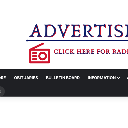
CED IN DISTRICT COURT
ORE
OBITUARIES
BULLETIN BOARD
INFORMATION
Search
for