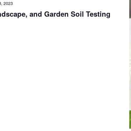
8, 2023
ndscape, and Garden Soil Testing