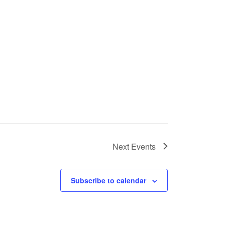
Next
Events
Subscribe to calendar