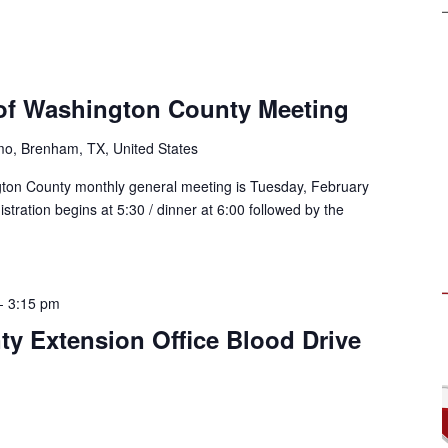
of Washington County Meeting
mo, Brenham, TX, United States
ton County monthly general meeting is Tuesday, February
stration begins at 5:30 / dinner at 6:00 followed by the
-
3:15 pm
y Extension Office Blood Drive