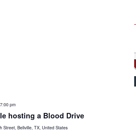
-
7:00 pm
lle hosting a Blood Drive
Street, Bellville, TX, United States