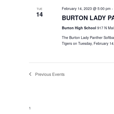
February 14, 2023 @ 5:00 pm
TUE
14
BURTON LADY P
Burton High School
917 N Main
The Burton Lady Panther Softbal
Tigers on Tuesday, February 14,
Previous
Events
1