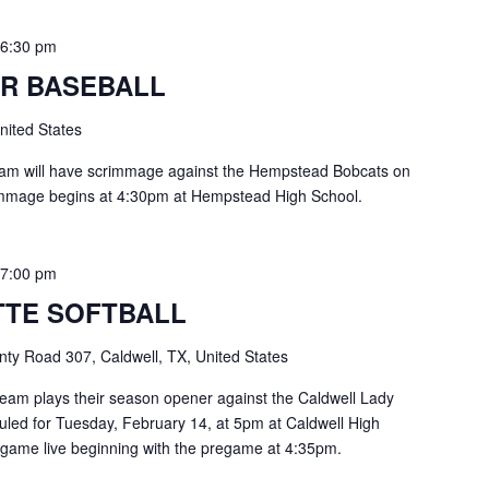
-
6:30 pm
R BASEBALL
nited States
eam will have scrimmage against the Hempstead Bobcats on
immage begins at 4:30pm at Hempstead High School.
-
7:00 pm
TE SOFTBALL
ty Road 307, Caldwell, TX, United States
eam plays their season opener against the Caldwell Lady
duled for Tuesday, February 14, at 5pm at Caldwell High
 game live beginning with the pregame at 4:35pm.