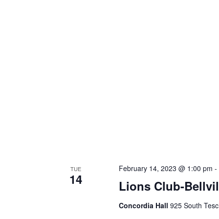
February 14, 2023 @ 1:00 pm
TUE
14
Lions Club-Bellvi
Concordia Hall
925 South Tesch 