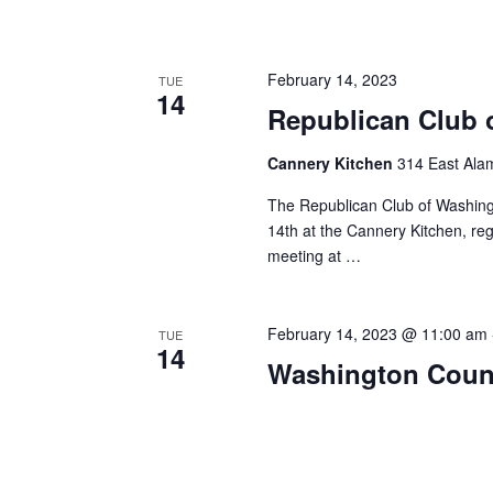
February 14, 2023
TUE
14
Republican Club 
Cannery Kitchen
314 East Ala
The Republican Club of Washing
14th at the Cannery Kitchen, regi
meeting at …
February 14, 2023 @ 11:00 am
TUE
14
Washington Count