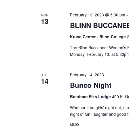
i
g
February 13, 2023 @ 5:30 pm
MON
13
BLINN BUCCANE
a
t
Kruse Center - Blinn College
2
i
The Blinn Buccaneer Women's B
Monday, February 13, at 5:30pm
o
n
February 14, 2023
TUE
14
Bunco Night
Brenham Elks Lodge
400 E. G
Whether it be girls’ night out, m
night of fun, laughter and good
$5.00