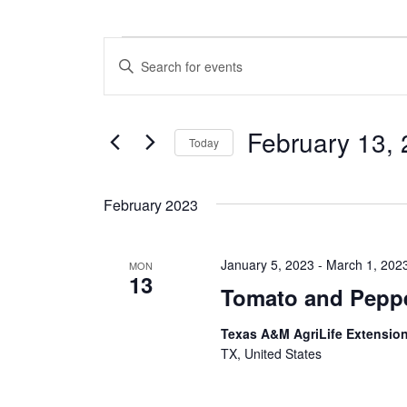
Events
E
E
n
v
t
e
e
February 13,
r
Today
n
K
S
e
t
e
y
February 2023
l
w
s
e
o
c
S
r
January 5, 2023
-
March 1, 202
t
MON
d
13
e
d
.
Tomato and Peppe
a
S
a
t
e
Texas A&M AgriLife Extensio
e
a
r
TX, United States
.
r
c
c
h