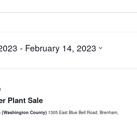
 2023
 - 
February 14, 2023
3
r Plant Sale
n (Washington County)
1305 East Blue Bell Road, Brenham,