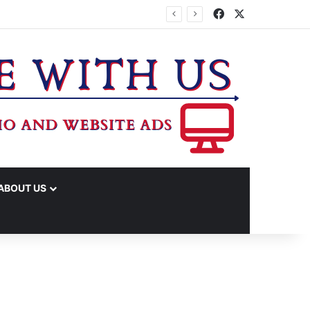
Facebook
X
ABOUT US