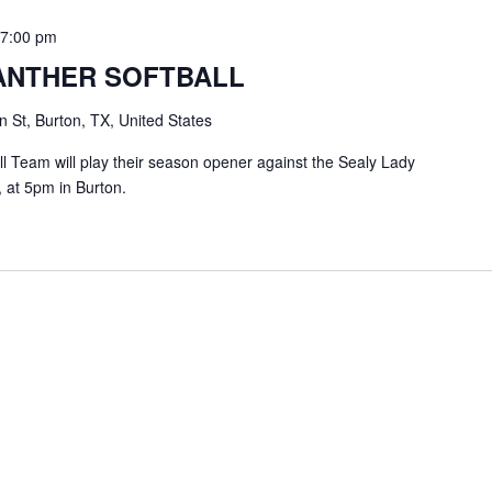
-
7:00 pm
ANTHER SOFTBALL
 St, Burton, TX, United States
l Team will play their season opener against the Sealy Lady
 at 5pm in Burton.