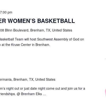
-
7:00 pm
ER WOMEN’S BASKETBALL
08 Blinn Boulevard, Brenham, TX, United States
asketball Team will host Southwest Assembly of God on
 at the Kruse Center in Brenham.
ermania, Brenham, TX, United States
om’s night out or just date night come out and join us for a
 friendships. @ Brenham Elks …