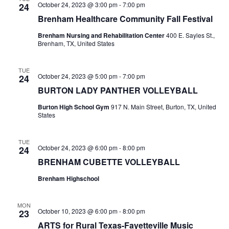
October 24, 2023 @ 3:00 pm
-
7:00 pm
24
o
i
Brenham Healthcare Community Fall Festival
n
e
Brenham Nursing and Rehabilitation Center
400 E. Sayles St.,
Brenham, TX, United States
w
s
TUE
October 24, 2023 @ 5:00 pm
-
7:00 pm
24
BURTON LADY PANTHER VOLLEYBALL
N
Burton High School Gym
917 N. Main Street, Burton, TX, United
a
States
v
TUE
i
October 24, 2023 @ 6:00 pm
-
8:00 pm
24
BRENHAM CUBETTE VOLLEYBALL
g
Brenham Highschool
a
t
MON
October 10, 2023 @ 6:00 pm
-
8:00 pm
23
i
ARTS for Rural Texas-Fayetteville Music