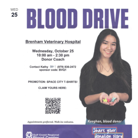
WED
25