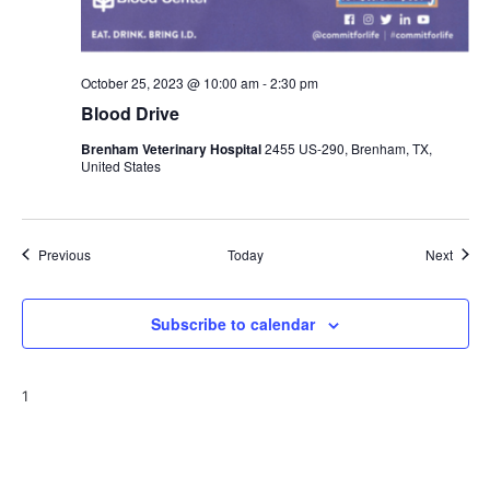
October 25, 2023 @ 10:00 am
-
2:30 pm
Blood Drive
Brenham Veterinary Hospital
2455 US-290, Brenham, TX,
United States
Events
Event
Previous
Today
Next
Subscribe to calendar
1