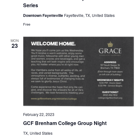
Series
o
Downtown Fayetteville
Fayetteville, TX, United States
n
Free
MON
23
February 22, 2023
GCF Brenham College Group Night
TX, United States