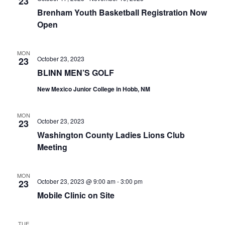
n
23
t
t
Brenham Youth Basketball Registration Now
t
d
V
Open
a
s
i
t
e
S
MON
e
October 23, 2023
23
.
w
e
BLINN MEN’S GOLF
s
New Mexico Junior College in Hobb, NM
a
N
r
MON
a
October 23, 2023
23
c
Washington County Ladies Lions Club
v
h
Meeting
i
a
g
MON
October 23, 2023 @ 9:00 am
-
3:00 pm
23
a
n
Mobile Clinic on Site
t
d
i
V
TUE